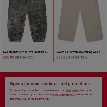
Sweatpants with all-over marbled effect
Sweat pants with drawstring waist
€65.00
€65.00
€130.00
-50%
€130.00
-50%
Signup for email updates and promotions
By proceeding, you confirm that you have read the
privacy policy
, I authorize
Diesel to process my personal data for
Marketing purposes*
as described in
paragraph 3.1, d) of the
privacy policy
.