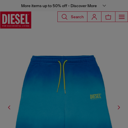
More items up to 50% off - Discover More
Search