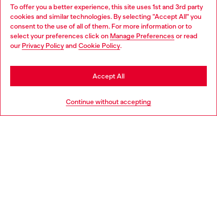
To offer you a better experience, this site uses 1st and 3rd party
Find Diesel store in your city.
cookies and similar technologies. By selecting "Accept All" you
Choose your location
consent to the use of all of them. For more information or to
select your preferences click on
Manage Preferences
or read
You are currently browsing Italy website, but it seems you may
our
Privacy Policy
and
Cookie Policy
.
Find a store
be based in United States
Stay in Italy
Accept All
HELP
Go to United States
Continue without accepting
LEGAL AREA
WORLD OF DIESEL
CORPORATE