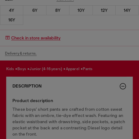
4Y
6Y
8Y
10Y
12Y
14Y
16Y
Check in store availability
Delivery & returns.
kids
boys
junior (4-16 years)
apparel
pants
DESCRIPTION
Product description
These boys' short pants are crafted from cotton sweat
fabric with an ombre, tie-dye effect wash. Featuring an
elastic waistband with drawstring, side pockets, a patch
pocket at the back and a contrasting Diesel logo detail
on the front.