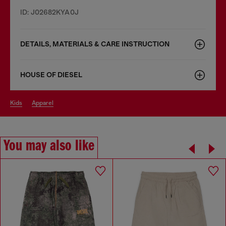
ID: J02682KYA0J
DETAILS, MATERIALS & CARE INSTRUCTION
HOUSE OF DIESEL
kids
apparel
You may also like