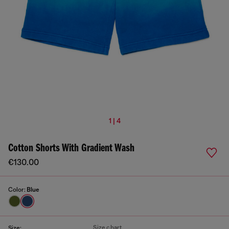
1 | 4
Cotton Shorts With Gradient Wash
€130.00
Color:
Blue
Size chart
Size: