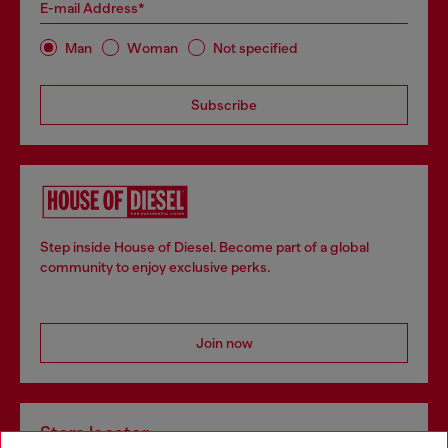
E-mail Address*
Man
Woman
Not specified
Subscribe
Step inside House of Diesel. Become part of a global
community to enjoy exclusive perks.
Join now
Store locator