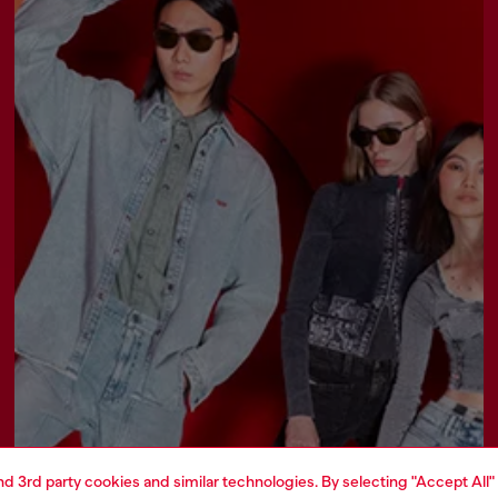
and 3rd party cookies and similar technologies. By selecting "Accept All"
Join now