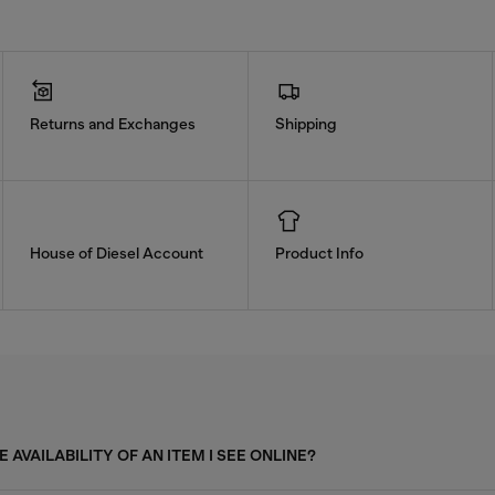
Returns and Exchanges
Shipping
House of Diesel Account
Product Info
 AVAILABILITY OF AN ITEM I SEE ONLINE?