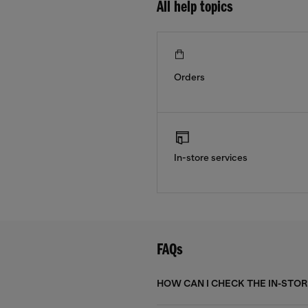
All help topics
Orders
In-store services
FAQs
HOW CAN I CHECK THE IN-STORE