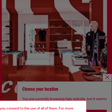
Choose your location
You are currently browsing Italy website, but it seems
you may be based in United States
 you consent to the use of all of them. For more
Find a store