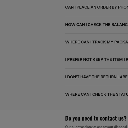
CAN I PLACE AN ORDER BY PHO
HOW CAN I CHECK THE BALANC
WHERE CAN I TRACK MY PACK
I PREFER NOT KEEP THE ITEM I 
I DON'T HAVE THE RETURN LABE
WHERE CAN I CHECK THE STAT
Do you need to contact us?
Our client assistants are at your dispos