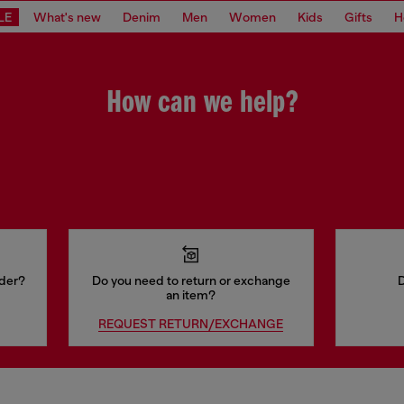
LE
What's new
Denim
Men
Women
Kids
Gifts
H
How can we help?
rder?
Do you need to return or exchange
D
an item?
REQUEST RETURN/EXCHANGE