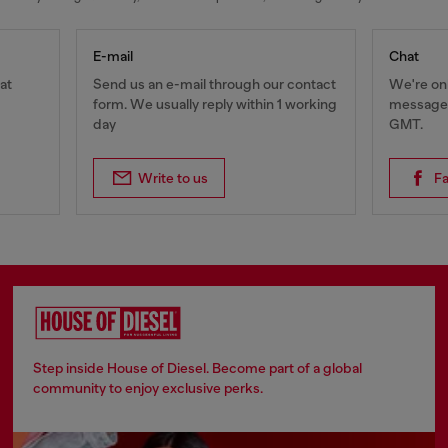
E-mail
Chat
at
Send us an e-mail through our contact
We're onl
form. We usually reply within 1 working
messages
day
GMT.
Write to us
F
Step inside House of Diesel. Become part of a global
community to enjoy exclusive perks.