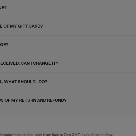
NE?
E OF MY GIFT CARD?
AGE?
RECEIVED, CAN I CHANGE IT?
L, WHAT SHOULD I DO?
US OF MY RETURN AND REFUND?
al Monday through Saturday, from 8am to 7pm GMT, excluding holidays.