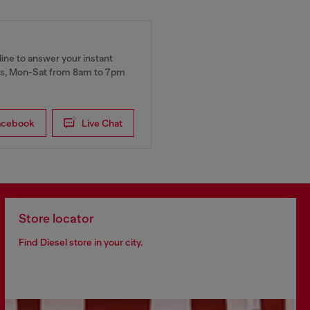
ine to answer your instant
, Mon-Sat from 8am to 7pm
acebook
Live Chat
Store locator
Find Diesel store in your city.