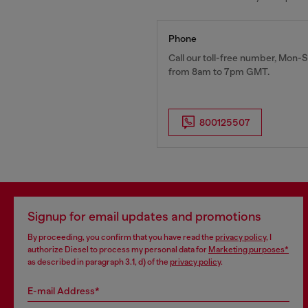
Phone
Call our toll-free number, Mon-S
from 8am to 7pm GMT.
800125507
Signup for email updates and promotions
By proceeding, you confirm that you have read the
privacy policy
, I
authorize Diesel to process my personal data for
Marketing purposes*
as described in paragraph 3.1, d) of the
privacy policy
.
E-mail Address*