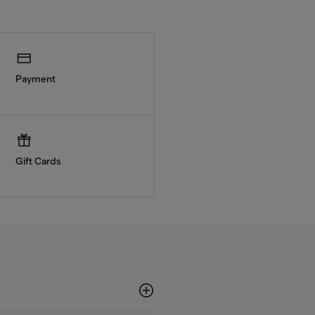
Payment
Gift Cards