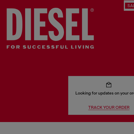
SA
Looking for updates on your o
TRACK YOUR ORDER