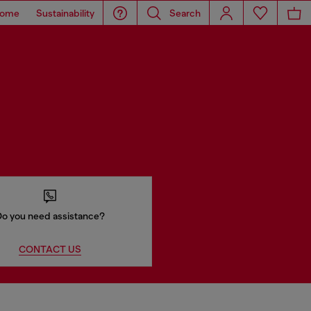
ome
Sustainability
Search
o you need assistance?
CONTACT US