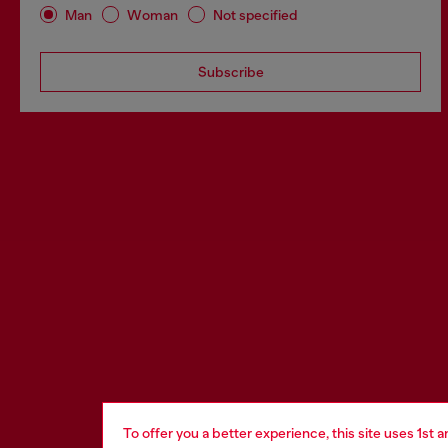
Man
Woman
Not specified
Subscribe
To offer you a better experience, this site uses 1st 