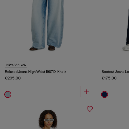
NEW ARRIVAL
Relaxed Jeans High Waist 1987 D-Khelz
Bootcut Jeans Lo
€295.00
€175.00