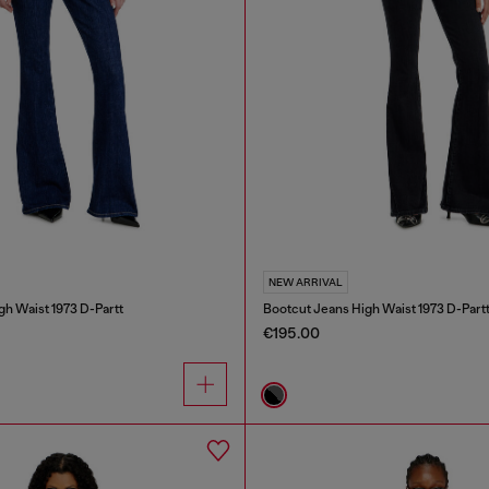
NEW ARRIVAL
gh Waist 1973 D-Partt
Bootcut Jeans High Waist 1973 D-Part
€195.00