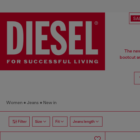
SA
The new 
bootcut a
Women
Jeans
New in
Filter
Size
Fit
Jeans length