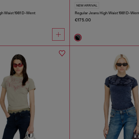
NEW ARRIVAL
gh Waist 1981 D-Went
Regular Jeans High Waist 1981 D-Wen
€175.00