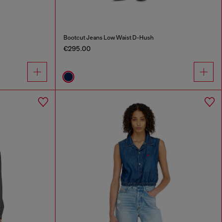
Bootcut Jeans Low Waist D-Hush
€295.00