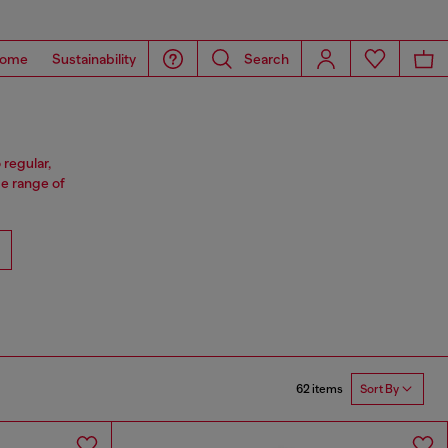
ome
Sustainability
Search
 regular,
e range of
62 items
Sort By