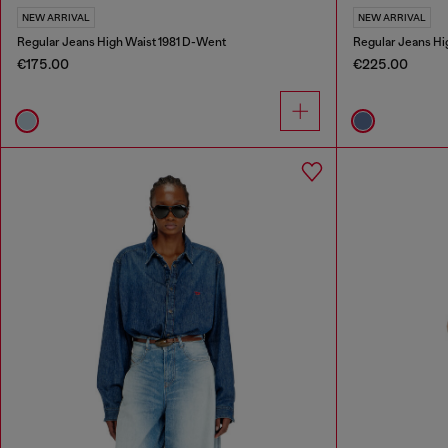
NEW ARRIVAL
NEW ARRIVAL
Regular Jeans High Waist 1981 D-Went
Regular Jeans Hi
€175.00
€225.00