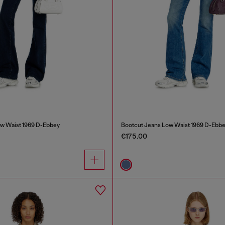
w Waist 1969 D-Ebbey
Bootcut Jeans Low Waist 1969 D-Ebb
€175.00