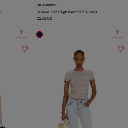
NEW ARRIVAL
t
Relaxed Jeans High Waist 1987 D-Khelz
€225.00