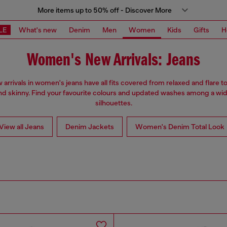
More items up to 50% off - Discover More
LE
What's new
Denim
Men
Women
Kids
Gifts
H
Women's New Arrivals: Jeans
arrivals in women's jeans have all fits covered from relaxed and flare to
nd skinny. Find your favourite colours and updated washes among a wid
silhouettes.
View all Jeans
Denim Jackets
Women's Denim Total Look