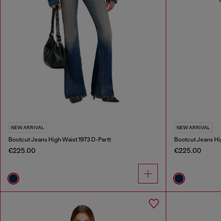
NEW ARRIVAL
NEW ARRIVAL
Bootcut Jeans High Waist 1973 D-Partt
Bootcut Jeans Hi
€225.00
€225.00