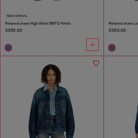
NEW ARRIVAL
Relaxed Jeans High Waist 1987 D-Khelz
Relaxed Jeans Lo
€295.00
€350.00