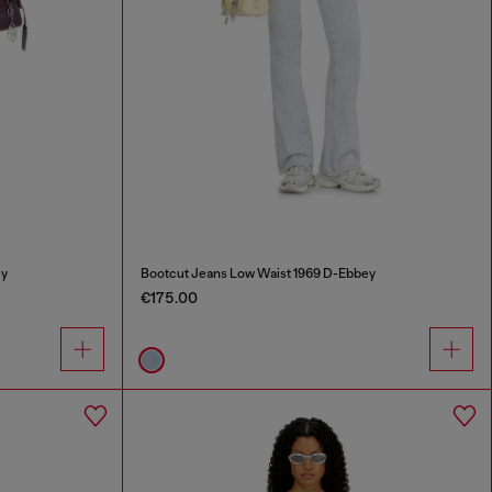
ey
Bootcut Jeans Low Waist 1969 D-Ebbey
€175.00