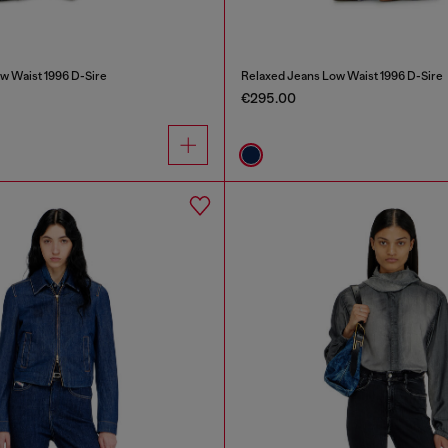
w Waist 1996 D-Sire
Relaxed Jeans Low Waist 1996 D-Sire
€295.00