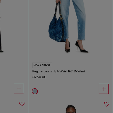
NEW ARRIVAL
t
Regular Jeans High Waist 1981 D-Went
€250.00