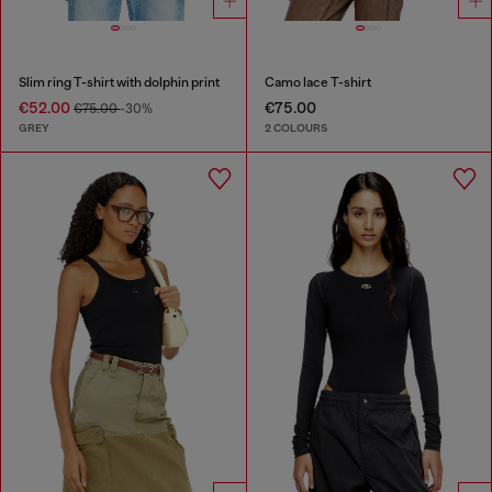
Slim ring T-shirt with dolphin print
Camo lace T-shirt
€52.00
€75.00
€75.00
-30%
GREY
2 COLOURS