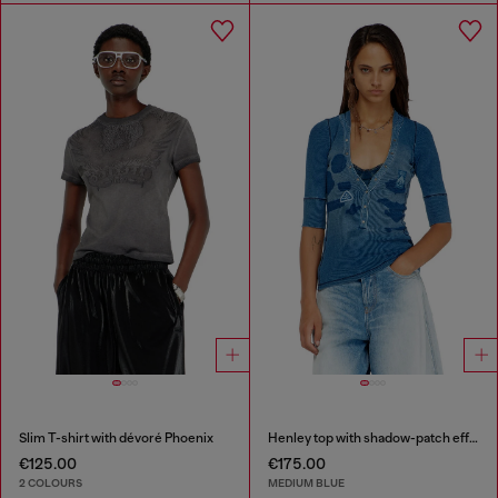
Slim T-shirt with dévoré Phoenix
Henley top with shadow-patch effects
€125.00
€175.00
2 COLOURS
MEDIUM BLUE