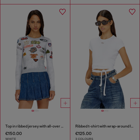
Top in ribbed jersey with all-over patch print
Ribbed t-shirt with wrap-around laces
€150.00
€125.00
WHITE
3 COLOURS