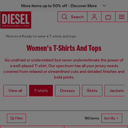
More items up to 50% off - Discover More
Search
Women
Ready-to-wear
T-shirts and tops
Women's T-Shirts And Tops
Go unafraid or understated but never underestimate the power of
a well-played T-shirt. Our spectrum has all your jersey needs
covered from relaxed or streamlined cuts and detailed finishes and
bold prints.
View all
T-shirts
Dresses
Skirts
Jackets
193 items
Filter
Sort By