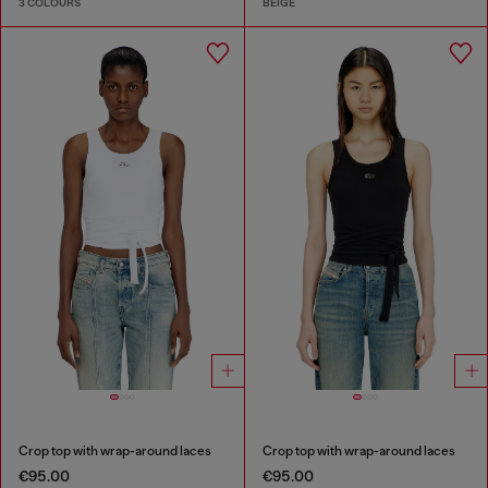
3 COLOURS
BEIGE
Crop top with wrap-around laces
Crop top with wrap-around laces
€95.00
€95.00