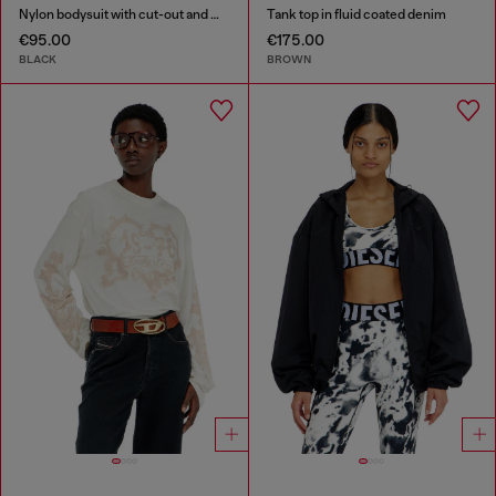
Nylon bodysuit with cut-out and metal Oval D
Tank top in fluid coated denim
€95.00
€175.00
BLACK
BROWN