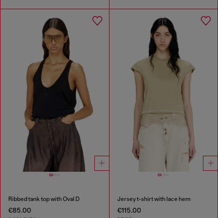
Ribbed tank top with Oval D
Jersey t-shirt with lace hem
€85.00
€115.00