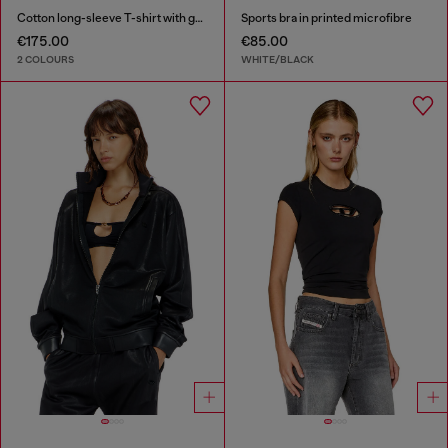
Cotton long-sleeve T-shirt with graphic print
Sports bra in printed microfibre
€175.00
€85.00
2 COLOURS
WHITE/BLACK