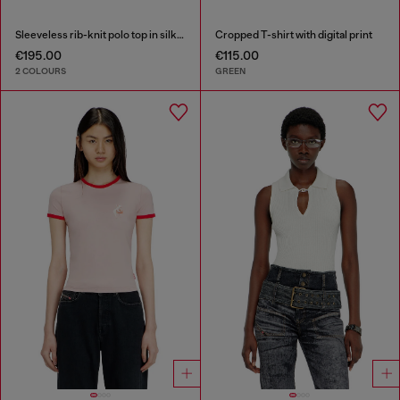
Sleeveless rib-knit polo top in silk blend
Cropped T-shirt with digital print
€195.00
€115.00
2 COLOURS
GREEN