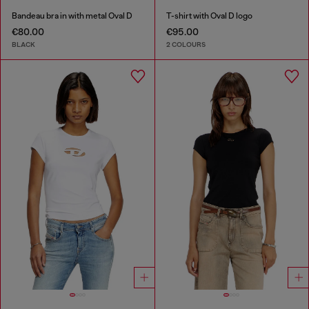
Bandeau bra in with metal Oval D
T-shirt with Oval D logo
€80.00
€95.00
BLACK
2 COLOURS