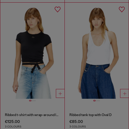
Ribbed t-shirt with wrap-around laces
Ribbed tank top with Oval D
€125.00
€85.00
3 COLOURS
3 COLOURS