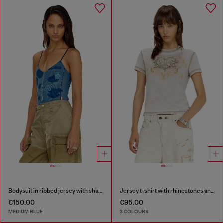
Bodysuit in ribbed jersey with shadow-patch effects
Jersey t-shirt with rhinestones and burnout effect
€150.00
€95.00
MEDIUM BLUE
3 COLOURS