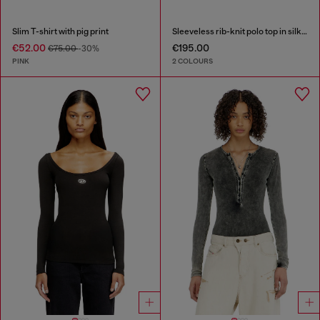
Slim T-shirt with pig print
Sleeveless rib-knit polo top in silk blend
€52.00
€195.00
€75.00
-30%
PINK
2 COLOURS