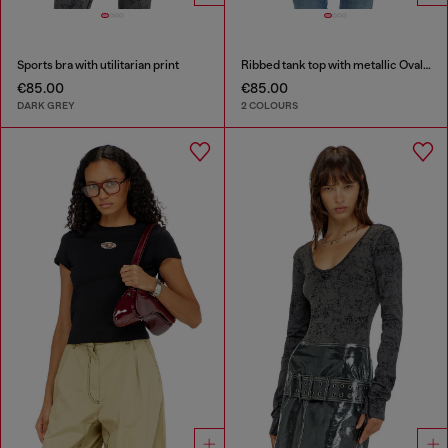
Sports bra with utilitarian print
Ribbed tank top with metallic Oval D
€85.00
€85.00
DARK GREY
2 COLOURS