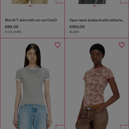
Slim fit T-shirt with cut-out Oval D
Open-back bodysuit with utilitarian print
€95.00
€150.00
2 COLOURS
BLACK