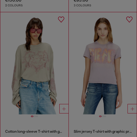
2 COLOURS
3 COLOURS
Cotton long-sleeve T-shirt with graphic print
Slim jersey T-shirt with graphic print