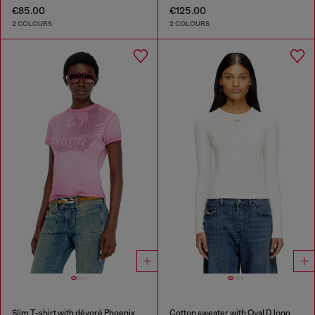
€85.00
€125.00
2 COLOURS
2 COLOURS
Slim T-shirt with dévoré Phoenix
Cotton sweater with Oval D logo