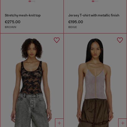
Stretchy mesh-knit top
Jersey T-shirt with metallic finish
€275.00
€195.00
BROWN
BEIGE