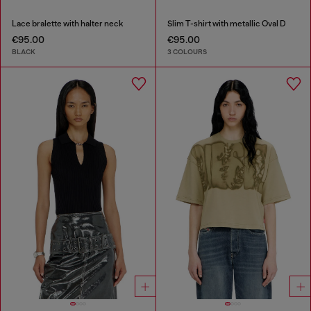
Lace bralette with halter neck
Slim T-shirt with metallic Oval D
€95.00
€95.00
BLACK
3 COLOURS