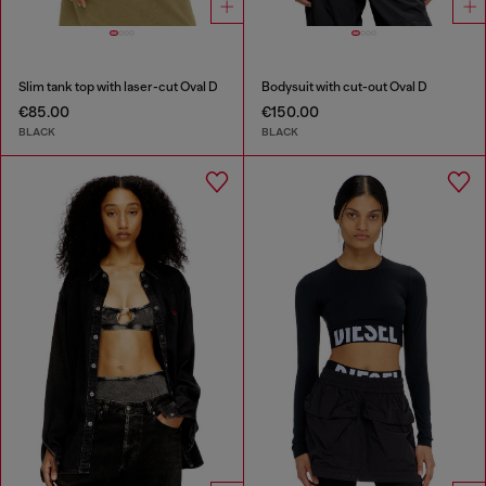
Slim tank top with laser-cut Oval D
Bodysuit with cut-out Oval D
€85.00
€150.00
BLACK
BLACK