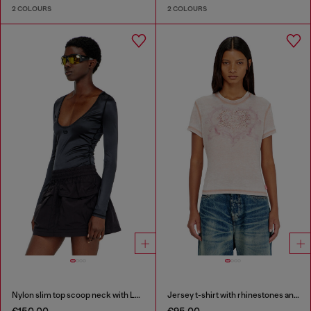
2 COLOURS
2 COLOURS
Nylon slim top scoop neck with Logo Oval D embroidery
Jersey t-shirt with rhinestones and burnout effect
€150.00
€95.00