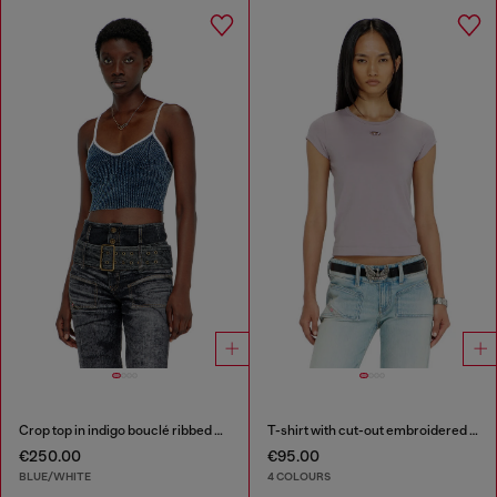
Crop top in indigo bouclé ribbed knit
T-shirt with cut-out embroidered logo
€250.00
€95.00
BLUE/WHITE
4 COLOURS