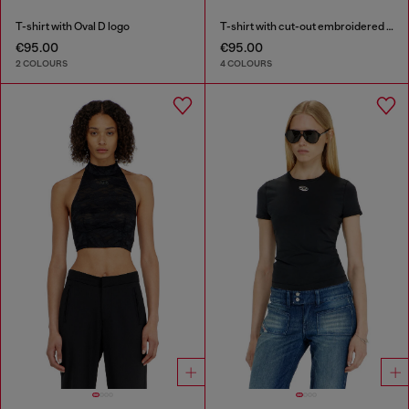
T-shirt with Oval D logo
T-shirt with cut-out embroidered logo
€95.00
€95.00
2 COLOURS
4 COLOURS