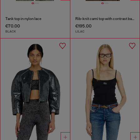
Tank top in nylon lace
Rib-knit cami top with contrast bands
€70.00
€195.00
BLACK
LILAC