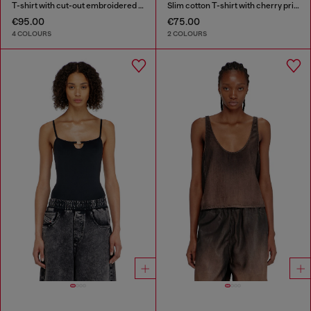
T-shirt with cut-out embroidered logo
Slim cotton T-shirt with cherry print
€95.00
€75.00
4 COLOURS
2 COLOURS