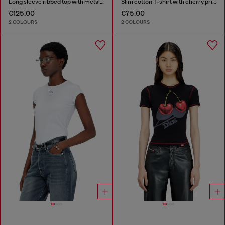
Long sleeve ribbed top with metallic Oval D
Slim cotton T-shirt with cherry print
€125.00
€75.00
2 COLOURS
2 COLOURS