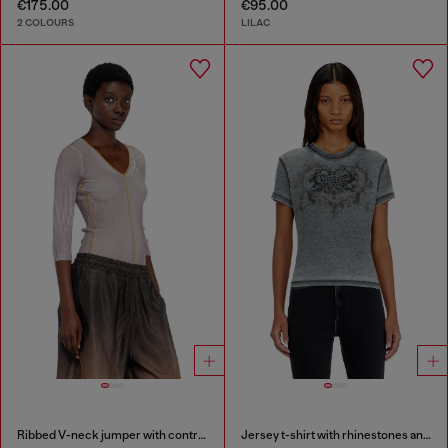
€175.00
€95.00
2 COLOURS
LILAC
Ribbed V-neck jumper with contrast bands
Jersey t-shirt with rhinestones and burnout effect