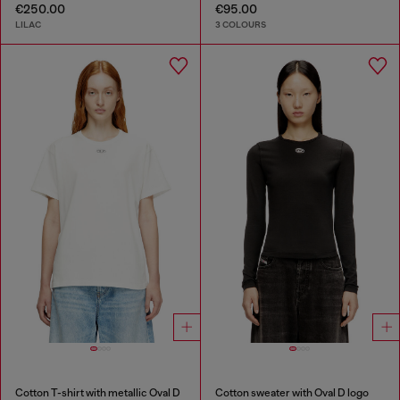
€250.00
€95.00
LILAC
3 COLOURS
Cotton T-shirt with metallic Oval D
Cotton sweater with Oval D logo