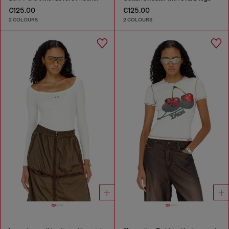
€125.00
€125.00
2 COLOURS
2 COLOURS