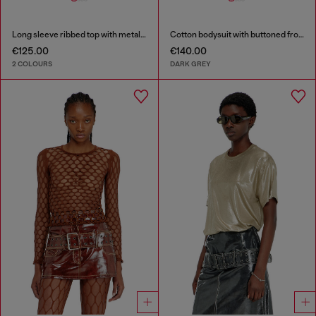
Long sleeve ribbed top with metallic Oval D
Cotton bodysuit with buttoned front
€125.00
€140.00
2 COLOURS
DARK GREY