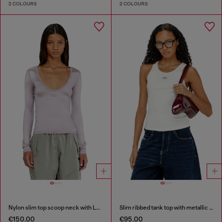
2 COLOURS
2 COLOURS
Nylon slim top scoop neck with Logo Oval D embroidery
Slim ribbed tank top with metallic Oval D
€150.00
€95.00