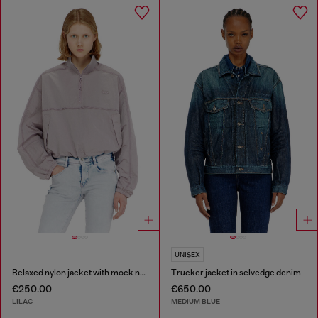
UNISEX
Relaxed nylon jacket with mock neck
Trucker jacket in selvedge denim
€250.00
€650.00
LILAC
MEDIUM BLUE