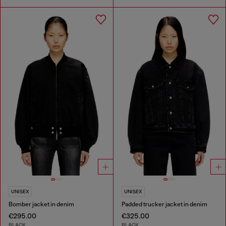
UNISEX
UNISEX
Bomber jacket in denim
Padded trucker jacket in denim
€295.00
€325.00
BLACK
BLACK