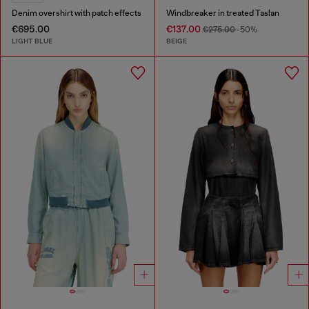
Denim overshirt with patch effects
Windbreaker in treated Taslan
€695.00
€137.00
€275.00
-50%
LIGHT BLUE
BEIGE