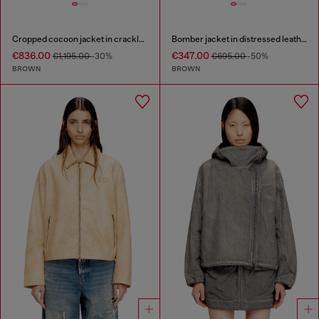
Cropped cocoon jacket in crackle leather
Bomber jacket in distressed leather
€836.00
€347.00
€1,195.00
-30%
€695.00
-50%
BROWN
BROWN