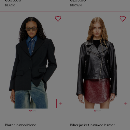
€350.00
€295.00
BLACK
BROWN
Blazer in wool blend
Biker jacket in waxed leather