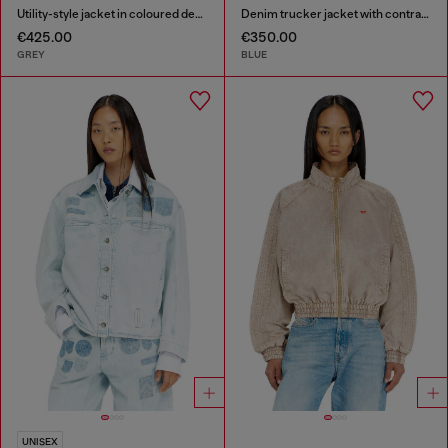
Utility-style jacket in coloured denim
Denim trucker jacket with contrast leather trims
€425.00
€350.00
GREY
BLUE
UNISEX