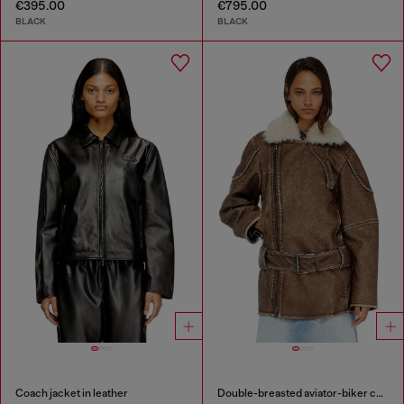
€395.00
€795.00
BLACK
BLACK
Coach jacket in leather
Double-breasted aviator-biker coat