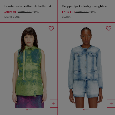
Bomber-shirt in fluid dirt-effect denim
Cropped jacket in lightweight denim
€162.00
€137.00
€325.00
-50%
€275.00
-50%
LIGHT BLUE
BLACK