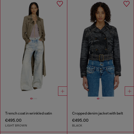
Trench coat in wrinkled satin
Cropped denim jacket with belt
€495.00
€495.00
LIGHT BROWN
BLACK