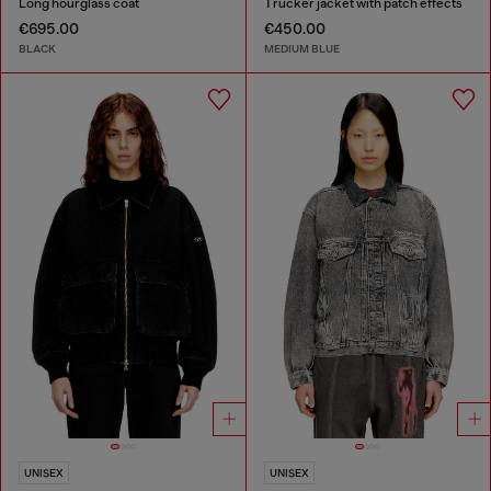
Long hourglass coat
Trucker jacket with patch effects
€695.00
€450.00
BLACK
MEDIUM BLUE
UNISEX
UNISEX