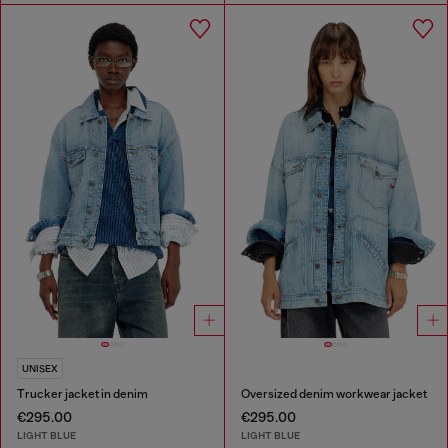
UNISEX
Trucker jacket in denim
Oversized denim workwear jacket
€295.00
€295.00
LIGHT BLUE
LIGHT BLUE