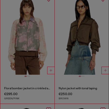
Floral bomber jacket in crinkled acetate
Nylon jacket with tonal taping
€295.00
€250.00
GREEN/PINK
BROWN