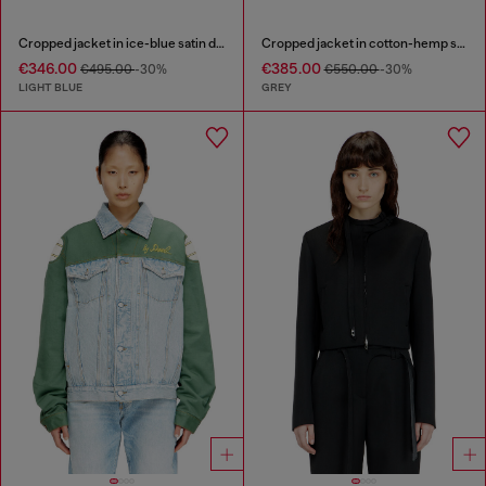
Cropped jacket in ice-blue satin denim
Cropped jacket in cotton-hemp satin denim
€346.00
€385.00
€495.00
-30%
€550.00
-30%
LIGHT BLUE
GREY