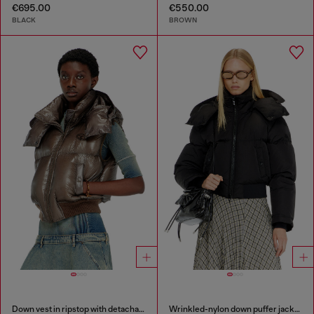
€695.00
€550.00
BLACK
BROWN
Down vest in ripstop with detachable hood
Wrinkled-nylon down puffer jacket with detachable hood