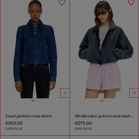
Coach jacket in rinse denim
Windbreaker jacket in acid-wash Taslan
€350.00
€275.00
DARK BLUE
DARK BLUE