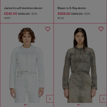
Jacket in soft skeleton denim
Blazer in X-Ray denim
€245.00
€626.00
€350.00
-30%
€895.00
-30%
GREY
BLUE