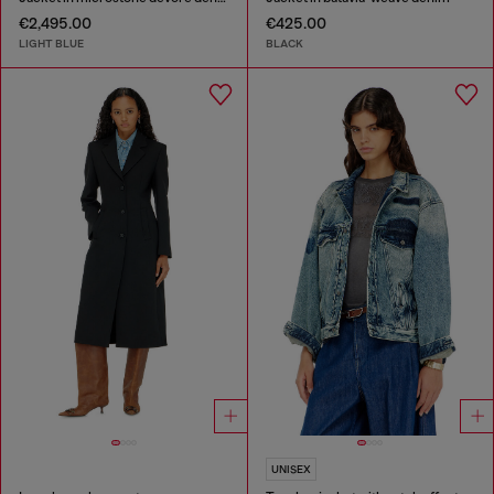
€2,495.00
€425.00
LIGHT BLUE
BLACK
UNISEX