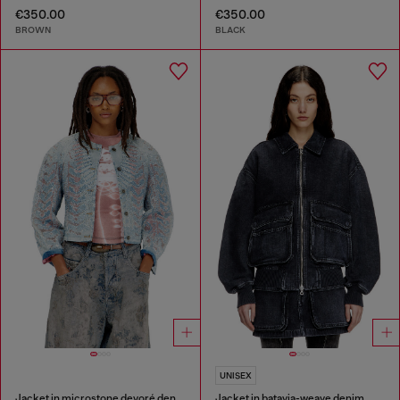
€350.00
€350.00
BROWN
BLACK
UNISEX
Jacket in microstone devoré denim
Jacket in batavia-weave denim