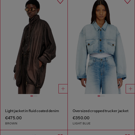
Light jacket in fluid coated denim
Oversized cropped trucker jacket
€475.00
€350.00
BROWN
LIGHT BLUE