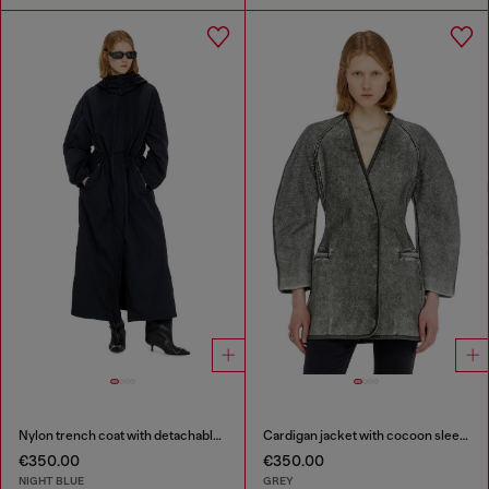
Nylon trench coat with detachable hood
Cardigan jacket with cocoon sleeves
€350.00
€350.00
NIGHT BLUE
GREY