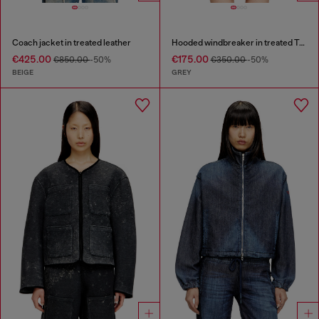
Coach jacket in treated leather
Hooded windbreaker in treated Taslan
€425.00
€175.00
€850.00
-50%
€350.00
-50%
BEIGE
GREY