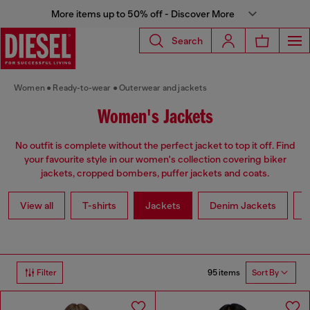
More items up to 50% off - Discover More
Search
Women
Ready-to-wear
Outerwear and jackets
Women's Jackets
No outfit is complete without the perfect jacket to top it off. Find
your favourite style in our women's collection covering biker
jackets, cropped bombers, puffer jackets and coats.
View all
T-shirts
Jackets
Denim Jackets
L
95 items
Filter
Sort By