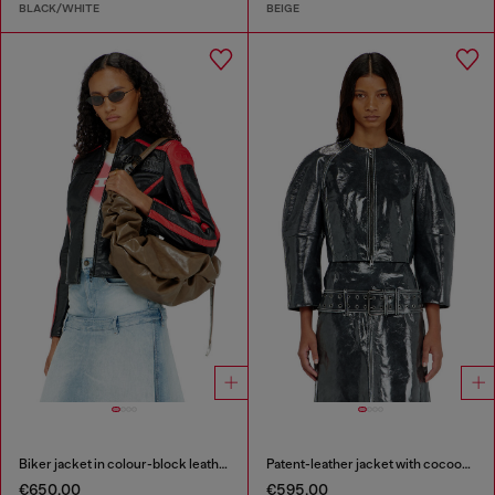
BLACK/WHITE
BEIGE
Biker jacket in colour-block leather
Patent-leather jacket with cocoon sleeves
€650.00
€595.00