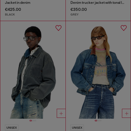
Jacket in denim
Denim trucker jacket with tonal leather trims
€425.00
€350.00
BLACK
GREY
UNISEX
UNISEX