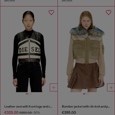
BROWN
BROWN
Leather vest with front logo and contrast stripes
Bomber jacket with rib-knit and plush trims
€325.00
€395.00
€650.00
-50%