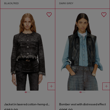
BLACK/RED
DARK GREY
Jacket in lasered cotton-hemp denim
Bomber vest with distressed effect