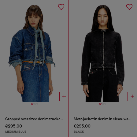
Cropped oversized denim trucker jacket
Moto jacket in denim in clean-wash denim
€295.00
€295.00
MEDIUM BLUE
BLACK