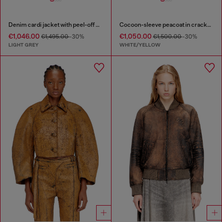
Denim cardi jacket with peel-off effect
Cocoon-sleeve peacoat in cracked leather
€1,046.00
€1,050.00
€1,495.00
-30%
€1,500.00
-30%
LIGHT GREY
WHITE/YELLOW