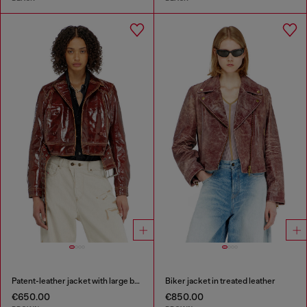
Patent-leather jacket with large belt
Biker jacket in treated leather
€650.00
€850.00