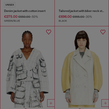
UNISEX
Denim jacket with cotton insert
Tailored jacket with biker neck strap
€275.00
€696.00
€550.00
-50%
€995.00
-30%
GREEN/BLUE
BLACK