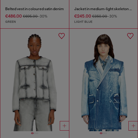
Belted vest in coloured satin denim
Jacket in medium-light skeleton denim
€486.00
€245.00
€695.00
-30%
€350.00
-30%
GREEN
LIGHT BLUE