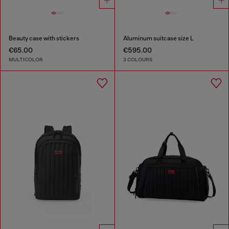
Beauty case with stickers
Aluminum suitcase size L
€65.00
€595.00
MULTICOLOR
3 COLOURS