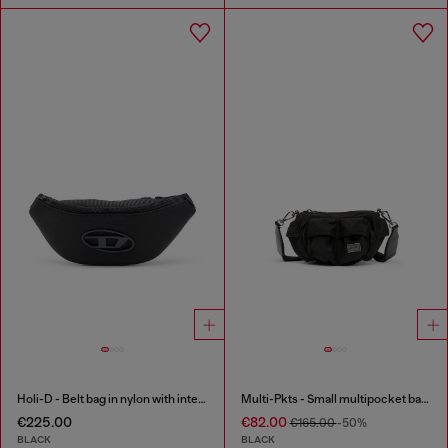
Holi-D - Belt bag in nylon with internal pocket
Multi-Pkts - Small multipocket bag in utilitarian shell
€225.00
€82.00
€165.00
-50%
BLACK
BLACK