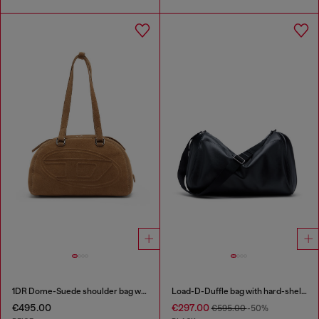
1DR Dome-Suede shoulder bag with Oval D logo
Load-D-Duffle bag with hard-shell logo sides
€495.00
€297.00
€595.00
-50%