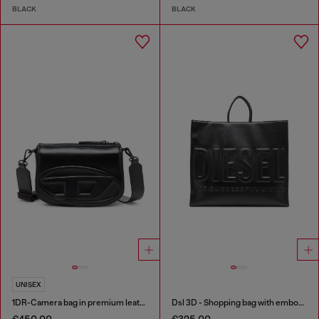
BLACK
BLACK
UNISEX
1DR-Camera bag in premium leather
Dsl 3D - Shopping bag with embossed logo
€450.00
€325.00