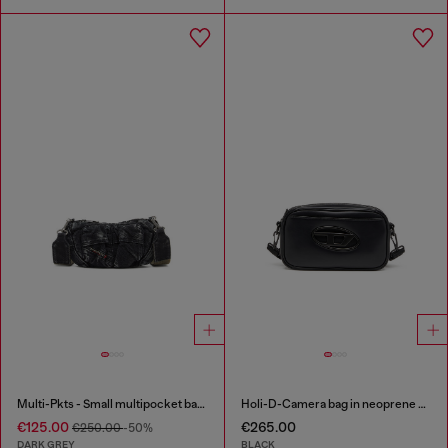
Multi-Pkts - Small multipocket bag in washed denim
Holi-D-Camera bag in neoprene and PU
€125.00
€265.00
€250.00
-50%
DARK GREY
BLACK