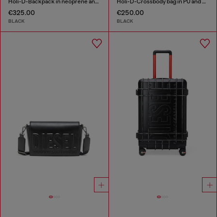
Holi-D-Backpack in neoprene and PU
Holi-D-Crossbody bag in PU and neoprene
€325.00
€250.00
BLACK
BLACK