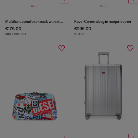
Multifunctional backpack with stickers
Rave-Camera bag in nappa leather
€175.00
€295.00
MULTICOLOR
BLACK