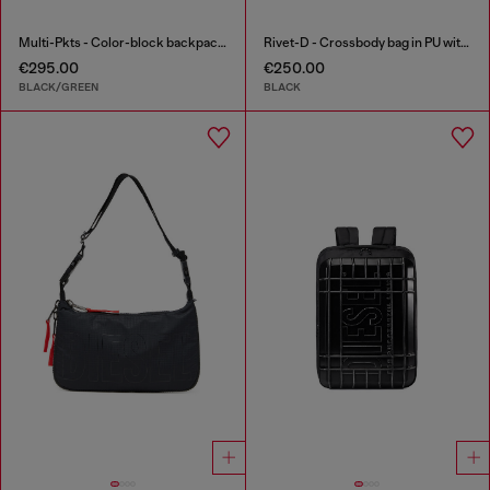
Multi-Pkts - Color-block backpack with multiple pockets
Rivet-D - Crossbody bag in PU with rivet details
€295.00
€250.00
BLACK/GREEN
BLACK