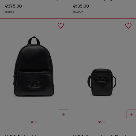
€375.00
€135.00
BEIGE
BLACK