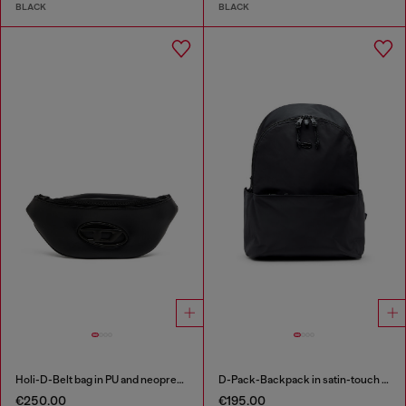
BLACK
BLACK
Holi-D-Belt bag in PU and neoprene
D-Pack-Backpack in satin-touch fabric
€250.00
€195.00