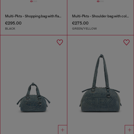
Multi-Pkts - Shopping bag with flap pocket and zip
Multi-Pkts - Shoulder bag with color-block design
€295.00
€275.00
BLACK
GREEN/YELLOW