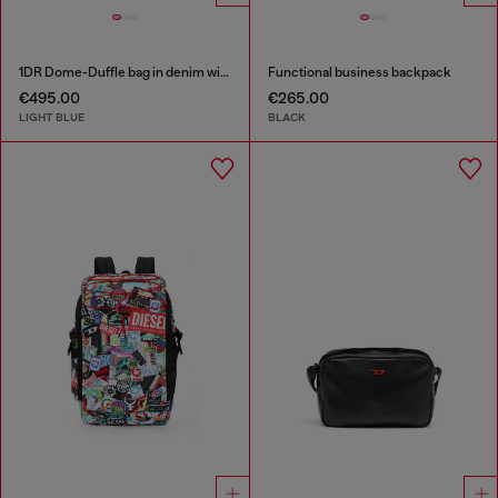
1DR Dome-Duffle bag in denim with Oval D logo
Functional business backpack
€495.00
€265.00
LIGHT BLUE
BLACK