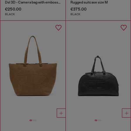
Dsl 3D - Camera bag with embossed logo
Rugged suitcase size M
€250.00
€375.00
BLACK
BLACK