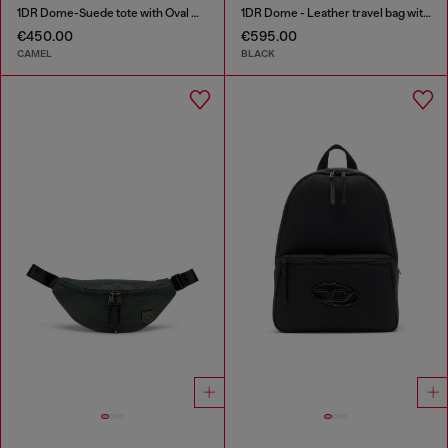
1DR Dome-Suede tote with Oval D Logo
1DR Dome - Leather travel bag with Oval D logo
€450.00
€595.00
CAMEL
BLACK