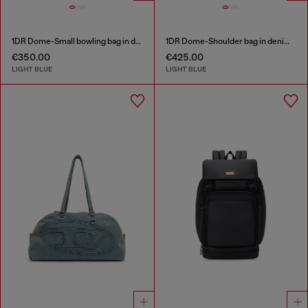
1DR Dome-Small bowling bag in denim with Oval D logo
1DR Dome-Shoulder bag in denim with Oval D logo
€350.00
€425.00
LIGHT BLUE
LIGHT BLUE