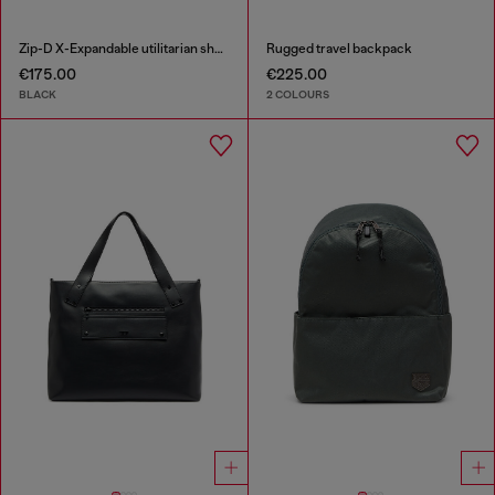
Zip-D X-Expandable utilitarian shoulder bag
Rugged travel backpack
€175.00
€225.00
BLACK
2 COLOURS