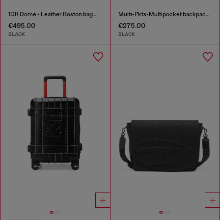
1DR Dome - Leather Boston bag with embossed logo
Multi-Pkts-Multipocket backpack in utilitarian shell
€495.00
€275.00
BLACK
BLACK