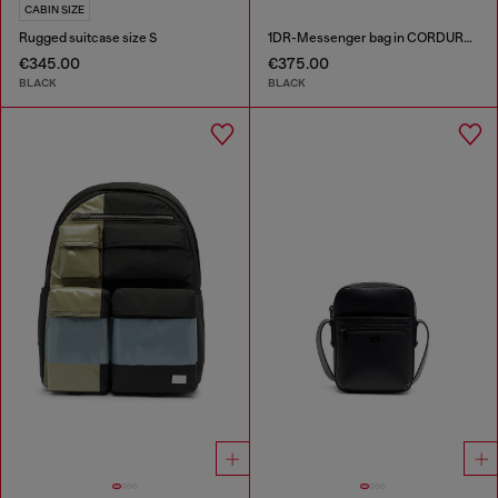
CABIN SIZE
Rugged suitcase size S
1DR-Messenger bag in CORDURA® nylon
€345.00
€375.00
BLACK
BLACK