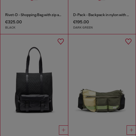
Rivet-D - Shopping Bag with zip and flap pocket
D-Pack - Backpack in nylon with emblem logo
€325.00
€195.00
BLACK
DARK GREEN