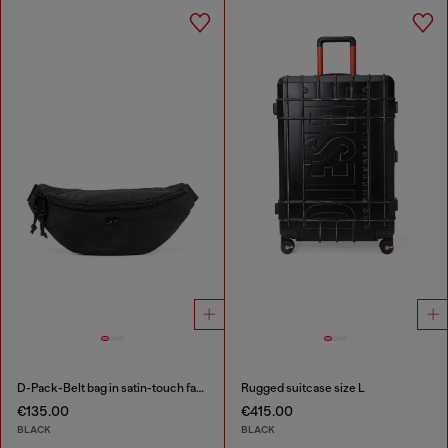
D-Pack-Belt bag in satin-touch fabric
Rugged suitcase size L
€135.00
€415.00
BLACK
BLACK