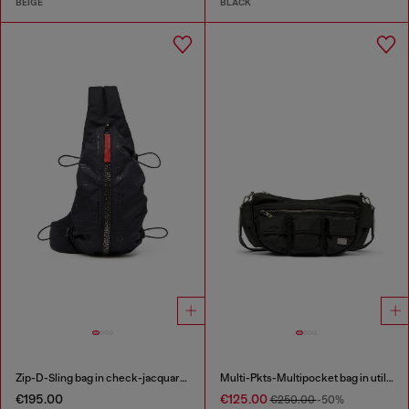
BEIGE
BLACK
Zip-D-Sling bag in check-jacquard shell
Multi-Pkts-Multipocket bag in utilitarian shell
€195.00
€125.00
€250.00
-50%