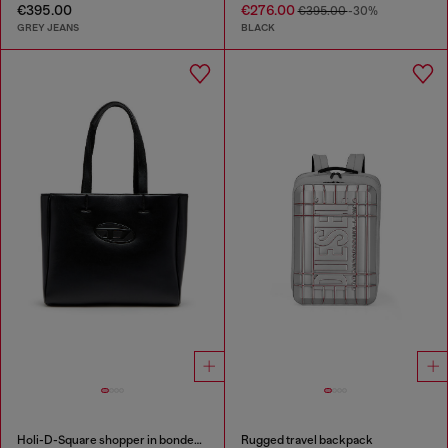
€395.00
€276.00
€395.00
-30%
GREY JEANS
BLACK
Holi-D-Square shopper in bonded neoprene
Rugged travel backpack