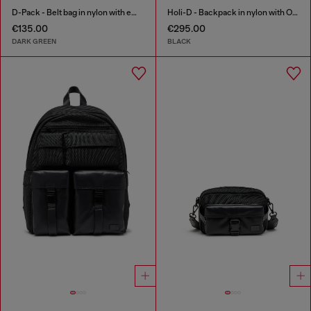
D-Pack - Belt bag in nylon with emblem logo
Holi-D - Backpack in nylon with Oval D logo
€135.00
€295.00
DARK GREEN
BLACK