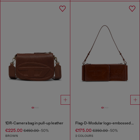
1DR-Camera bag in pull-up leather
Flag-D-Modular logo-embossed shoulder bag
€225.00
€175.00
€450.00
-50%
€350.00
-50%
BROWN
2 COLOURS