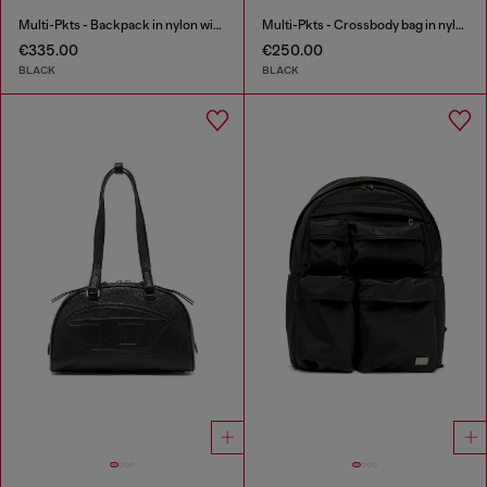
Multi-Pkts - Backpack in nylon with front pockets
Multi-Pkts - Crossbody bag in nylon with flap pocket
€335.00
€250.00
BLACK
BLACK