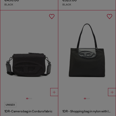
BLACK
BLACK
UNISEX
1DR-Camera bag in Cordura fabric
1DR - Shopping bag in nylon with leather flap