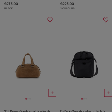
€275.00
€225.00
BLACK
2 COLOURS
1DR Dome-Suede small bowling bag
D-Pack-Crossbody bag in tech fabric