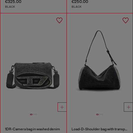
€325.00
€250.00
BLACK
BLACK
1DR-Camera bag in washed denim
Load-D-Shoulder bag with transparent Oval D sides