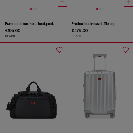
Functional business backpack
Pratical business duffle bag
€195.00
€275.00
BLACK
BLACK