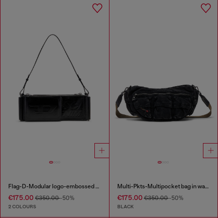
Flag-D-Modular logo-embossed shoulder bag
Multi-Pkts-Multipocket bag in washed denim
€175.00
€175.00
€350.00
-50%
€350.00
-50%
2 COLOURS
BLACK