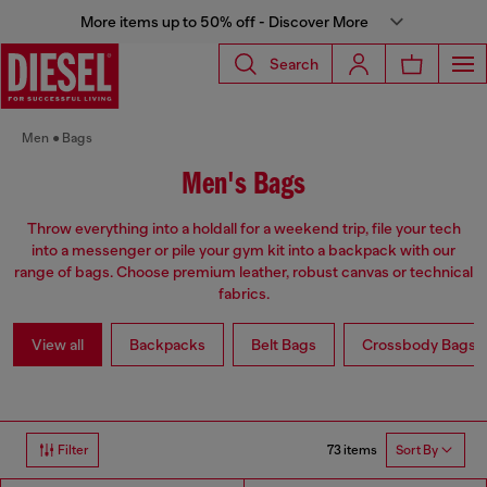
More items up to 50% off - Discover More
Search
Men
Bags
Men's Bags
Throw everything into a holdall for a weekend trip, file your tech
into a messenger or pile your gym kit into a backpack with our
range of bags. Choose premium leather, robust canvas or technical
fabrics.
View all
Backpacks
Belt Bags
Crossbody Bags
73 items
Filter
Sort By