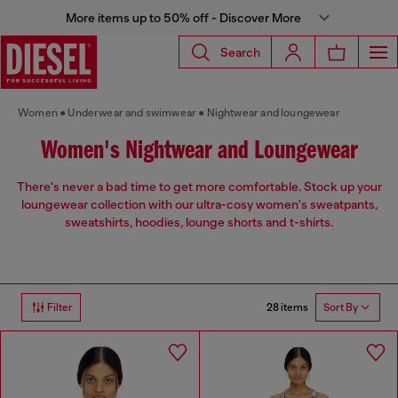
More items up to 50% off - Discover More
Search
Women
Underwear and swimwear
Nightwear and loungewear
Women's Nightwear and Loungewear
There's never a bad time to get more comfortable. Stock up your
loungewear collection with our ultra-cosy women's sweatpants,
sweatshirts, hoodies, lounge shorts and t-shirts.
28 items
Filter
Sort By