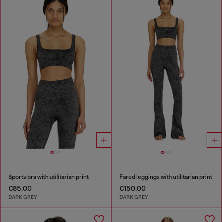
Sports bra with utilitarian print
Fared leggings with utilitarian print
€85.00
€150.00
DARK GREY
DARK GREY