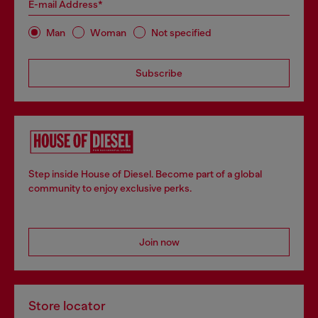
E-mail Address*
Man
Woman
Not specified
Subscribe
Step inside House of Diesel. Become part of a global
community to enjoy exclusive perks.
Join now
Store locator