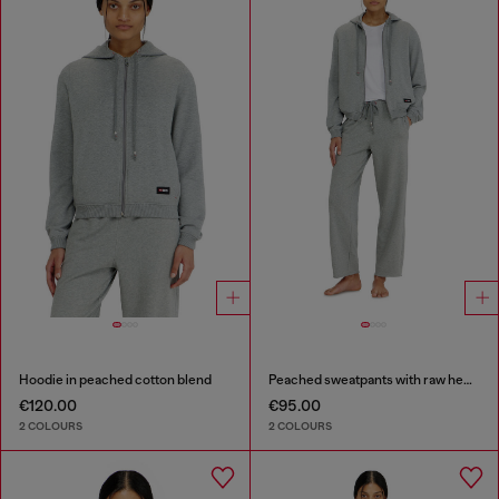
Hoodie in peached cotton blend
Peached sweatpants with raw hems
€120.00
€95.00
2 COLOURS
2 COLOURS