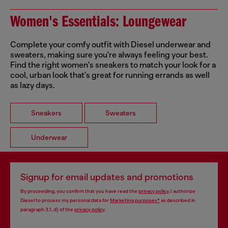
Women's Essentials: Loungewear
Complete your comfy outfit with Diesel underwear and
sweaters, making sure you're always feeling your best.
Find the right women's sneakers to match your look for a
cool, urban look that's great for running errands as well
as lazy days.
Sneakers
Sweaters
Underwear
Signup for email updates and promotions
By proceeding, you confirm that you have read the
privacy policy
, I authorize
Diesel to process my personal data for
Marketing purposes*
as described in
paragraph 3.1, d) of the
privacy policy
.