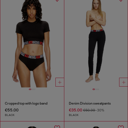
Cropped top with logo band
Denim Division sweatpants
€55.00
€35.00
€50.00
-30%
BLACK
BLACK