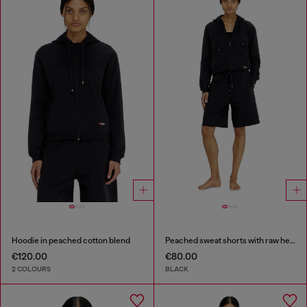
Hoodie in peached cotton blend
Peached sweat shorts with raw hems
€120.00
€80.00
2 COLOURS
BLACK