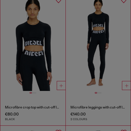
Microfibre crop top with cut-off logo
Microfibre leggings with cut-off logo
€80.00
€140.00
BLACK
2 COLOURS