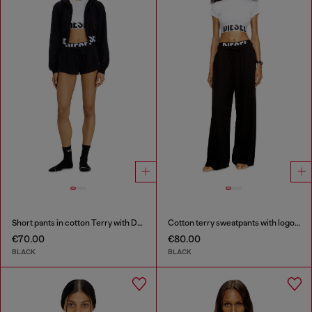
Short pants in cotton Terry with Diesel logo
Cotton terry sweatpants with logo waistband
€70.00
€80.00
BLACK
BLACK