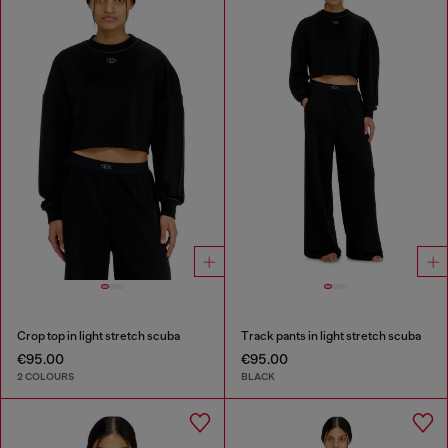
Crop top in light stretch scuba
Track pants in light stretch scuba
€95.00
€95.00
2 COLOURS
BLACK