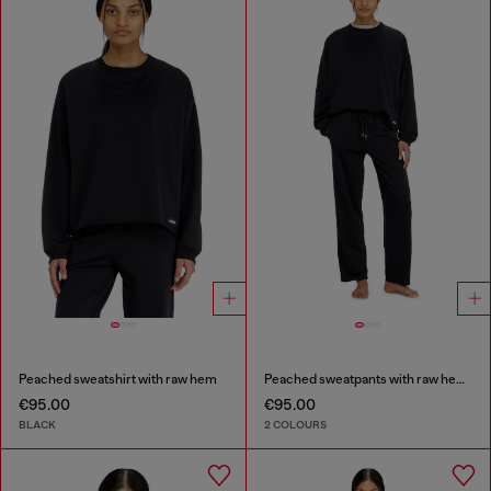
Peached sweatshirt with raw hem
Peached sweatpants with raw hems
€95.00
€95.00
BLACK
2 COLOURS