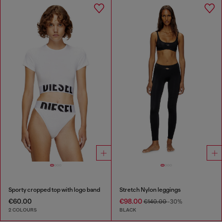
Sporty cropped top with logo band
Stretch Nylon leggings
€60.00
€98.00
€140.00
-30%
2 COLOURS
BLACK