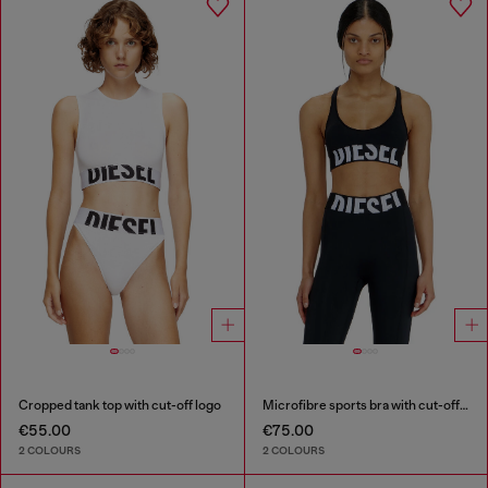
Cropped tank top with cut-off logo
Microfibre sports bra with cut-off logo
€55.00
€75.00
2 COLOURS
2 COLOURS