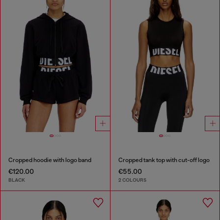
Cropped hoodie with logo band
Cropped tank top with cut-off logo
€120.00
€55.00
BLACK
2 COLOURS