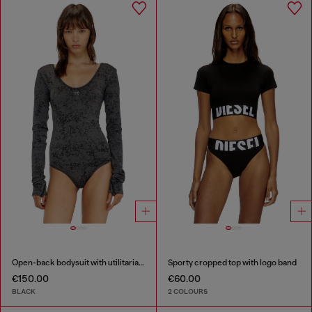
Open-back bodysuit with utilitarian print
Sporty cropped top with logo band
€150.00
€60.00
BLACK
2 COLOURS