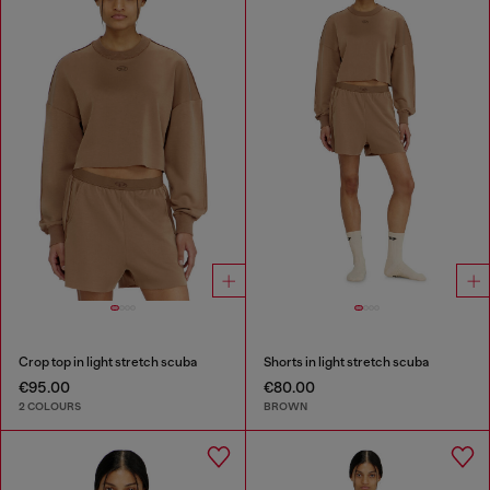
Crop top in light stretch scuba
Shorts in light stretch scuba
€95.00
€80.00
2 COLOURS
BROWN