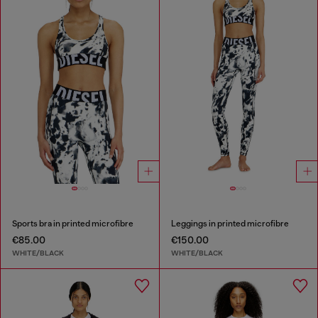
Sports bra in printed microfibre
Leggings in printed microfibre
€85.00
€150.00
WHITE/BLACK
WHITE/BLACK