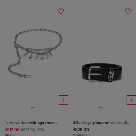
1cm chain belt with logo charms
3.9cm logo-plaque embellished leather belt
€112.00
€125.00
€225.00
-50%
SILVER
2 COLOURS