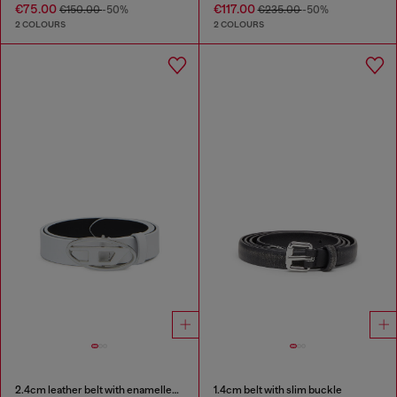
€75.00
€117.00
€150.00
-50%
€235.00
-50%
2 COLOURS
2 COLOURS
2.4cm leather belt with enamelled Oval D buckle
1.4cm belt with slim buckle