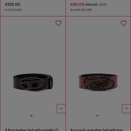
€125.00
€45.00
€90.00
-50%
2 COLOURS
BLACK/SILVER
3.9cm leather belt with metallic Oval D buckle
4 cm pull-up leather belt with jewel buckle