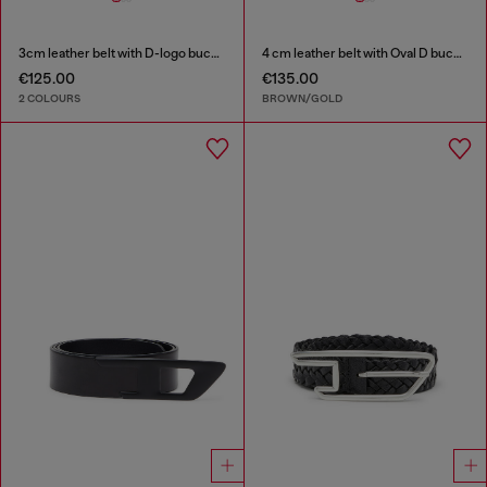
3cm leather belt with D-logo buckle
4 cm leather belt with Oval D buckle
€125.00
€135.00
2 COLOURS
BROWN/GOLD