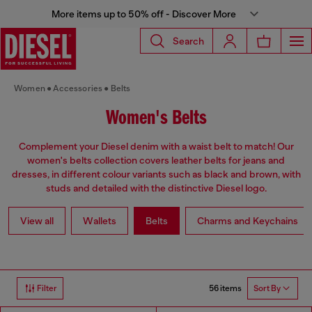
More items up to 50% off - Discover More
Search
Women
Accessories
Belts
Women's Belts
Complement your Diesel denim with a waist belt to match! Our
women's belts collection covers leather belts for jeans and
dresses, in different colour variants such as black and brown, with
studs and detailed with the distinctive Diesel logo.
View all
Wallets
Belts
Charms and Keychains
56 items
Filter
Sort By