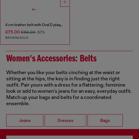
4 cm leather belt with Oval D plaque
€75.00
€150.00
-50%
BROWN/GOLD
Women's Accessories: Belts
Whether you like your belts cinching at the waist or
sitting at the hips, the key is in finding just the right
outfit. Pair yours with a dress for a flattering, feminine
look or add to women's jeans for an easy, everyday outfit.
Match up your bags and belts for a coordinated
ensemble.
Jeans
Dresses
Bags