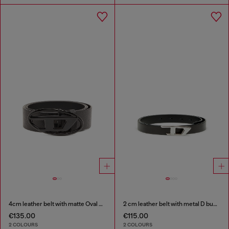
4cm leather belt with matte Oval D buckle
2 cm leather belt with metal D buckle
€135.00
€115.00
2 COLOURS
2 COLOURS