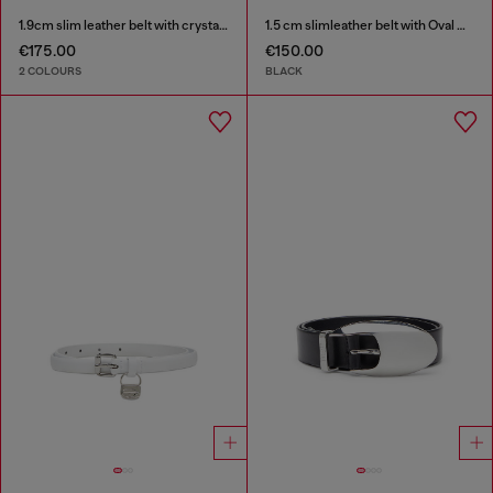
1.9cm slim leather belt with crystal buckle
1.5 cm slimleather belt with Oval D charm
€175.00
€150.00
2 COLOURS
BLACK