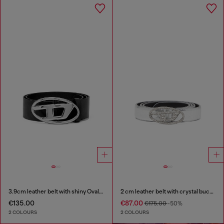
3.9cm leather belt with shiny Oval D logo buckle
2 cm leather belt with crystal buckle
€135.00
€87.00
€175.00
-50%
2 COLOURS
2 COLOURS