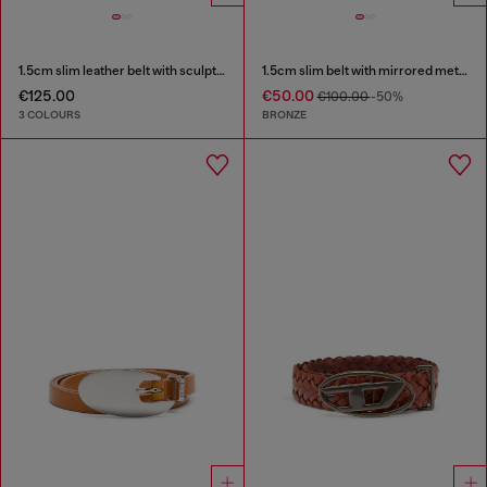
1.5cm slim leather belt with sculptural buckle
1.5cm slim belt with mirrored metallic finish
€125.00
€50.00
€100.00
-50%
3 COLOURS
BRONZE