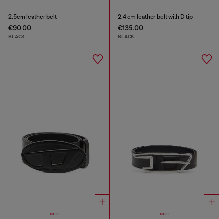
2.5cm leather belt
2.4 cm leather belt with D tip
€90.00
€135.00
BLACK
BLACK