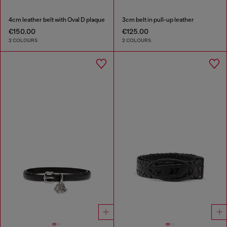
4cm leather belt with Oval D plaque
3cm belt in pull-up leather
€150.00
€125.00
2 COLOURS
2 COLOURS