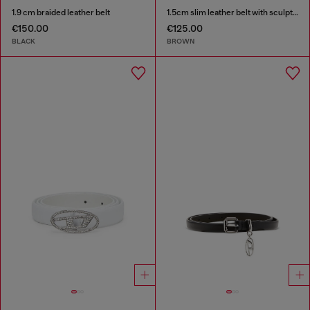
1.9 cm braided leather belt
1.5cm slim leather belt with sculptural buckle
€150.00
€125.00
BLACK
BROWN