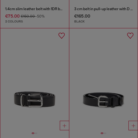
1.4cm slim leather belt with 1DR bag charm
3 cm belt in pull-up leather with D buckle
€75.00
€165.00
€150.00
-50%
2 COLOURS
BLACK