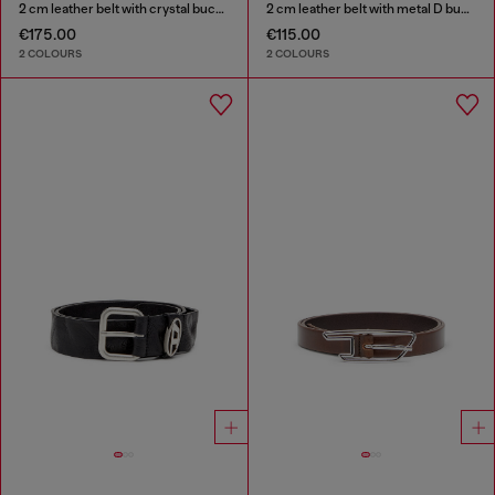
2 cm leather belt with crystal buckle
2 cm leather belt with metal D buckle
€175.00
€115.00
2 COLOURS
2 COLOURS