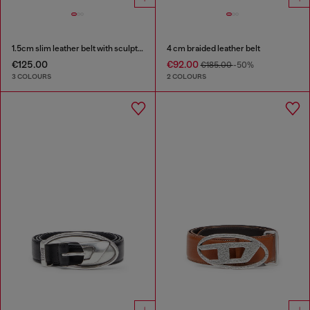
1.5cm slim leather belt with sculptural buckle
4 cm braided leather belt
€125.00
€92.00
€185.00
-50%
3 COLOURS
2 COLOURS