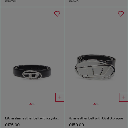
BROWN
BLACK
1.9cm slim leather belt with crystal buckle
4cm leather belt with Oval D plaque
€175.00
€150.00