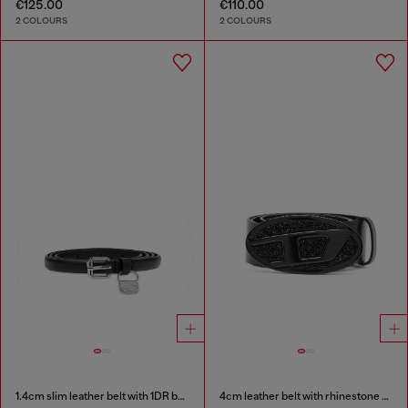
€125.00
€110.00
2 COLOURS
2 COLOURS
1.4cm slim leather belt with 1DR bag charm
4cm leather belt with rhinestone Oval D buckle