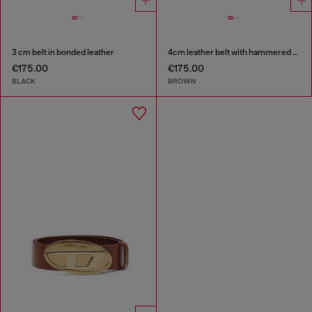
3 cm belt in bonded leather
4cm leather belt with hammered Oval D buckle
€175.00
€175.00
BLACK
BROWN