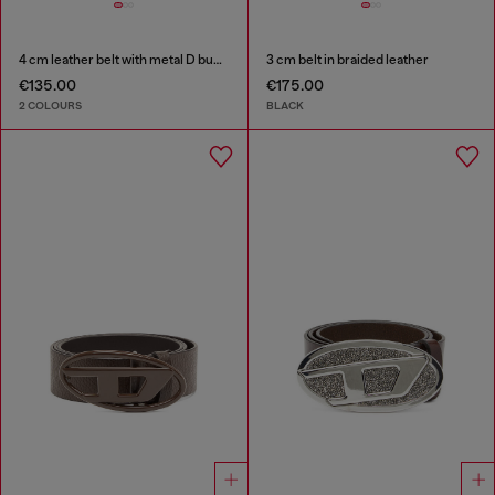
4 cm leather belt with metal D buckle
3 cm belt in braided leather
€135.00
€175.00
2 COLOURS
BLACK