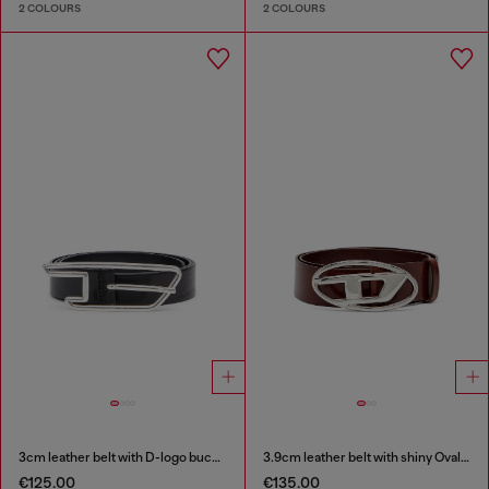
2 COLOURS
2 COLOURS
3cm leather belt with D-logo buckle
3.9cm leather belt with shiny Oval D logo buckle
€125.00
€135.00