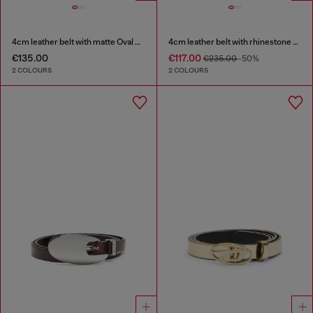
4cm leather belt with matte Oval D buckle
4cm leather belt with rhinestone Oval D buckle
€135.00
€117.00
€235.00
-50%
2 COLOURS
2 COLOURS