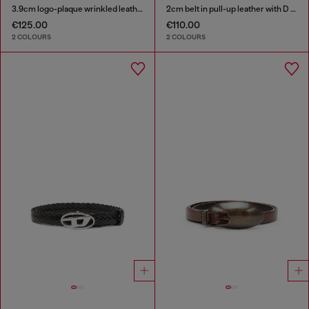
3.9cm logo-plaque wrinkled leather belt
2cm belt in pull-up leather with D buckle
€125.00
€110.00
2 COLOURS
2 COLOURS