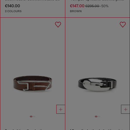
€140.00
€147.00
€295.00
-50%
2 COLOURS
BROWN