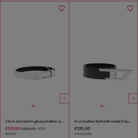
1.5cm slim belt in glossy leather with Oval D buckle
4 cm leather belt with metal D buckle
€50.00
€135.00
€100.00
-50%
WHITE
2 COLOURS