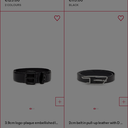
2 COLOURS
BLACK
3.9cm logo-plaque embellished leather belt
2cm belt in pull-up leather with D buckle