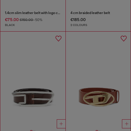
1.4cm slim leather belt with logo charms
4 cm braided leather belt
€75.00
€185.00
€150.00
-50%
BLACK
2 COLOURS