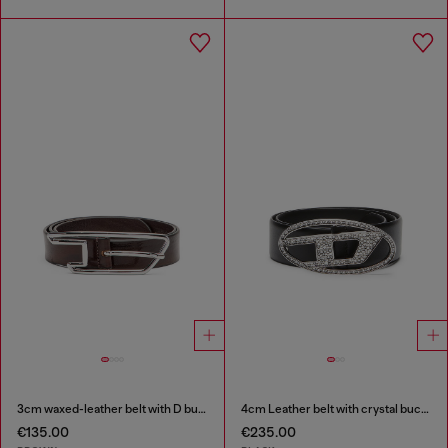
3cm waxed-leather belt with D buckle
4cm Leather belt with crystal buckle
€135.00
€235.00