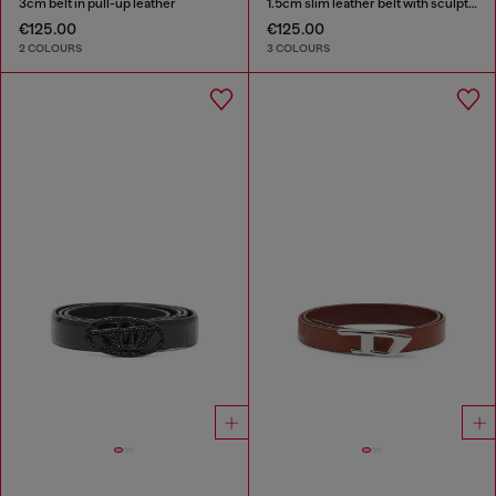
3cm belt in pull-up leather
1.5cm slim leather belt with sculptural buckle
€125.00
€125.00
2 COLOURS
3 COLOURS