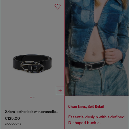
Clean Lines, Bold Detail
2.4cm leather belt with enamelled Oval D buckle
Essential design with a defined
€125.00
D‑shaped buckle.
2 COLOURS