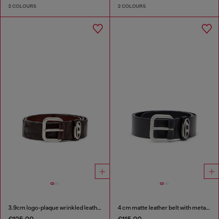
2 COLOURS
2 COLOURS
3.9cm logo-plaque wrinkled leather belt
4 cm matte leather belt with metal buckle
€125.00
€115.00