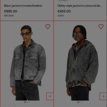
Biker jacket in treated leather
Utility-style jacket in coloured denim
€995.00
€425.00
BROWN
GREY