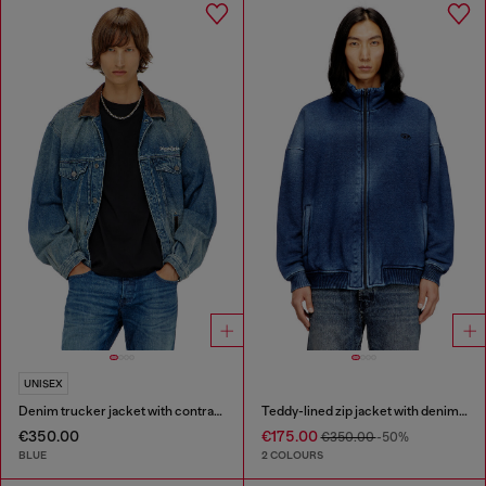
UNISEX
Denim trucker jacket with contrast leather trims
Teddy-lined zip jacket with denim effect
€350.00
€175.00
€350.00
-50%
BLUE
2 COLOURS