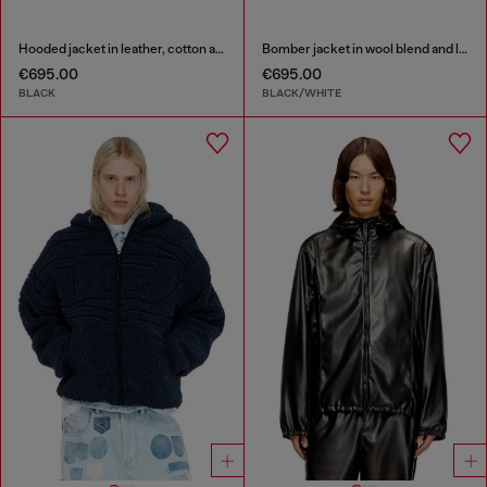
Hooded jacket in leather, cotton and denim
Bomber jacket in wool blend and leather
€695.00
€695.00
BLACK
BLACK/WHITE