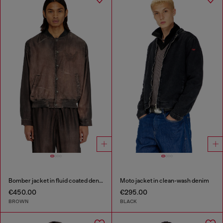
Bomber jacket in fluid coated denim
Moto jacket in clean-wash denim
€450.00
€295.00
BROWN
BLACK