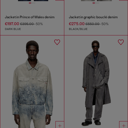
Jacket in Prince of Wales denim
Jacket in graphic bouclé denim
€197.00
€275.00
€395.00
-50%
€550.00
-50%
DARK BLUE
BLACK/BLUE