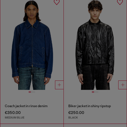
Coach jacket in rinse denim
Biker jacket in shiny ripstop
€350.00
€250.00
MEDIUM BLUE
BLACK