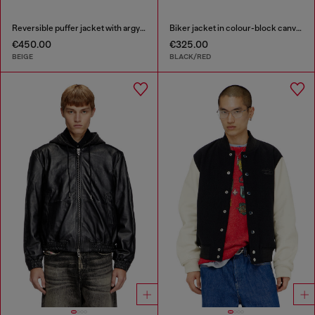
Reversible puffer jacket with argyle print
Biker jacket in colour-block canvas
€450.00
€325.00
BEIGE
BLACK/RED