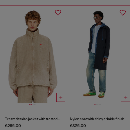
Treated taslan jacket with treated finish
Nylon coat with shiny crinkle finish
€295.00
€325.00