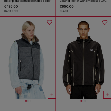
Biker jacket with detachable collar
Leather jacket with embossed Oval D
€495.00
€950.00
DARK GREY
BLACK