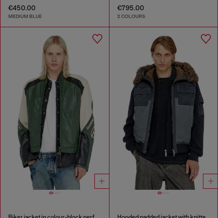
€450.00
€795.00
MEDIUM BLUE
2 COLOURS
Biker jacket in colour-block perforated leather
Hooded padded jacket with knitted sleeves