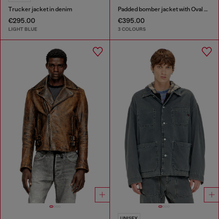
Trucker jacket in denim
Padded bomber jacket with Oval D embroidery
€295.00
€395.00
LIGHT BLUE
3 COLOURS
UNISEX