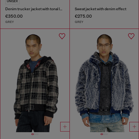
UNISEX
Denim trucker jacket with tonal leather trims
Sweat jacket with denim effect
€350.00
€275.00
GREY
GREY