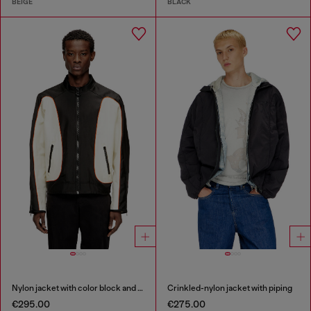
BEIGE
BLACK
Nylon jacket with color block and piping details
Crinkled-nylon jacket with piping
€295.00
€275.00