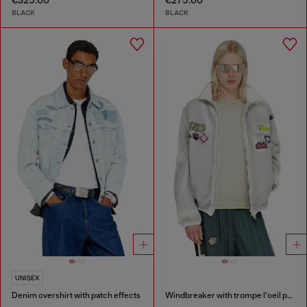
€325.00
€275.00
BLACK
BLACK
UNISEX
Denim overshirt with patch effects
Windbreaker with trompe l’oeil patches