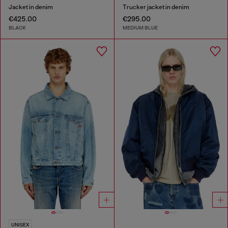
Jacket in denim
Trucker jacket in denim
€425.00
€295.00
BLACK
MEDIUM BLUE
UNISEX