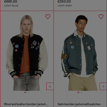
€695.00
€350.00
LIGHT BLUE
LIGHT GREY
Wool and leather bomber jacket with patches
Satin bomber jacket with patches