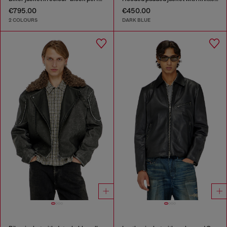
€795.00
€450.00
2 COLOURS
DARK BLUE