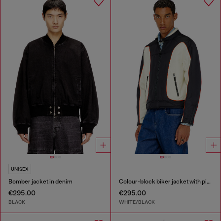
UNISEX
Bomber jacket in denim
Colour-block biker jacket with piping
€295.00
€295.00
BLACK
WHITE/BLACK