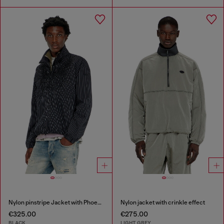
Nylon pinstripe Jacket with Phoenix embroidery
Nylon jacket with crinkle effect
€325.00
€275.00
BLACK
LIGHT GREY