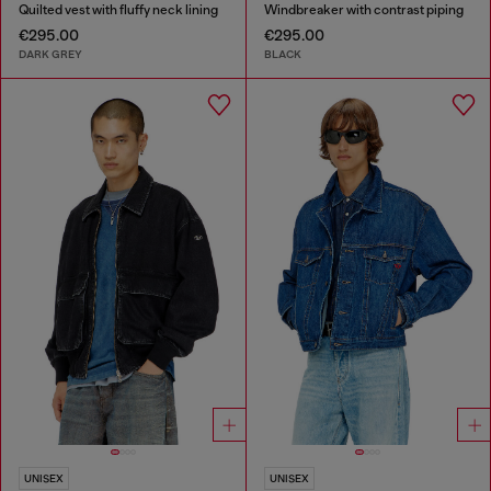
Quilted vest with fluffy neck lining
Windbreaker with contrast piping
€295.00
€295.00
DARK GREY
BLACK
UNISEX
UNISEX