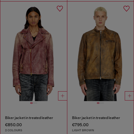
Biker jacket in treated leather
Biker jacket in treated leather
€850.00
€795.00
2 COLOURS
LIGHT BROWN