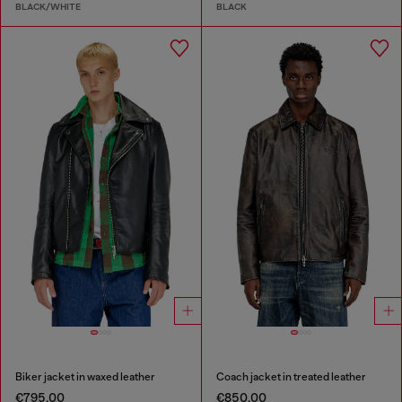
BLACK/WHITE
BLACK
Biker jacket in waxed leather
Coach jacket in treated leather
€795.00
€850.00