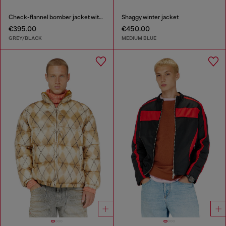
Check-flannel bomber jacket with teddy interior
Shaggy winter jacket
€395.00
€450.00
GREY/BLACK
MEDIUM BLUE