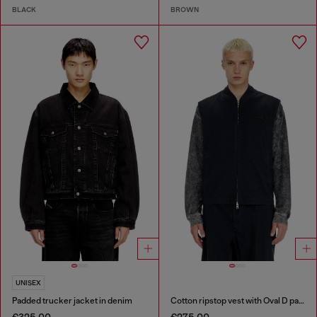
BLACK
BROWN
UNISEX
Padded trucker jacket in denim
Cotton ripstop vest with Oval D patch