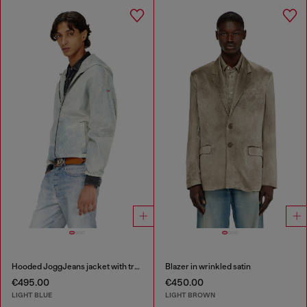
Hooded JoggJeans jacket with trompe l’oeil
Blazer in wrinkled satin
€495.00
€450.00
LIGHT BLUE
LIGHT BROWN