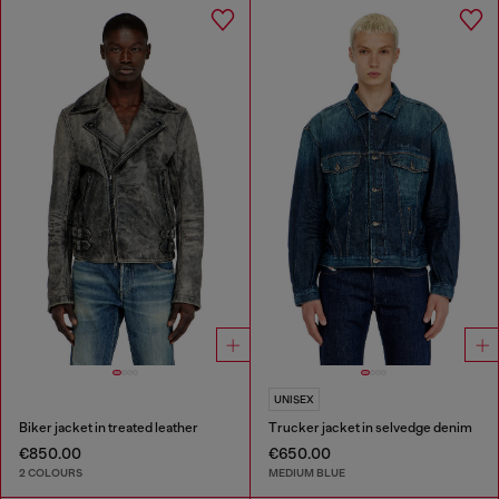
UNISEX
Biker jacket in treated leather
Trucker jacket in selvedge denim
€850.00
€650.00
2 COLOURS
MEDIUM BLUE