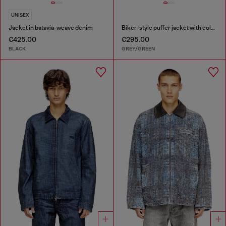
UNISEX
Jacket in batavia-weave denim
Biker-style puffer jacket with colour-block design
€425.00
€295.00
BLACK
GREY/GREEN