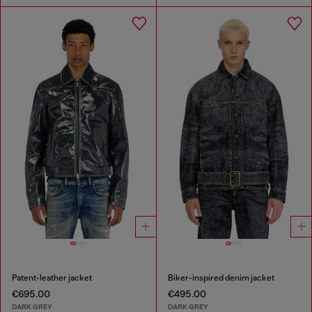
Patent-leather jacket
Biker-inspired denim jacket
€695.00
€495.00
DARK GREY
DARK GREY