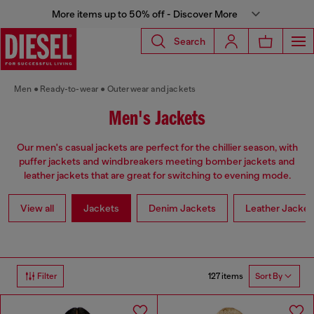
More items up to 50% off - Discover More
Search
Men
Ready-to-wear
Outerwear and jackets
Men's Jackets
Our men's casual jackets are perfect for the chillier season, with
puffer jackets and windbreakers meeting bomber jackets and
leather jackets that are great for switching to evening mode.
View all
Jackets
Denim Jackets
Leather Jacket
127 items
Filter
Sort By