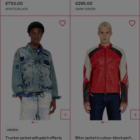
€750.00
€295.00
WHITE/BLACK
DARK GREEN
UNISEX
Trucker jacket with patch effects
Biker jacket in colour-block perforated leather