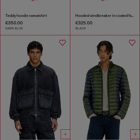
Teddy hoodie sweatshirt
Hooded windbreaker in coated fabric
€350.00
€325.00
DARK BLUE
BLACK