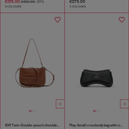
€315.00
€275.00
€450.00
-30%
2 COLOURS
3 COLOURS
1DR Twin-Double-pouch shoulder bag in pull-up leather
Play-Small crossbody bag with crystal