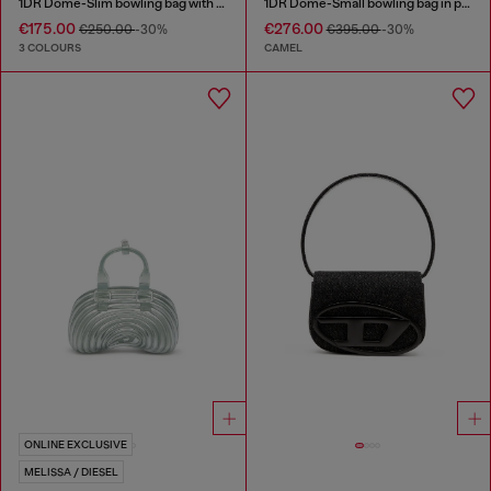
1DR Dome-Slim bowling bag with naplak effect
1DR Dome-Small bowling bag in pull-up leather
€175.00
€276.00
€250.00
-30%
€395.00
-30%
3 COLOURS
CAMEL
ONLINE EXCLUSIVE
MELISSA / DIESEL