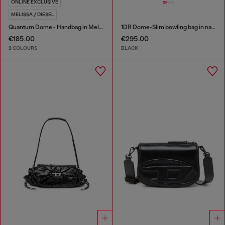
ONLINE EXCLUSIVE
MELISSA / DIESEL
Quantum Dome - Handbag in Melflex®
1DR Dome-Slim bowling bag in nappa leather
€185.00
€295.00
2 COLOURS
BLACK