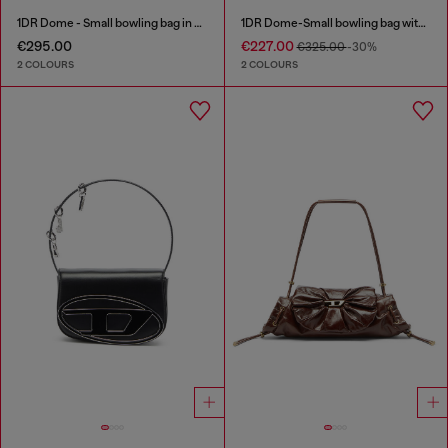
1DR Dome - Small bowling bag in satin and suede
1DR Dome-Small bowling bag with naplak effect
€295.00
€227.00
€325.00
-30%
2 COLOURS
2 COLOURS