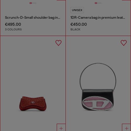
UNISEX
Scrunch-D-Small shoulder bag in shiny scrunched leather
1DR-Camera bag in premium leather
€495.00
€450.00
3 COLOURS
BLACK