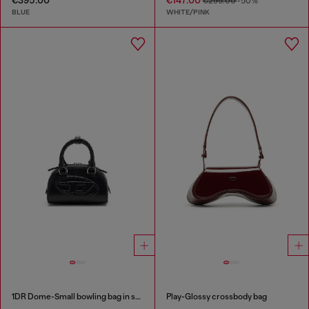
€295.00
-50%
BLUE
WHITE/PINK
1DR Dome-Small bowling bag in snake-effect leather
Play-Glossy crossbody bag