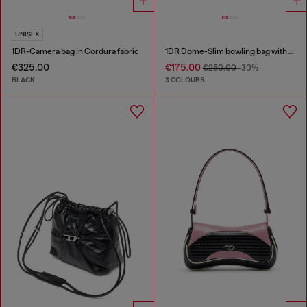
UNISEX
1DR-Camera bag in Cordura fabric
1DR Dome-Slim bowling bag with naplak effect
€325.00
€175.00
€250.00
-30%
BLACK
3 COLOURS