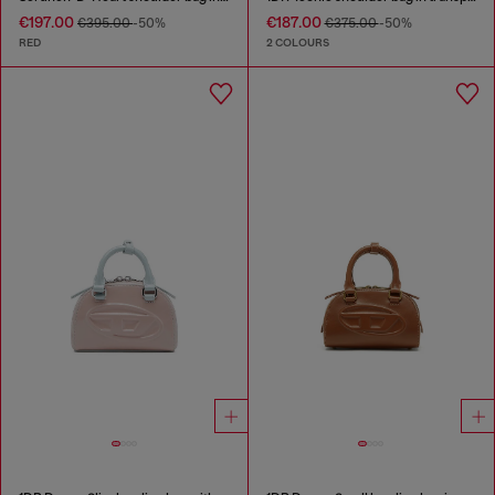
€197.00
€187.00
€395.00
-50%
€375.00
-50%
RED
2 COLOURS