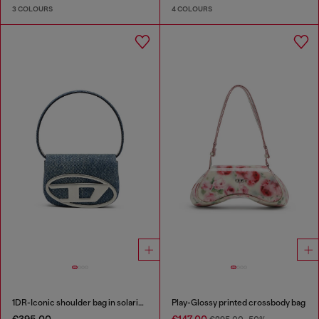
3 COLOURS
4 COLOURS
1DR-Iconic shoulder bag in solarised denim
Play-Glossy printed crossbody bag
€395.00
€147.00