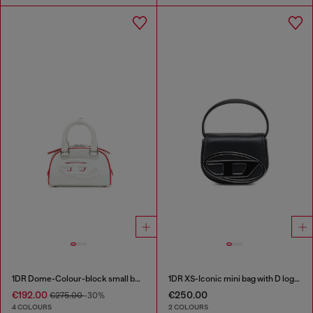
1DR Dome-Colour-block small bowling bag
1DR XS-Iconic mini bag with D logo plaque
€192.00
€250.00
€275.00
-30%
4 COLOURS
2 COLOURS