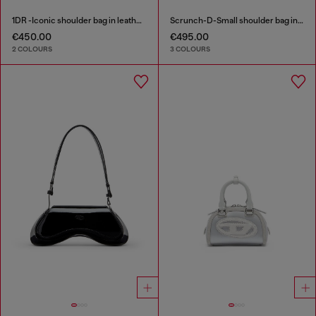
1DR -Iconic shoulder bag in leather with handle charms
Scrunch-D-Small shoulder bag in shiny scrunched leather
€450.00
€495.00
2 COLOURS
3 COLOURS