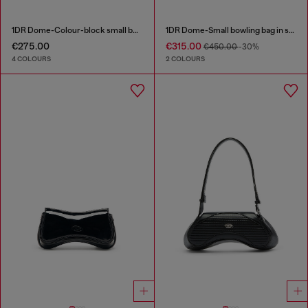
1DR Dome-Colour-block small bowling bag
1DR Dome-Small bowling bag in snake-effect leather
€275.00
€315.00
€450.00
-30%
4 COLOURS
2 COLOURS