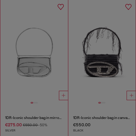
1DR-Iconic shoulder bag in mirrored leather
1DR-Iconic shoulder bag in canvas and leather
€275.00
€550.00
€550.00
-50%
SILVER
BLACK