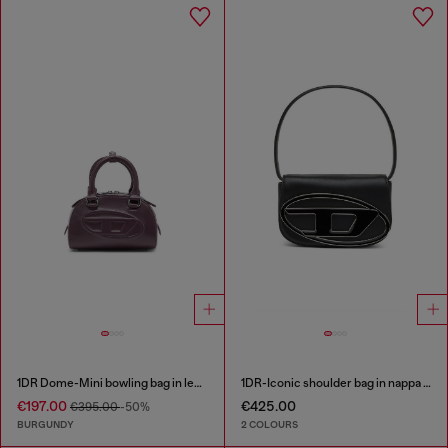
1DR Dome-Mini bowling bag in leather
1DR-Iconic shoulder bag in nappa leather
€197.00
€425.00
€395.00
-50%
BURGUNDY
2 COLOURS