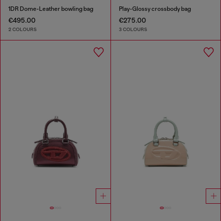
1DR Dome-Leather bowling bag
Play-Glossy crossbody bag
€495.00
€275.00
2 COLOURS
3 COLOURS