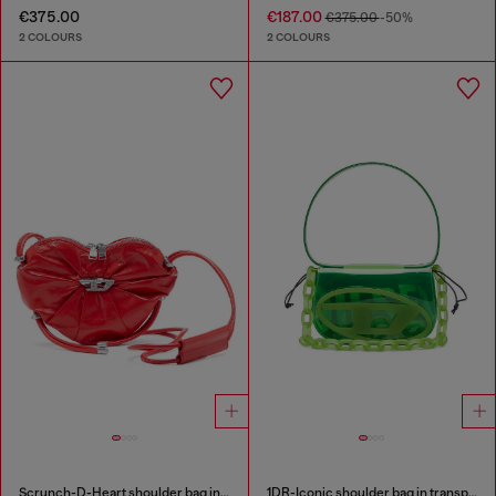
€375.00
€187.00
€375.00
-50%
2 COLOURS
2 COLOURS
Scrunch-D-Heart shoulder bag in scrunched leather
1DR-Iconic shoulder bag in transparent TPU