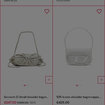
DARK BLUE
4 COLOURS
Scrunch-D-Small shoulder bag in shiny scrunched leather
1DR-Iconic shoulder bag in nappa leather
€247.00
€425.00
€495.00
-50%