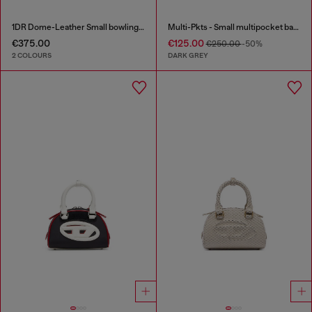
1DR Dome-Leather Small bowling bag
Multi-Pkts - Small multipocket bag in washed denim
€375.00
€125.00
€250.00
-50%
2 COLOURS
DARK GREY