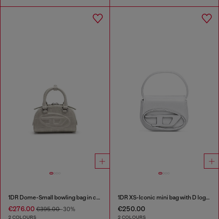
1DR Dome-Small bowling bag in croc-effect leather
1DR XS-Iconic mini bag with D logo plaque
€276.00
€250.00
€395.00
-30%
2 COLOURS
2 COLOURS