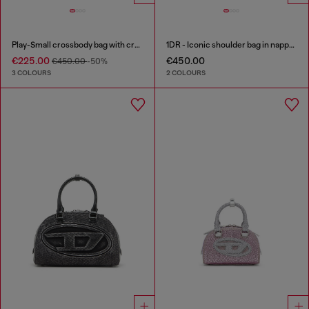
Play-Small crossbody bag with crystal
1DR - Iconic shoulder bag in nappa leather
€225.00
€450.00
€450.00
-50%
3 COLOURS
2 COLOURS