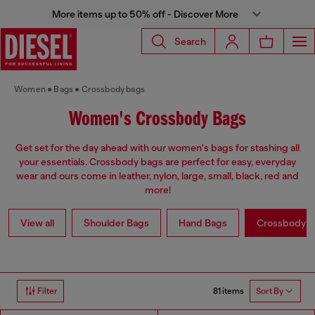
More items up to 50% off - Discover More
Search
Women
Bags
Crossbody bags
Women's Crossbody Bags
Get set for the day ahead with our women's bags for stashing all
your essentials. Crossbody bags are perfect for easy, everyday
wear and ours come in leather, nylon, large, small, black, red and
more!
View all
Shoulder Bags
Hand Bags
Crossbody b
81 items
Filter
Sort By