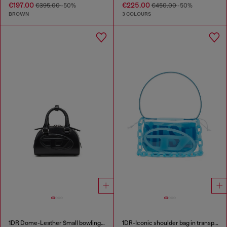
€197.00
€225.00
€395.00
-50%
€450.00
-50%
BROWN
3 COLOURS
1DR Dome-Leather Small bowling bag
1DR-Iconic shoulder bag in transparent TPU