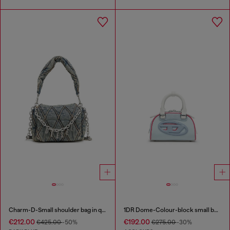
Charm-D-Small shoulder bag in quilted denim
1DR Dome-Colour-block small bowling bag
€212.00
€192.00
€425.00
-50%
€275.00
-30%