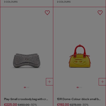
3 COLOURS
2 COLOURS
Play-Small crossbody bag with crystal
1DR Dome-Colour-block small bowling bag
€225.00
€192.00
€450.00
-50%
€275.00
-30%