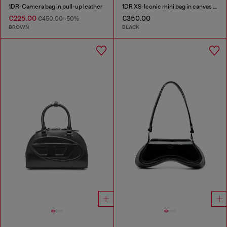
1DR-Camera bag in pull-up leather
1DR XS-Iconic mini bag in canvas and leather
€225.00
€350.00
€450.00
-50%
BROWN
BLACK