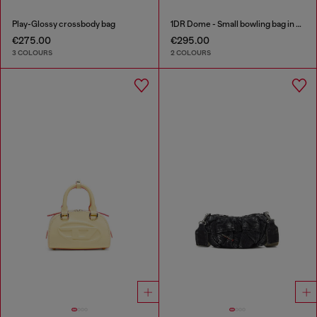
Play-Glossy crossbody bag
1DR Dome - Small bowling bag in satin and suede
€275.00
€295.00
3 COLOURS
2 COLOURS