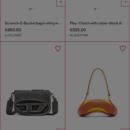
Scrunch-D-Bucket bag in shiny wrinkled leather
Play - Clutch with colour-block design
€450.00
€325.00
2 COLOURS
BLACK/PINK