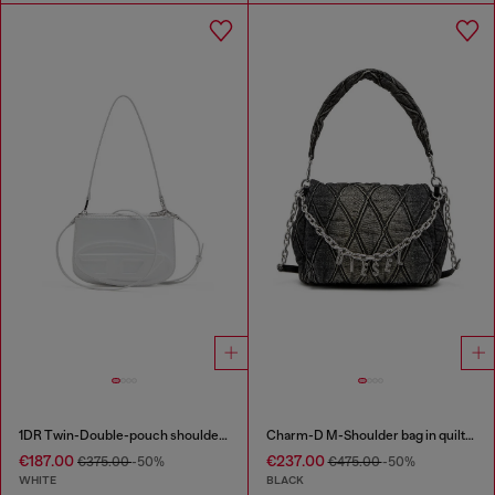
1DR Twin-Double-pouch shoulder bag in printed leather
Charm-D M-Shoulder bag in quilted denim
€187.00
€237.00
€375.00
-50%
€475.00
-50%
WHITE
BLACK