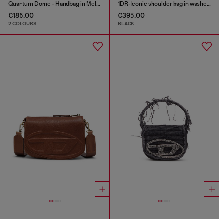
Quantum Dome - Handbag in Melflex®
1DR-Iconic shoulder bag in washed denim
€185.00
€395.00
2 COLOURS
BLACK