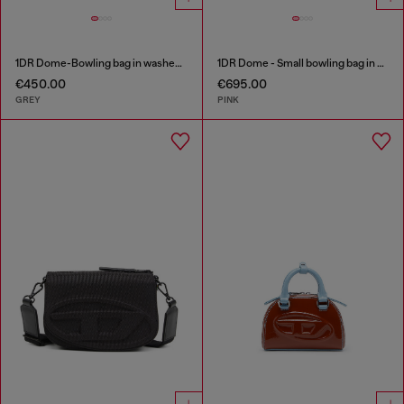
1DR Dome-Bowling bag in washed denim
1DR Dome - Small bowling bag in crystal Lurex
€450.00
€695.00
GREY
PINK