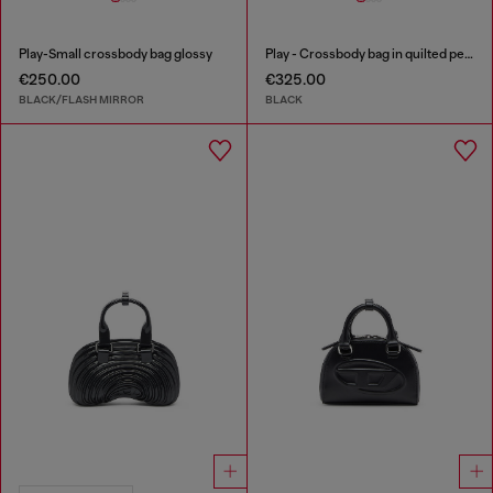
Play-Small crossbody bag glossy
Play - Crossbody bag in quilted perforated PU
€250.00
€325.00
BLACK/FLASH MIRROR
BLACK