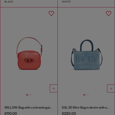
BLACK
WHITE
WILLOW-Bag with contrasting piping
DSL 3D Mini-Bag in denim with embossed logo
€110.00
€220.00