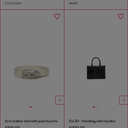
2 COLOURS
H8457
2cm leather belt with jewel buckle
Dsl 3D - Handbag with handles
€100.00
€200.00