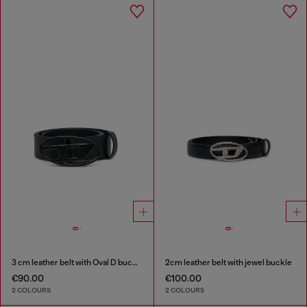
3 cm leather belt with Oval D buckle
2cm leather belt with jewel buckle
€90.00
€100.00
2 COLOURS
2 COLOURS