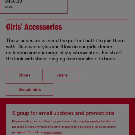
€450.00
BLUE
Girls' Accessories
Those accessories need the perfect outfit to pair them
with! Discover styles she'll love in our girls' denim
collection and our range of stylish sweaters. Finish off
the look with shoes ranging from sneakers to boots.
Shoes
Jeans
Sweatshirts
Signup for email updates and promotions
By proceeding, you confirm that you have read the
privacy policy
, I authorize
Diesel to process my personal data for
Marketing purposes*
as described in
paragraph 3.1, d) of the
privacy policy
.