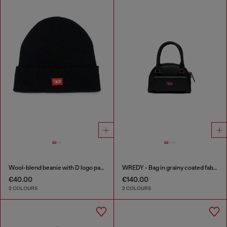
Wool-blend beanie with D logo patch
WREDY - Bag in grainy coated fabric
€40.00
€140.00
2 COLOURS
2 COLOURS