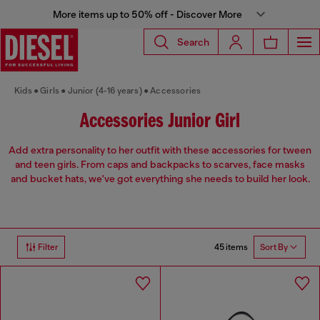
More items up to 50% off - Discover More
Search
Kids
Girls
Junior (4-16 years)
Accessories
Accessories Junior Girl
Add extra personality to her outfit with these accessories for tween
and teen girls. From caps and backpacks to scarves, face masks
and bucket hats, we've got everything she needs to build her look.
45 items
Filter
Sort By