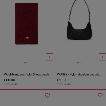
Wool-blend scarf with D logo patch
WUNSY - Nylon shoulder bag with Oval D logo
€60.00
€100.00
2 COLOURS
2 COLOURS