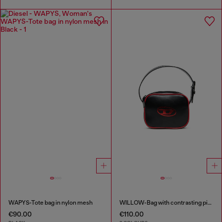
WAPYS-Tote bag in nylon mesh
WILLOW-Bag with contrasting piping
€90.00
€110.00