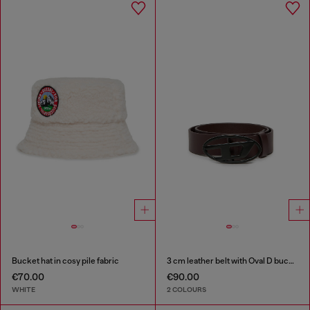
Bucket hat in cosy pile fabric
3 cm leather belt with Oval D buckle
€70.00
€90.00
WHITE
2 COLOURS