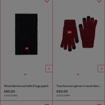
Wool-blend scarf with D logo patch
Touchscreen gloves in wool-blend knit
€60.00
€50.00
2 COLOURS
2 COLOURS