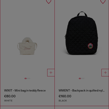
WIXIT - Mini bag in teddy fleece
WMENT - Backpack in quilted nylon
€80.00
€160.00
WHITE
BLACK