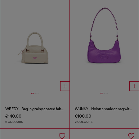
WREDY - Bag in grainy coated fabric
WUNSY - Nylon shoulder bag with Oval D logo
€140.00
€100.00
2 COLOURS
2 COLOURS