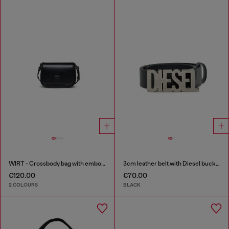
WIRT - Crossbody bag with embossed Oval D logo
3cm leather belt with Diesel buckle
€120.00
€70.00
2 COLOURS
BLACK