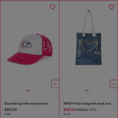
Baseball cap with mesh panels
WRISY-Fabric bag with studs and prints
€60.00
€40.00
€80.00
-50%
PINK
BLUE