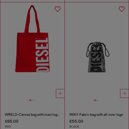
WRELD-Canvas bag with maxi logo print
WIXY-Fabric bag with all-over logo
€65.00
€55.00
RED
BLACK