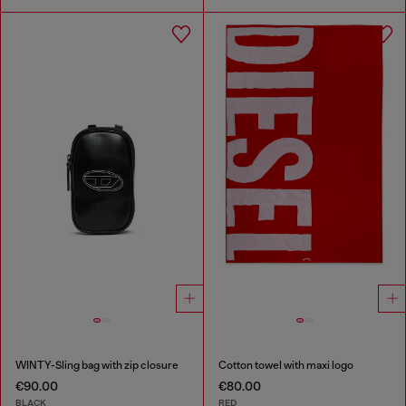
WINTY-Sling bag with zip closure
Cotton towel with maxi logo
€90.00
€80.00
BLACK
RED