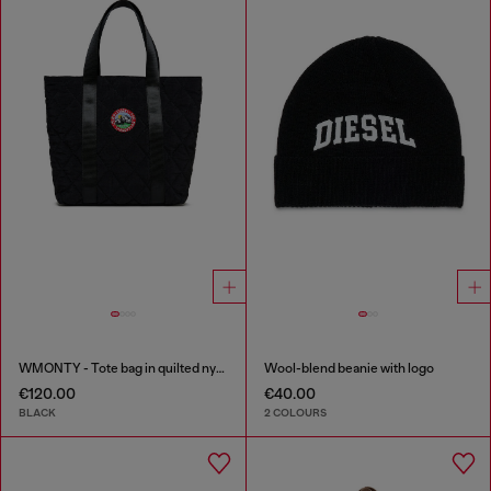
WMONTY - Tote bag in quilted nylon
Wool-blend beanie with logo
€120.00
€40.00
BLACK
2 COLOURS