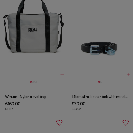
Wmum - Nylon travel bag
1.5 cm slim leather belt with metallic buckle and charm
€160.00
€70.00
GREY
BLACK