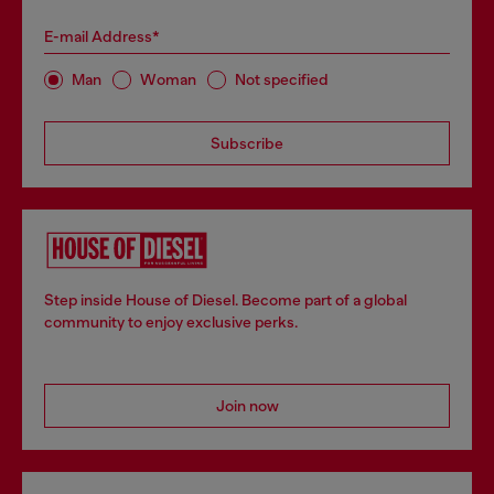
E-mail Address*
Man
Woman
Not specified
Subscribe
Step inside House of Diesel. Become part of a global
community to enjoy exclusive perks.
Join now