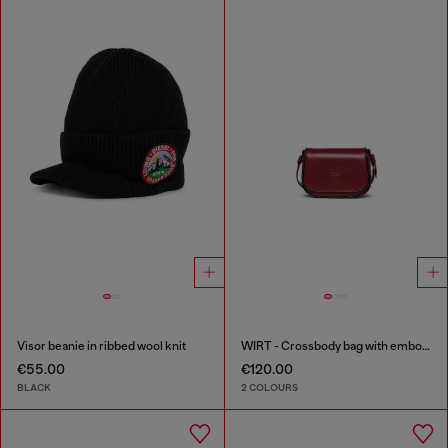
Visor beanie in ribbed wool knit
WIRT - Crossbody bag with embossed Oval D logo
€55.00
€120.00
BLACK
2 COLOURS