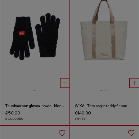
Touchscreen gloves in wool-blend knit
WIXA - Tote bag in teddy fleece
€50.00
€140.00
2 COLOURS
WHITE