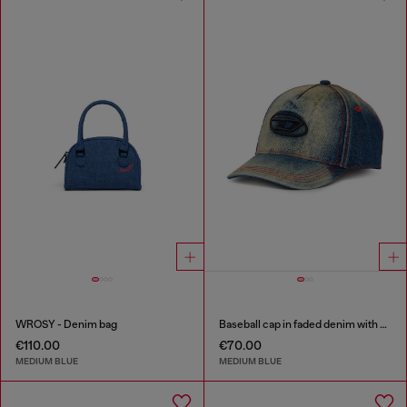
WROSY - Denim bag
Baseball cap in faded denim with Oval D embroidery
€110.00
€70.00
MEDIUM BLUE
MEDIUM BLUE