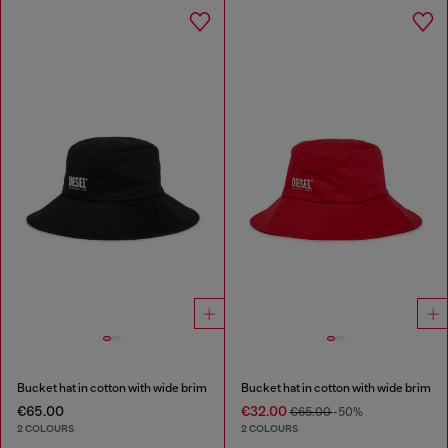
Bucket hat in cotton with wide brim
Bucket hat in cotton with wide brim
€65.00
€32.00
€65.00
-50%
2 COLOURS
2 COLOURS