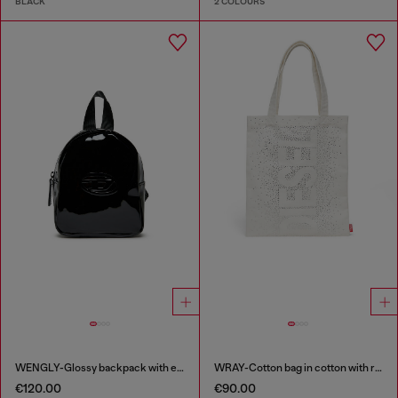
BLACK
2 COLOURS
WENGLY-Glossy backpack with embossed logo
WRAY-Cotton bag in cotton with rhinestone details
€120.00
€90.00