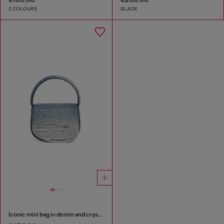
2 COLOURS
BLACK
Iconic mini bag in denim and crystals