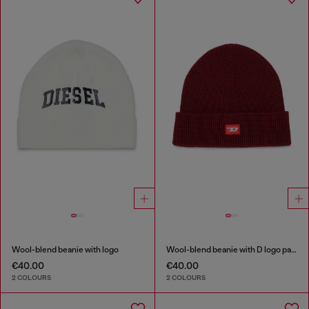
Wool-blend beanie with logo
Wool-blend beanie with D logo patch
€40.00
€40.00
2 COLOURS
2 COLOURS