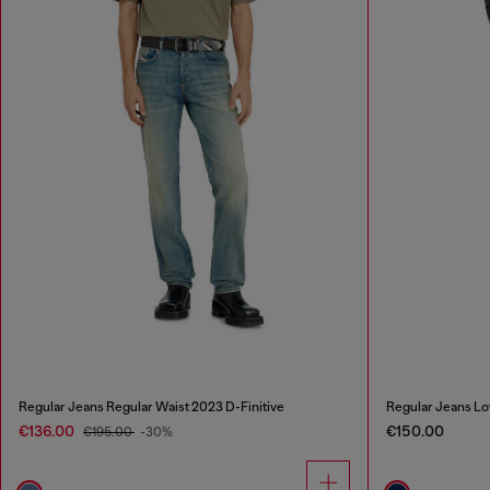
Regular Jeans Regular Waist 2023 D-Finitive
Regular Jeans Lo
€136.00
€150.00
€195.00
-30%