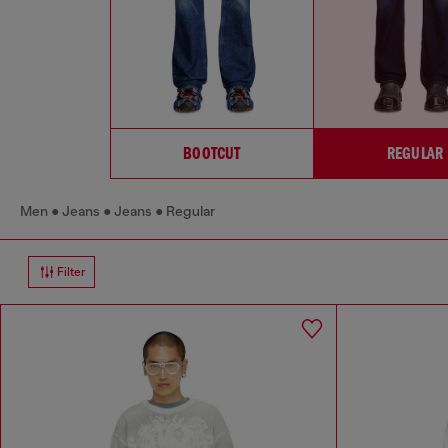
BOOTCUT
REGULAR
Men
Jeans
Jeans
Regular
Filter