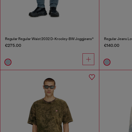
Regular Regular Waist 2032 D-Krooley-BW Joggjeans®
Regular Jeans Lo
€275.00
€140.00