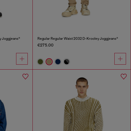
y Joggjeans®
Regular Regular Waist 2032 D-Krooley Joggjeans®
€275.00