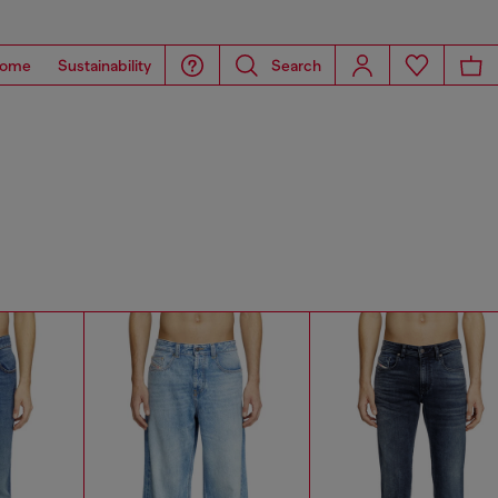
ome
Sustainability
Search