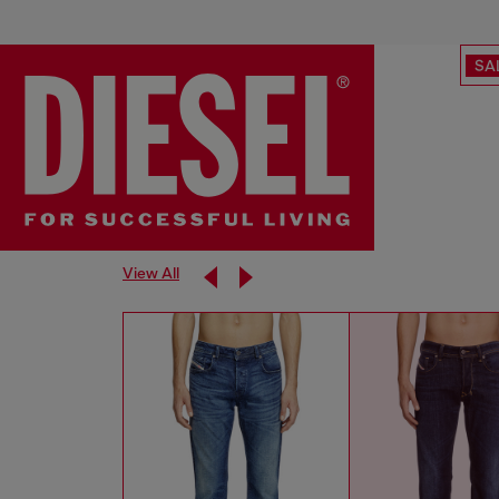
SA
View All