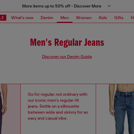
More items up to 50% off - Discover More
LE
What's new
Denim
Men
Women
Kids
Gifts
H
Men's Regular Jeans
Discover our Denim Guide
Go for regular, not ordinary with
our iconic men's regular-fit
jeans. Settle on a silhouette
between wide and skinny for an
easy and casual vibe.