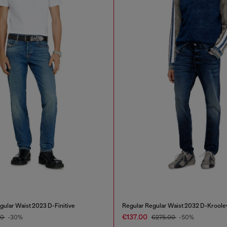
gular Waist 2023 D-Finitive
Regular Regular Waist 2032 D-Kroole
€137.00
00
-30%
€275.00
-50%