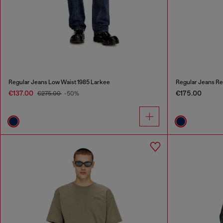
Regular Jeans Low Waist 1985 Larkee
Regular Jeans Re
€137.00
€175.00
€275.00
-50%