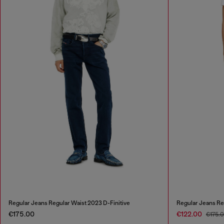
Regular Jeans Regular Waist 2023 D-Finitive
Regular Jeans Re
€175.00
€122.00
€175.