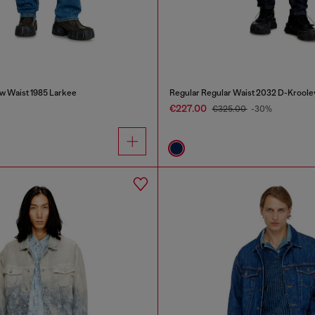
w Waist 1985 Larkee
Regular Regular Waist 2032 D-Kroole
€227.00
€325.00
-30%