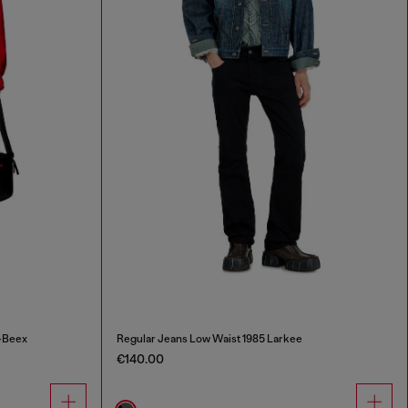
-Beex
Regular Jeans Low Waist 1985 Larkee
€140.00