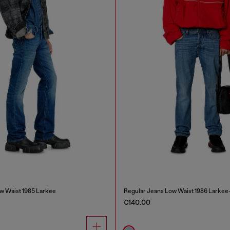
w Waist 1985 Larkee
Regular Jeans Low Waist 1986 Larkee
€140.00