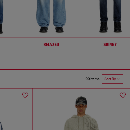
RELAXED
SKINNY
90 items
Sort By