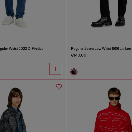
gular Waist 2023 D-Finitive
Regular Jeans Low Waist 1986 Larkee
€140.00