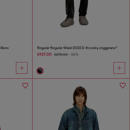
-Beex
Regular Regular Waist 2032 D-Krooley Joggjeans®
€137.00
€275.00
-50%