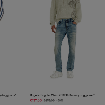
y Joggjeans®
Regular Regular Waist 2032 D-Krooley Joggjeans®
€137.00
€275.00
-50%