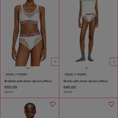
DIESEL X TINDER
DIESEL X TINDER
Bralette with sheer devoré effect
Briefs with sheer devoré effect
€55.00
€45.00
WHITE
WHITE