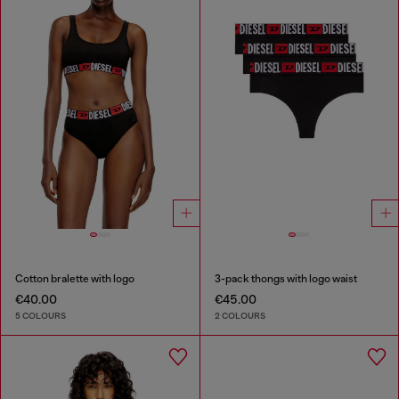
Cotton bralette with logo
3-pack thongs with logo waist
€40.00
€45.00
5 COLOURS
2 COLOURS