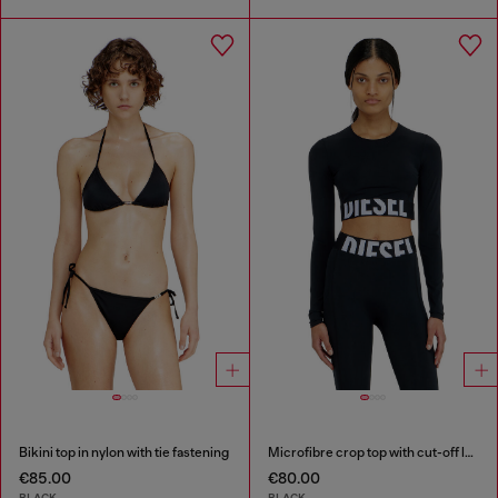
Bikini top in nylon with tie fastening
Microfibre crop top with cut-off logo
€85.00
€80.00
BLACK
BLACK