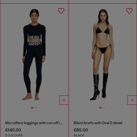
Microfibre leggings with cut-off logo
Bikini briefs with Oval D detail
€140.00
€85.00
2 COLOURS
BLACK