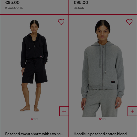
€95.00
€95.00
2 COLOURS
BLACK
Peached sweat shorts with raw hems
Hoodie in peached cotton blend