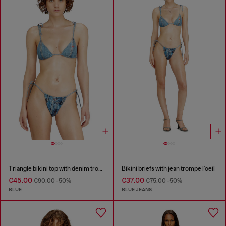
Triangle bikini top with denim trompe l'oeil
Bikini briefs with jean trompe l'oeil
€45.00
€37.00
€90.00
-50%
€75.00
-50%
BLUE
BLUE JEANS