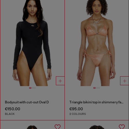
Bodysuit with cut-out Oval D
Triangle bikini top in shimmery fabric
€150.00
€95.00
BLACK
2 COLOURS