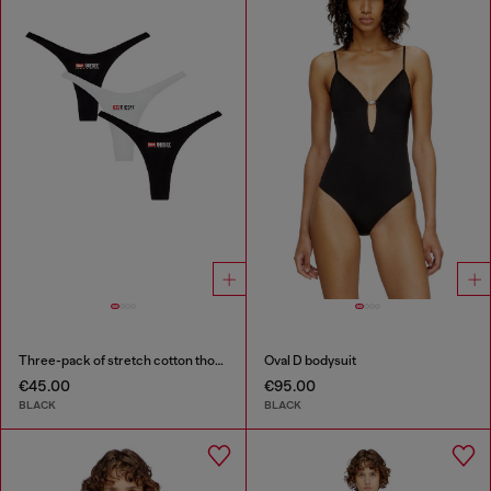
Three-pack of stretch cotton thongs with logo
Oval D bodysuit
€45.00
€95.00
BLACK
BLACK