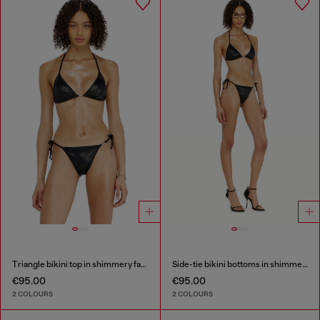
Triangle bikini top in shimmery fabric
Side-tie bikini bottoms in shimmery fabric
€95.00
€95.00
2 COLOURS
2 COLOURS