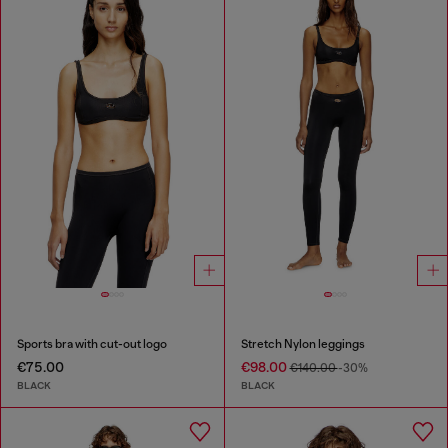
Sports bra with cut-out logo
Stretch Nylon leggings
€75.00
€98.00
€140.00
-30%
BLACK
BLACK