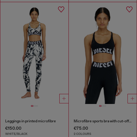
Leggings in printed microfibre
Microfibre sports bra with cut-off logo
€150.00
€75.00
WHITE/BLACK
2 COLOURS