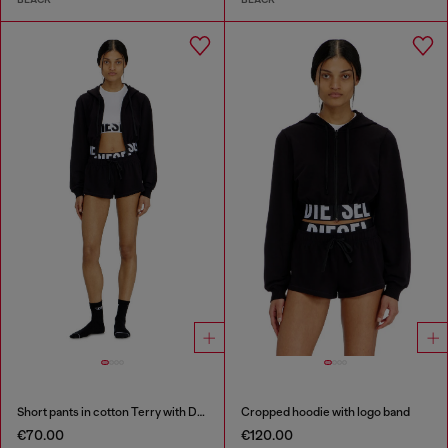
Short pants in cotton Terry with Diesel logo
Cropped hoodie with logo band
€70.00
€120.00