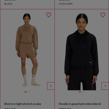
BLACK
2 COLOURS
Shorts in light stretch scuba
Hoodie in peached cotton blend