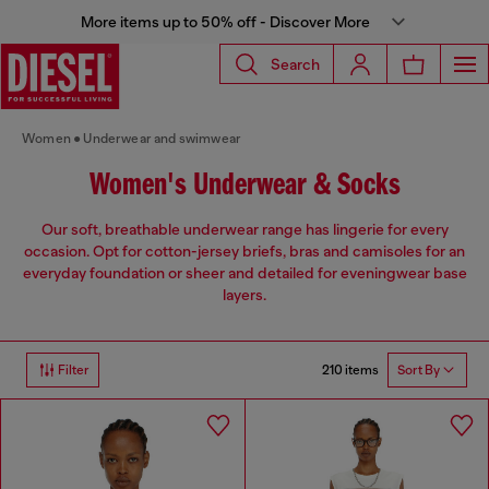
More items up to 50% off - Discover More
Search
Women
Underwear and swimwear
Women's Underwear & Socks
Our soft, breathable underwear range has lingerie for every
occasion. Opt for cotton-jersey briefs, bras and camisoles for an
everyday foundation or sheer and detailed for eveningwear base
layers.
210 items
Filter
Sort By