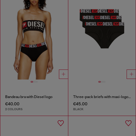
Bandeau bra with Diesel logo
Three-pack briefs with maxi-logo waist
€40.00
€45.00
2 COLOURS
BLACK