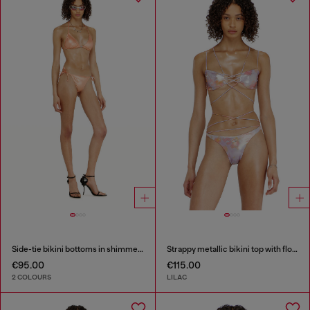
Side-tie bikini bottoms in shimmery fabric
Strappy metallic bikini top with floral print
€95.00
€115.00
2 COLOURS
LILAC