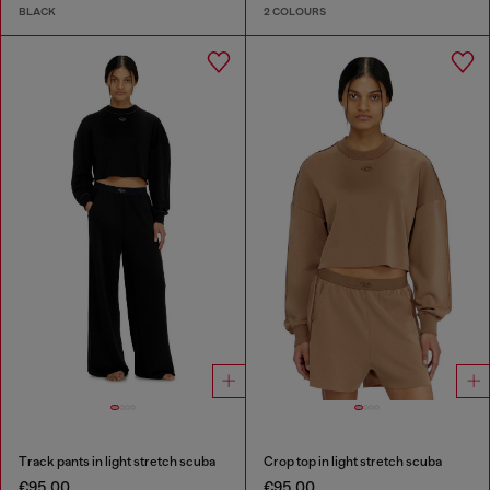
BLACK
2 COLOURS
Track pants in light stretch scuba
Crop top in light stretch scuba
€95.00
€95.00