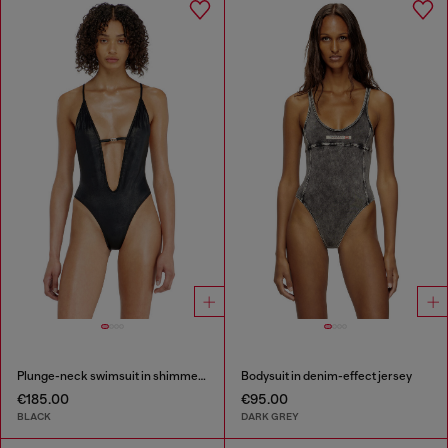
Plunge-neck swimsuit in shimmery fabric
Bodysuit in denim-effect jersey
€185.00
€95.00
BLACK
DARK GREY