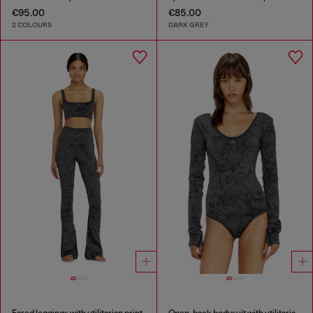
€95.00
€85.00
2 COLOURS
DARK GREY