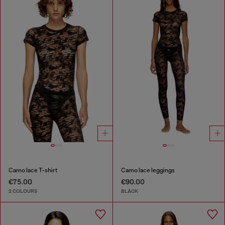
Camo lace T-shirt
Camo lace leggings
€75.00
€90.00
2 COLOURS
BLACK