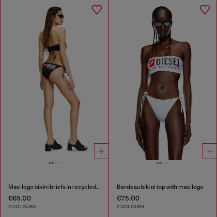
Maxi logo bikini briefs in recycled nylon
Bandeau bikini top with maxi logo
€65.00
€75.00
2 COLOURS
2 COLOURS