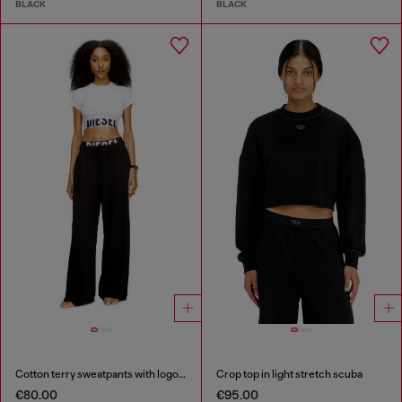
BLACK
BLACK
Cotton terry sweatpants with logo waistband
Crop top in light stretch scuba
€80.00
€95.00