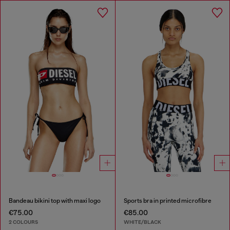
Bandeau bikini top with maxi logo
Sports bra in printed microfibre
€75.00
€85.00
2 COLOURS
WHITE/BLACK