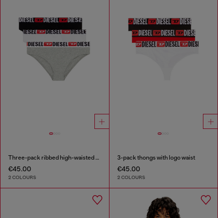
Three-pack ribbed high-waisted briefs
3-pack thongs with logo waist
€45.00
€45.00
2 COLOURS
2 COLOURS