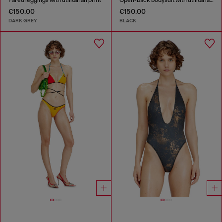
Fared leggings with utilitarian print
Open-back bodysuit with utilitarian print
€150.00
€150.00
DARK GREY
BLACK