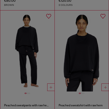
€80.00
€120.00
BROWN
2 COLOURS
Peached sweatpants with raw hems
Peached sweatshirt with raw hem