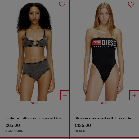
Bralette cotton rib with jewel Oval D
Strapless swimsuit with Diesel Denim Division logo
€65.00
€135.00
3 COLOURS
BLACK