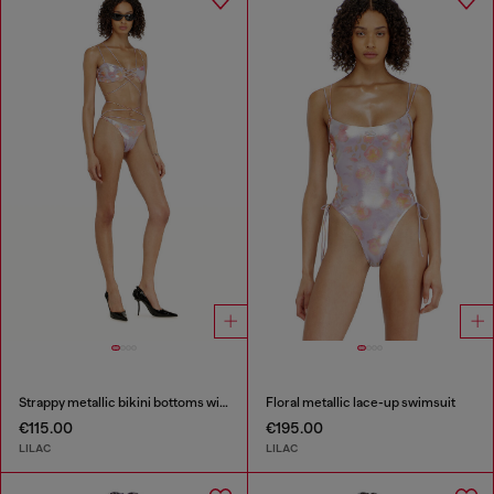
Strappy metallic bikini bottoms with floral print
Floral metallic lace-up swimsuit
€115.00
€195.00
LILAC
LILAC