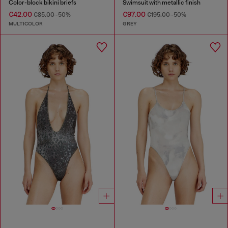
Color-block bikini briefs
Swimsuit with metallic finish
€42.00
€97.00
€85.00
-50%
€195.00
-50%
MULTICOLOR
GREY