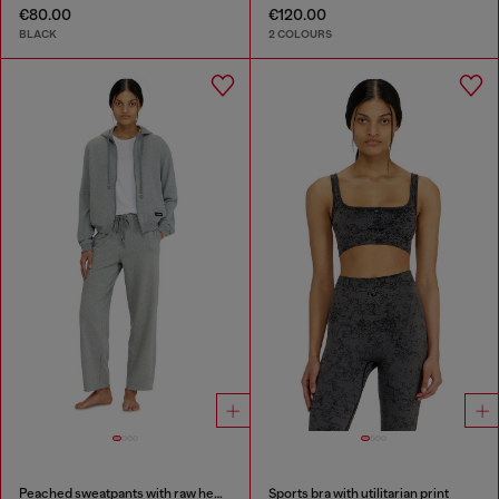
€80.00
€120.00
BLACK
2 COLOURS
Peached sweatpants with raw hems
Sports bra with utilitarian print