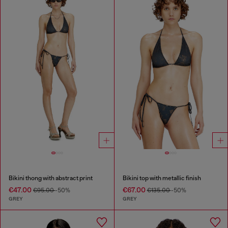
Bikini thong with abstract print
Bikini top with metallic finish
€47.00
€67.00
€95.00
-50%
€135.00
-50%
GREY
GREY