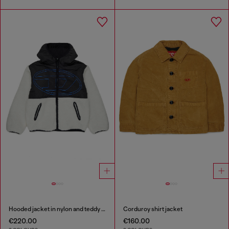
Hooded jacket in nylon and teddy fleece
Corduroy shirt jacket
€220.00
€160.00