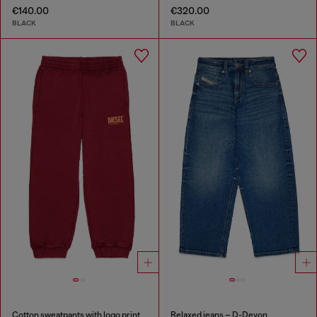
€140.00
€320.00
BLACK
BLACK
Cotton sweatpants with logo print
Relaxed jeans – D-Devon