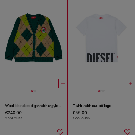
Wool-blend cardigan with argyle motif
T-shirt with cut-off logo
€240.00
€55.00
2 COLOURS
2 COLOURS