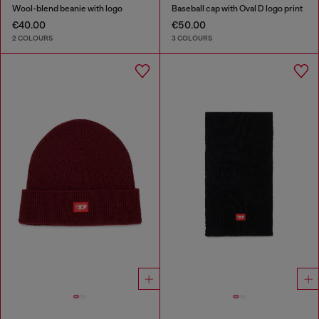
Wool-blend beanie with logo
Baseball cap with Oval D logo print
€40.00
€50.00
2 COLOURS
3 COLOURS