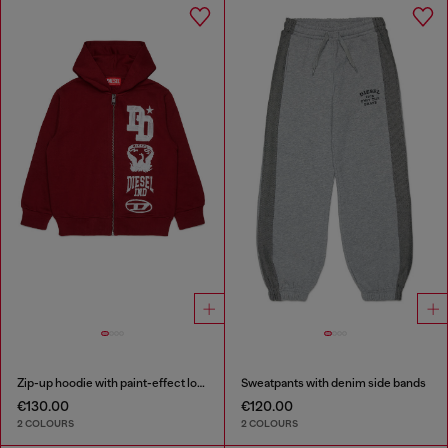
Zip-up hoodie with paint-effect logo prints
Sweatpants with denim side bands
€130.00
€120.00
2 COLOURS
2 COLOURS