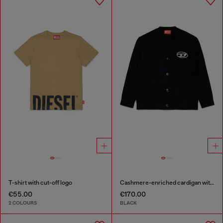
T-shirt with cut-off logo
Cashmere-enriched cardigan with Oval D logo
€55.00
€170.00
2 COLOURS
BLACK