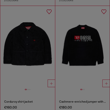
2 COLOURS
2 COLOURS
Corduroy shirt jacket
Cashmere-enriched jumper with destroyed logo
€160.00
€180.00