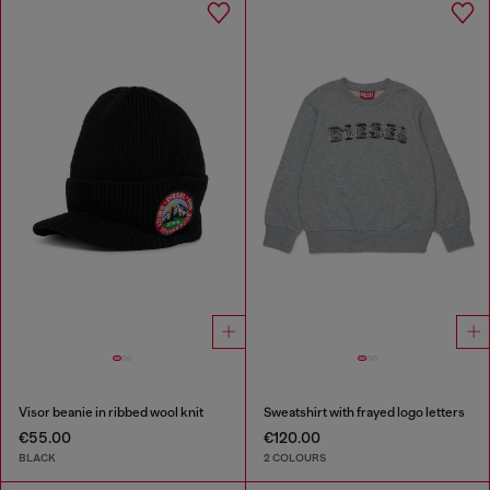
Visor beanie in ribbed wool knit
Sweatshirt with frayed logo letters
€55.00
€120.00
BLACK
2 COLOURS