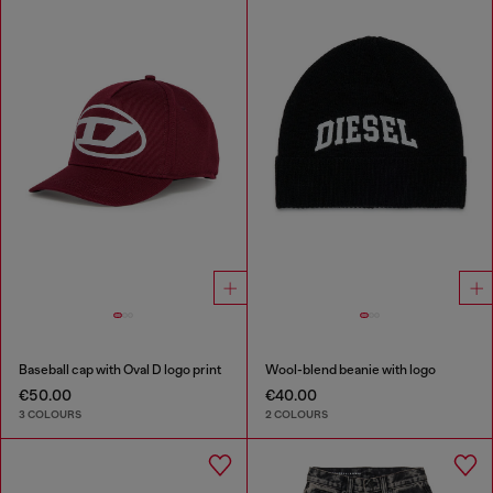
Baseball cap with Oval D logo print
Wool-blend beanie with logo
€50.00
€40.00
3 COLOURS
2 COLOURS