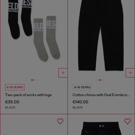
4-16 YEARS
4-16 YEARS
Two-pack of socks with logo
Cotton chinos with Oval D embroidery
€35.00
€140.00
BLACK
BLACK