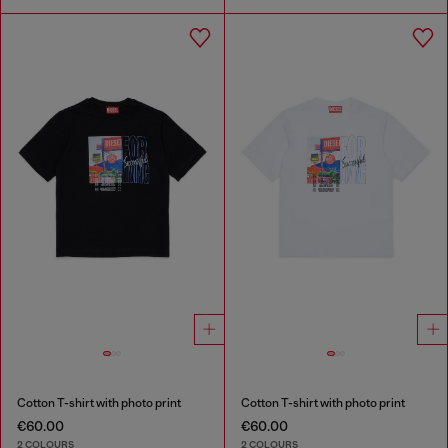
Cotton T-shirt with photo print
Cotton T-shirt with photo print
€60.00
€60.00
2 COLOURS
2 COLOURS