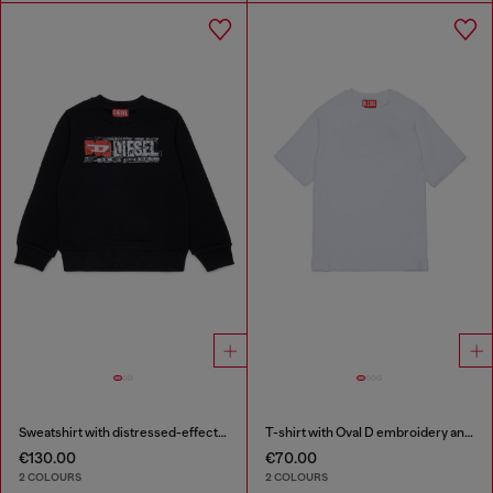
Sweatshirt with distressed-effect logo
T-shirt with Oval D embroidery and flock print
€130.00
€70.00
2 COLOURS
2 COLOURS