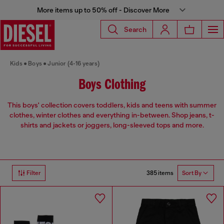
More items up to 50% off - Discover More
Search
Kids
Boys
Junior (4-16 years)
Boys Clothing
This boys' collection covers toddlers, kids and teens with summer
clothes, winter clothes and everything in-between. Shop jeans, t-
shirts and jackets or joggers, long-sleeved tops and more.
385 items
Filter
Sort By