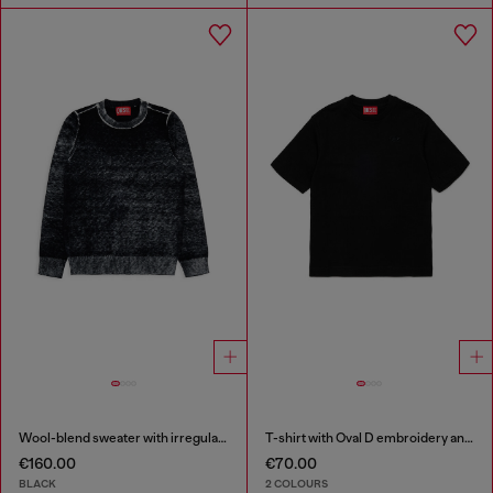
Wool-blend sweater with irregular colour effect
T-shirt with Oval D embroidery and flock print
€160.00
€70.00
BLACK
2 COLOURS