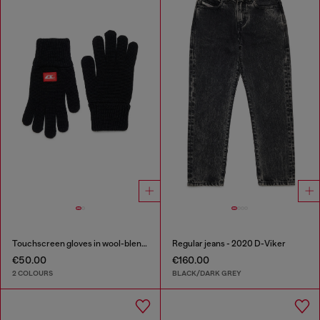
Touchscreen gloves in wool-blend knit
Regular jeans - 2020 D-Viker
€50.00
€160.00
2 COLOURS
BLACK/DARK GREY