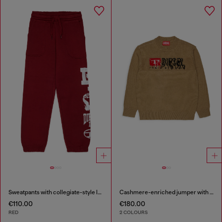
Sweatpants with collegiate-style logos
Cashmere-enriched jumper with destroyed logo
€110.00
€180.00
RED
2 COLOURS