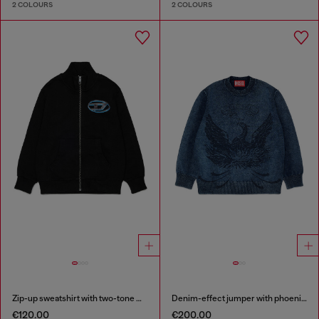
2 COLOURS
2 COLOURS
Zip-up sweatshirt with two-tone Oval D print
Denim-effect jumper with phoenix motif
€120.00
€200.00