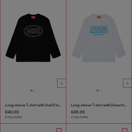
Long-sleeve T-shirt with Oval D logo
Long-sleeve T-shirt with Diesel Industry print
€40.00
€45.00
2 COLOURS
2 COLOURS