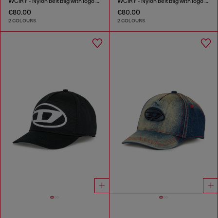
WCIRY - Nylon belt bag with logo print
WCIRY - Nylon belt bag with logo print
€80.00
€80.00
2 COLOURS
2 COLOURS