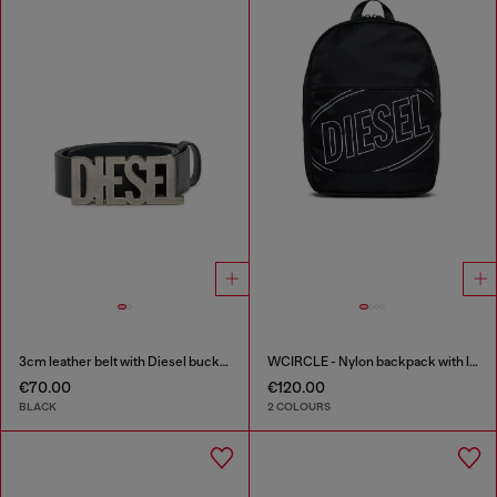
3cm leather belt with Diesel buckle
WCIRCLE - Nylon backpack with logo print
€70.00
€120.00
BLACK
2 COLOURS