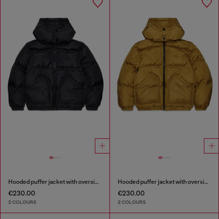
Hooded puffer jacket with oversized pockets
Hooded puffer jacket with oversized pockets
€230.00
€230.00
2 COLOURS
2 COLOURS