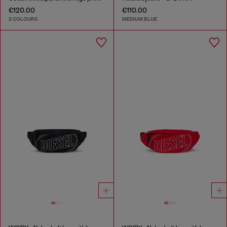
€120.00
€110.00
2 COLOURS
MEDIUM BLUE