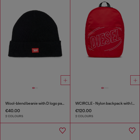
Wool-blend beanie with D logo patch
WCIRCLE - Nylon backpack with logo print
€40.00
€120.00
2 COLOURS
2 COLOURS