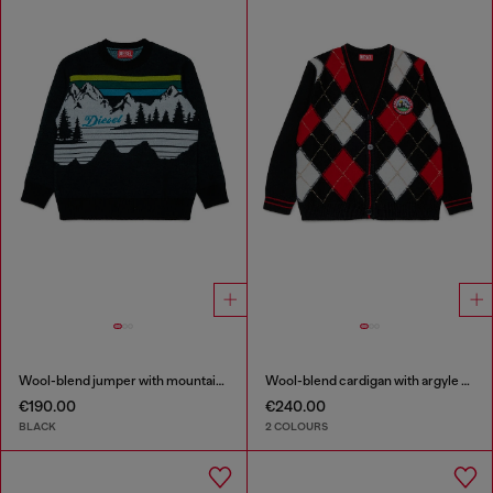
Wool-blend jumper with mountain motif
Wool-blend cardigan with argyle motif
€190.00
€240.00
BLACK
2 COLOURS