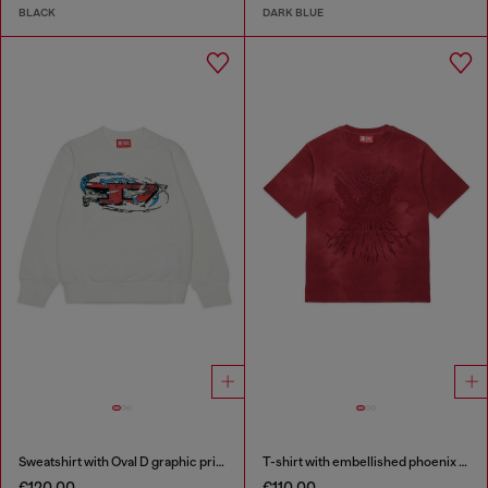
BLACK
DARK BLUE
Sweatshirt with Oval D graphic print
T-shirt with embellished phoenix motif
€120.00
€110.00