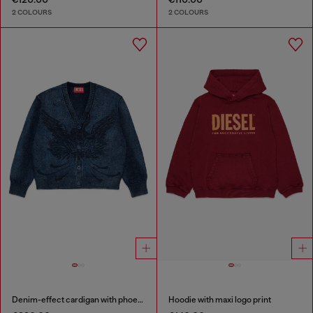
2 COLOURS
2 COLOURS
Denim-effect cardigan with phoenix motif
Hoodie with maxi logo print