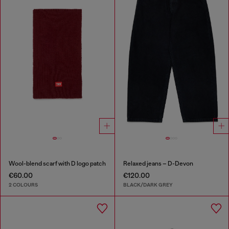
Wool-blend scarf with D logo patch
Relaxed jeans – D-Devon
€60.00
€120.00
2 COLOURS
BLACK/DARK GREY