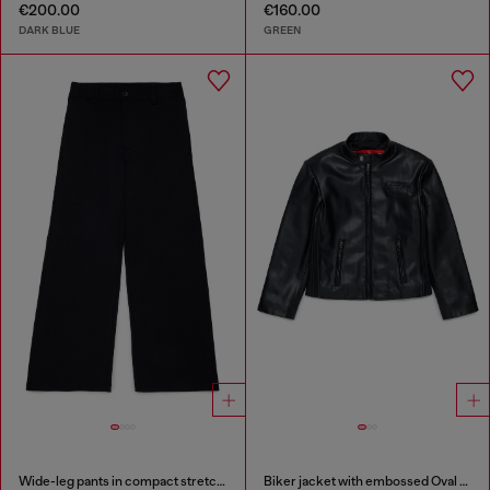
€200.00
€160.00
DARK BLUE
GREEN
Wide-leg pants in compact stretch fabric
Biker jacket with embossed Oval D logo