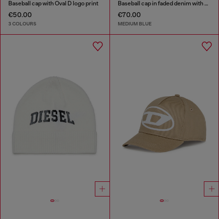
Baseball cap with Oval D logo print
Baseball cap in faded denim with Oval D embroidery
€50.00
€70.00
3 COLOURS
MEDIUM BLUE