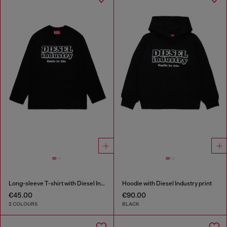
Long-sleeve T-shirt with Diesel Industry print
Hoodie with Diesel Industry print
€45.00
€90.00
2 COLOURS
BLACK