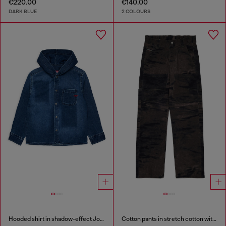
€220.00
€140.00
DARK BLUE
2 COLOURS
Hooded shirt in shadow-effect JoggJeans
Cotton pants in stretch cotton with streaky effect