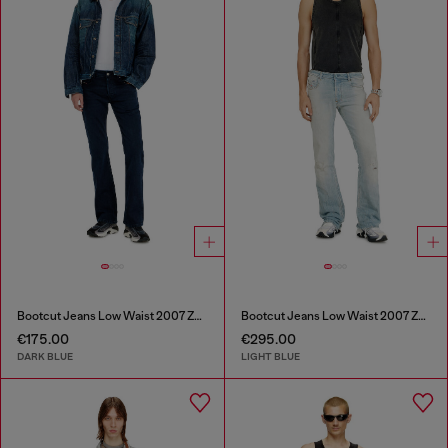
Bootcut Jeans Low Waist 2007 Zatiny
Bootcut Jeans Low Waist 2007 Zatiny
€175.00
€295.00
DARK BLUE
LIGHT BLUE