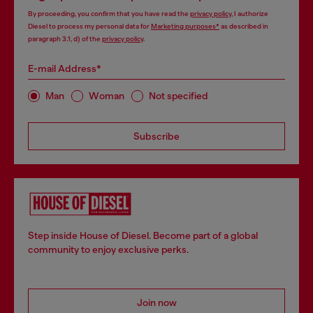
By proceeding, you confirm that you have read the
privacy policy
, I authorize
Diesel to process my personal data for
Marketing purposes*
as described in
paragraph 3.1, d) of the
privacy policy
.
E-mail Address*
Man
Woman
Not specified
Subscribe
Step inside House of Diesel. Become part of a global
community to enjoy exclusive perks.
Join now