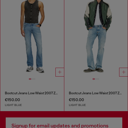
Bootcut Jeans Low Waist 2007 Zatiny
Bootcut Jeans Low Waist 2007 Zatiny
€150.00
€150.00
LIGHT BLUE
LIGHT BLUE
Signup for email updates and promotions