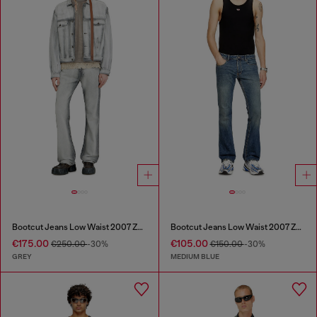
Bootcut Jeans Low Waist 2007 Zatiny
Bootcut Jeans Low Waist 2007 Zatiny
€175.00
€105.00
€250.00
-30%
€150.00
-30%
GREY
MEDIUM BLUE