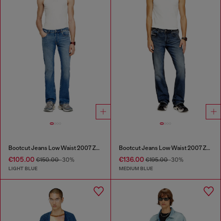
Bootcut Jeans Low Waist 2007 Zatiny
Bootcut Jeans Low Waist 2007 Zatiny
€105.00
€136.00
€150.00
-30%
€195.00
-30%
LIGHT BLUE
MEDIUM BLUE