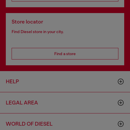
Store locator
Find Diesel store in your city.
Find a store
HELP
LEGAL AREA
WORLD OF DIESEL