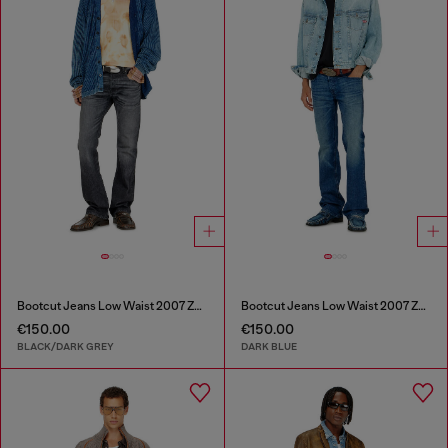
Bootcut Jeans Low Waist 2007 Zatiny
Bootcut Jeans Low Waist 2007 Zatiny
€150.00
€150.00
BLACK/DARK GREY
DARK BLUE