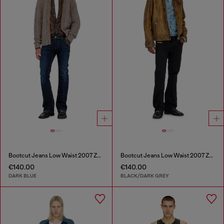
Bootcut Jeans Low Waist 2007 Zatiny
Bootcut Jeans Low Waist 2007 Zatiny
€140.00
€140.00
DARK BLUE
BLACK/DARK GREY