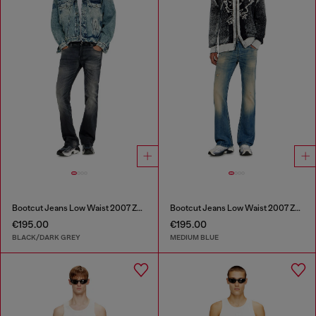
Bootcut Jeans Low Waist 2007 Zatiny
Bootcut Jeans Low Waist 2007 Zatiny
€195.00
€195.00
BLACK/DARK GREY
MEDIUM BLUE