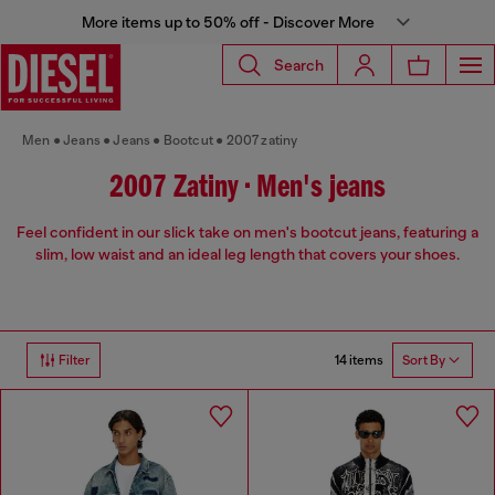
More items up to 50% off - Discover More
Search
Men
Jeans
Jeans
Bootcut
2007 zatiny
2007 Zatiny • Men's jeans
Feel confident in our slick take on men's bootcut jeans, featuring a
slim, low waist and an ideal leg length that covers your shoes.
14 items
Filter
Sort By