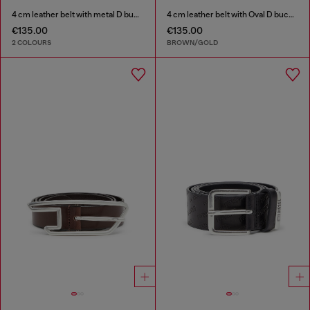
4 cm leather belt with metal D buckle
4 cm leather belt with Oval D buckle
€135.00
€135.00
2 COLOURS
BROWN/GOLD