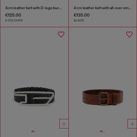
3cm leather belt with D-logo buckle
4 cm leather belt with all-over embossed Diesel logo
€125.00
€135.00
2 COLOURS
BLACK