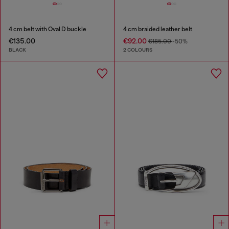
4 cm belt with Oval D buckle
4 cm braided leather belt
€135.00
€92.00
€185.00
-50%
BLACK
2 COLOURS