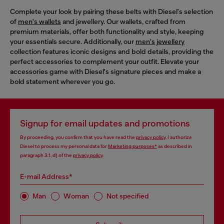
Complete your look by pairing these belts with Diesel's selection
of
men's wallets
and jewellery. Our wallets, crafted from
premium materials, offer both functionality and style, keeping
your essentials secure. Additionally, our
men's jewellery
collection features iconic designs and bold details, providing the
perfect accessories to complement your outfit. Elevate your
accessories game with Diesel's signature pieces and make a
bold statement wherever you go.
Signup for email updates and promotions
By proceeding, you confirm that you have read the
privacy policy
, I authorize
Diesel to process my personal data for
Marketing purposes*
as described in
paragraph 3.1, d) of the
privacy policy
.
E-mail Address*
Man
Woman
Not specified