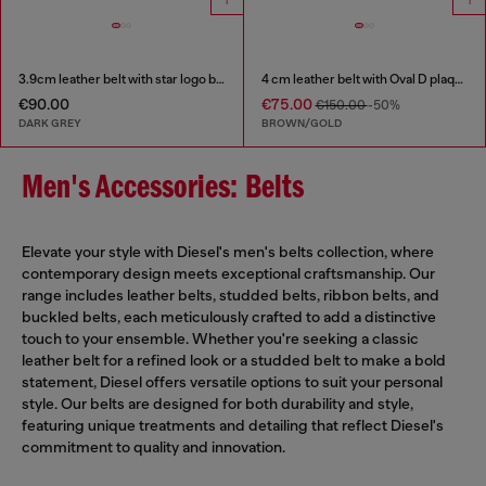
3.9cm leather belt with star logo buckle
4 cm leather belt with Oval D plaque
€90.00
€75.00
€150.00
-50%
DARK GREY
BROWN/GOLD
Men's Accessories: Belts
Elevate your style with Diesel's men's belts collection, where
contemporary design meets exceptional craftsmanship. Our
range includes leather belts, studded belts, ribbon belts, and
buckled belts, each meticulously crafted to add a distinctive
touch to your ensemble. Whether you're seeking a classic
leather belt for a refined look or a studded belt to make a bold
statement, Diesel offers versatile options to suit your personal
style. Our belts are designed for both durability and style,
featuring unique treatments and detailing that reflect Diesel's
commitment to quality and innovation.