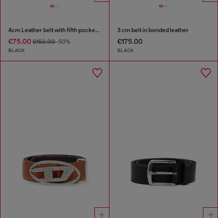
4cm Leather belt with fifth pocket logo flag
3 cm belt in bonded leather
€75.00
€175.00
€150.00
-50%
BLACK
BLACK