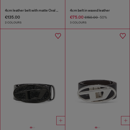
4cm leather belt with matte Oval D buckle
4cm belt in waxed leather
€135.00
€75.00
€150.00
-50%
2 COLOURS
3 COLOURS