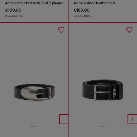
4cm leather belt with Oval D plaque
4 cm braided leather belt
€150.00
€185.00
2 COLOURS
2 COLOURS