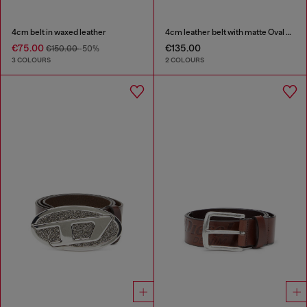
4cm belt in waxed leather
4cm leather belt with matte Oval D buckle
€75.00
€135.00
€150.00
-50%
3 COLOURS
2 COLOURS