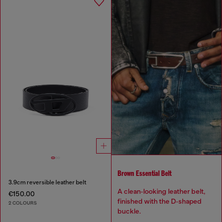
Brown Essential Belt
3.9cm reversible leather belt
A clean‑looking leather belt,
€150.00
finished with the D‑shaped
2 COLOURS
buckle.