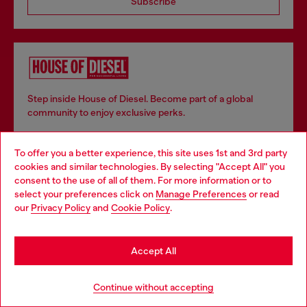
Subscribe
Step inside House of Diesel. Become part of a global
community to enjoy exclusive perks.
To offer you a better experience, this site uses 1st and 3rd party
Join now
cookies and similar technologies. By selecting "Accept All" you
Choose your location
consent to the use of all of them. For more information or to
select your preferences click on
Manage Preferences
or read
You are currently browsing Italy website, but it seems you may
our
Privacy Policy
and
Cookie Policy
.
be based in United States
Store locator
Stay in Italy
Find Diesel store in your city.
Accept All
Go to United States
Continue without accepting
Find a store