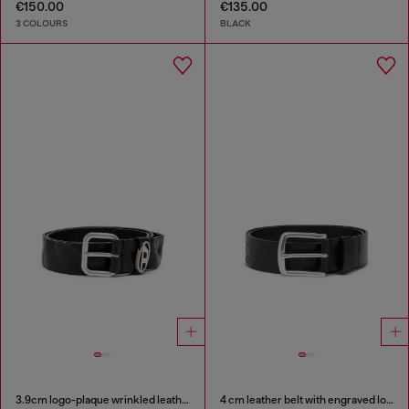
€150.00
€135.00
3 COLOURS
BLACK
3.9cm logo-plaque wrinkled leather belt
4 cm leather belt with engraved logo