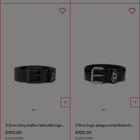
3.5cm shiny leather belt with logo loop
3.9cm logo-plaque embellished leather belt
€100.00
€125.00
2 COLOURS
2 COLOURS