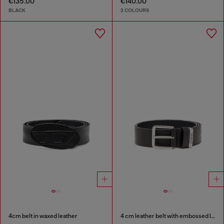
€135.00
€140.00
BLACK
2 COLOURS
4cm belt in waxed leather
4 cm leather belt with embossed lettering