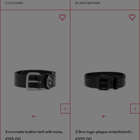
2 COLOURS
BLACK/BROWN
4 cm matte leather belt with metal buckle
3.9cm logo-plaque embellished leather belt
€115.00
€125.00