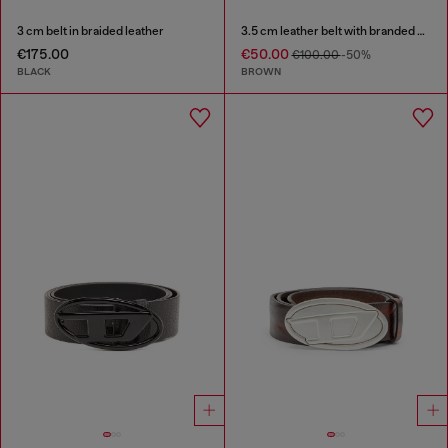
3 cm belt in braided leather
3.5 cm leather belt with branded metal buckle
€175.00
€50.00
€100.00
-50%
BLACK
BROWN