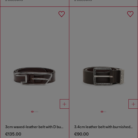
3cm waxed-leather belt with D buckle
3.4cm leather belt with burnished hardware
€135.00
€90.00