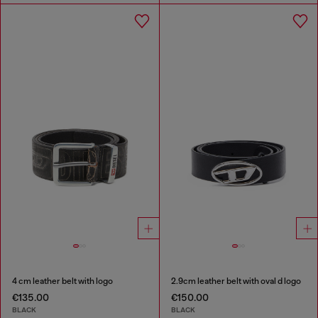
4 cm leather belt with logo
2.9cm leather belt with oval d logo
€135.00
€150.00
BLACK
BLACK