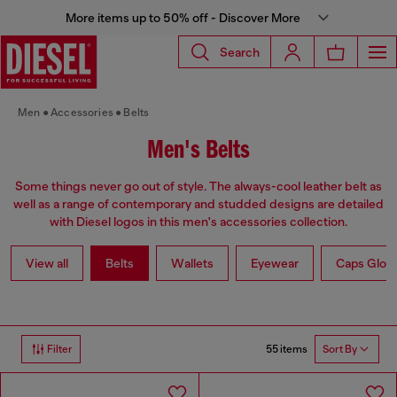
More items up to 50% off - Discover More
Search
Men
Accessories
Belts
Men's Belts
Some things never go out of style. The always-cool leather belt as
well as a range of contemporary and studded designs are detailed
with Diesel logos in this men's accessories collection.
View all
Belts
Wallets
Eyewear
Caps Glov
55 items
Filter
Sort By