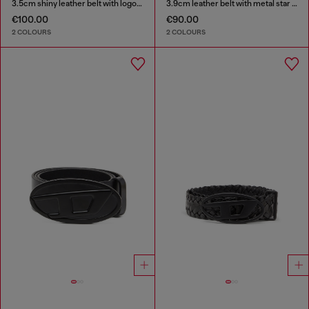
3.5cm shiny leather belt with logo loop
3.9cm leather belt with metal star logo buckle
€100.00
€90.00
2 COLOURS
2 COLOURS