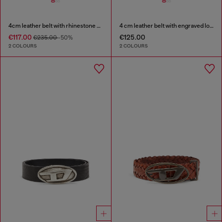
4cm leather belt with rhinestone Oval D buckle
4 cm leather belt with engraved logo
€117.00
€125.00
€235.00
-50%
2 COLOURS
2 COLOURS