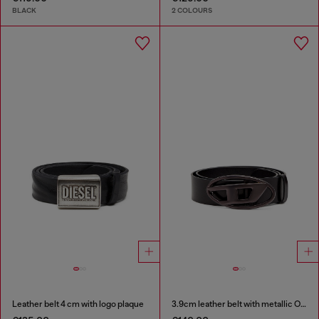
BLACK
2 COLOURS
Leather belt 4 cm with logo plaque
3.9cm leather belt with metallic Oval D buckle