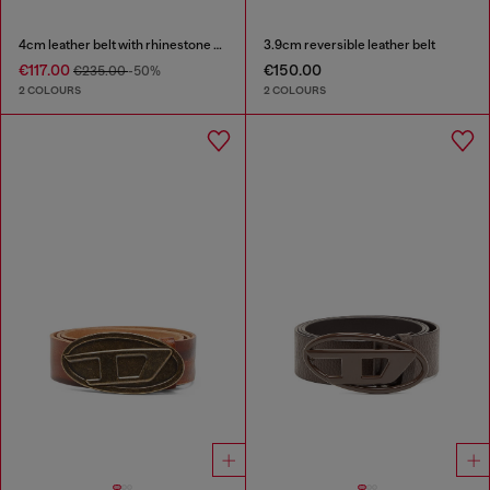
4cm leather belt with rhinestone Oval D buckle
3.9cm reversible leather belt
€117.00
€150.00
€235.00
-50%
2 COLOURS
2 COLOURS