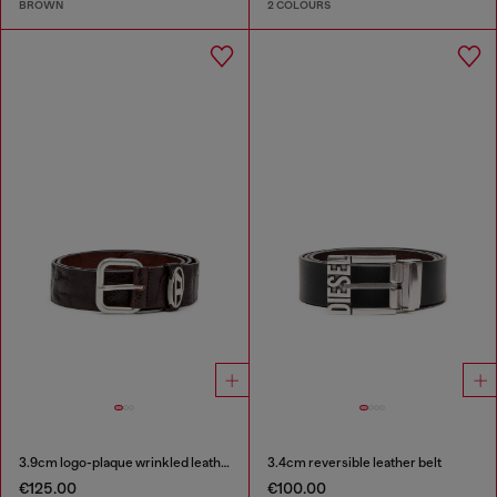
BROWN
2 COLOURS
3.9cm logo-plaque wrinkled leather belt
3.4cm reversible leather belt
€125.00
€100.00