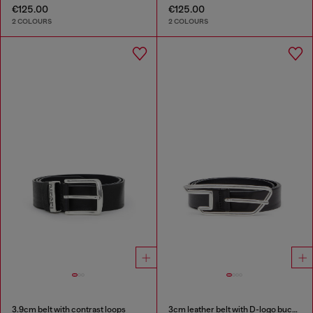
€125.00
€125.00
2 COLOURS
2 COLOURS
3.9cm belt with contrast loops
3cm leather belt with D-logo buckle