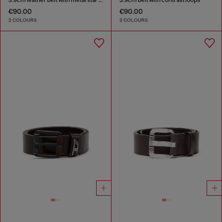
€90.00
€90.00
2 COLOURS
2 COLOURS