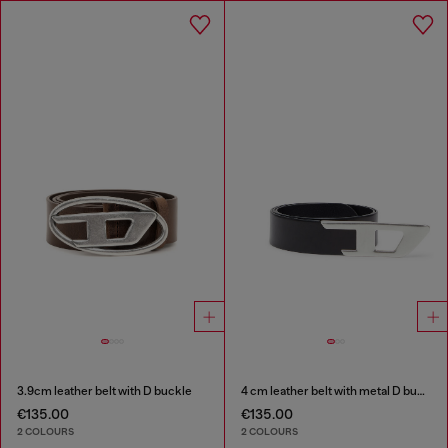
3.9cm leather belt with D buckle
4 cm leather belt with metal D buckle
€135.00
€135.00
2 COLOURS
2 COLOURS