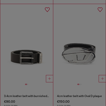
3.4cm leather belt with burnished hardware
4cm leather belt with Oval D plaque
€90.00
€150.00
2 COLOURS
2 COLOURS