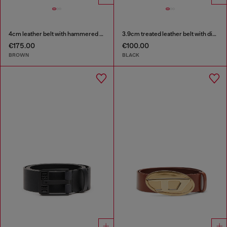
4cm leather belt with hammered Oval D buckle
3.9cm treated leather belt with diesel logo
€175.00
€100.00
BROWN
BLACK