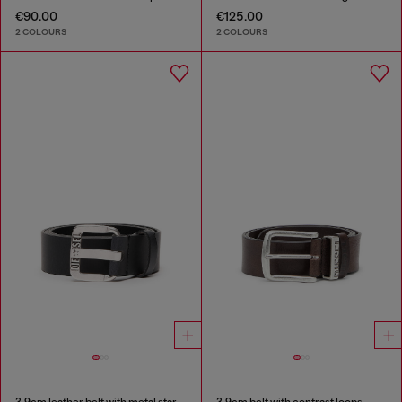
€90.00
€125.00
2 COLOURS
2 COLOURS
3.9cm leather belt with metal star logo buckle
3.9cm belt with contrast loops