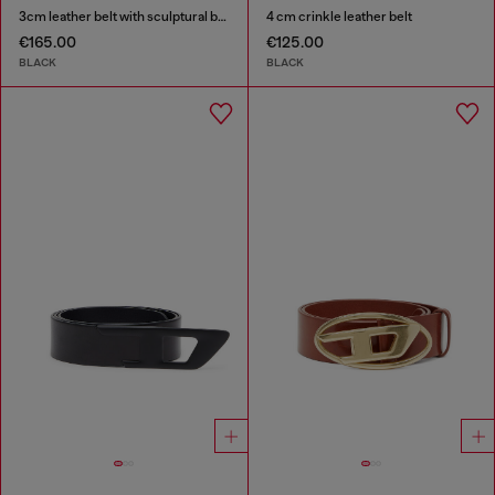
3cm leather belt with sculptural buckle
4 cm crinkle leather belt
€165.00
€125.00
BLACK
BLACK