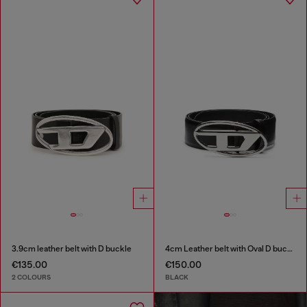
3.9cm leather belt with D buckle
4cm Leather belt with Oval D buckle
€135.00
€150.00
2 COLOURS
BLACK