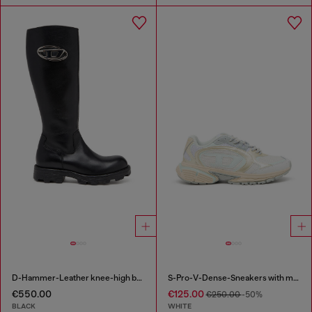
D-Hammer-Leather knee-high boots
S-Pro-V-Dense-Sneakers with metallic details
€550.00
€125.00
€250.00
-50%
BLACK
WHITE