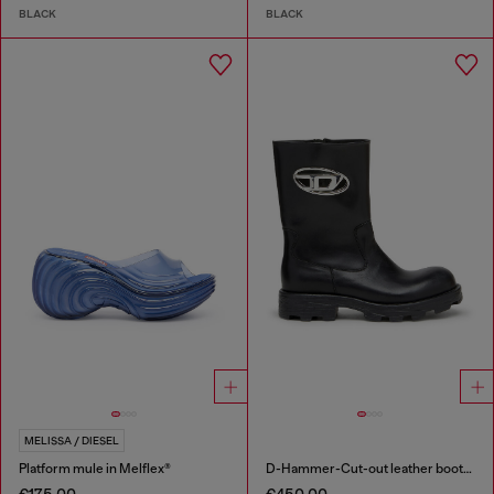
BLACK
BLACK
MELISSA / DIESEL
Platform mule in Melflex®
D-Hammer-Cut-out leather boots with logo hardware
€175.00
€450.00