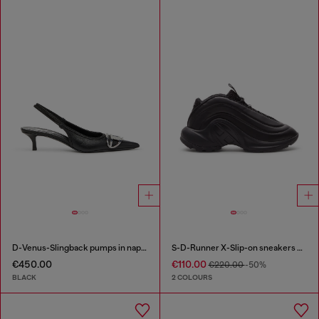
D-Venus-Slingback pumps in nappa leather
S-D-Runner X-Slip-on sneakers with matte Oval D instep
€450.00
€110.00
€220.00
-50%
BLACK
2 COLOURS