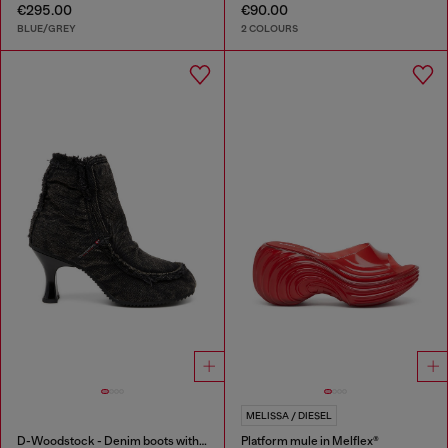
€295.00
€90.00
BLUE/GREY
2 COLOURS
MELISSA / DIESEL
D-Woodstock - Denim boots with heel
Platform mule in Melflex®