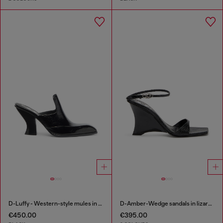
D-Luffy - Western-style mules in patent leather
D-Amber-Wedge sandals in lizard-effect leather
€450.00
€395.00