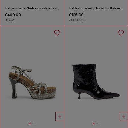
D-Hammer - Chelsea boots in leather with lug sole
D-Mile - Lace-up ballerina flats in leather and mesh
€400.00
€165.00
BLACK
2 COLOURS