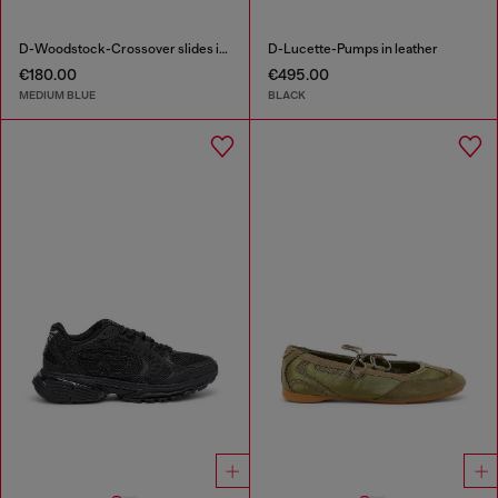
D-Woodstock-Crossover slides in frayed denim
D-Lucette-Pumps in leather
€180.00
€495.00
MEDIUM BLUE
BLACK