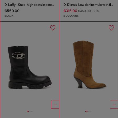
D-Luffy - Knee-high boots in patent leather
D-Diam's-Low denim mule with floating Oval D
€550.00
€315.00
€450.00
-30%
BLACK
2 COLOURS