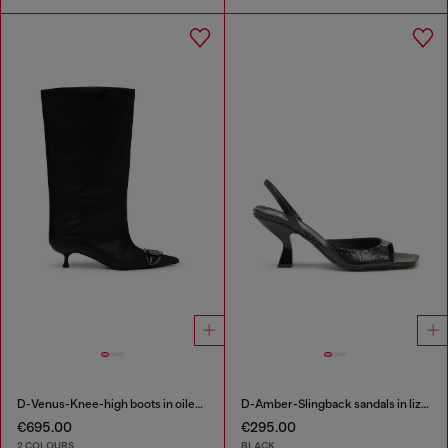
D-Venus-Knee-high boots in oiled leather
D-Amber-Slingback sandals in lizard-effect leather
€695.00
€295.00
2 COLOURS
BLACK