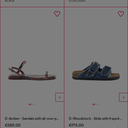
BLACK
2 COLOURS
D-Amber - Sandals with all-over print
D-Woodstock - Slide with frayed denim straps
€265.00
€175.00