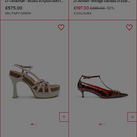
D-Ten&Half - Mules in nylon with fuzzy trim
D-Amber-Wedge sandals in lizard-effect leather
€575.00
€197.00
€395.00
-50%
MILITARY GREEN
2 COLOURS