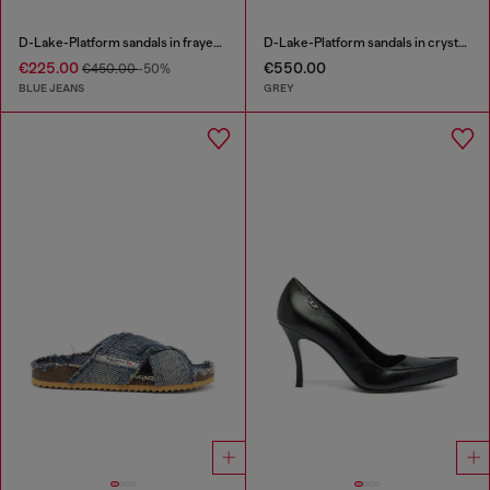
D-Lake-Platform sandals in frayed denim and plexiglass
D-Lake-Platform sandals in crystal denim and plexiglass
€225.00
€550.00
€450.00
-50%
BLUE JEANS
GREY