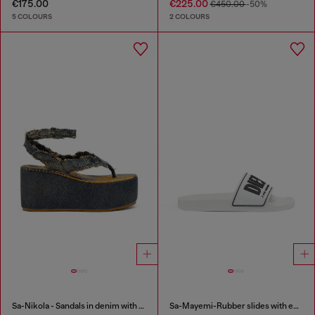
€175.00
€225.00
€450.00
-50%
5 COLOURS
2 COLOURS
Sa-Nikola - Sandals in denim with frayed details
Sa-Mayemi-Rubber slides with embossed logo