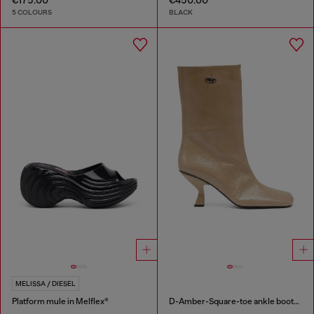
5 COLOURS
BLACK
MELISSA / DIESEL
Platform mule in Melflex®
D-Amber-Square-toe ankle boots with naplak effect