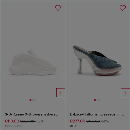
S-D-Runner X-Slip-on sneakers with matte Oval D instep
D-Lake-Platform mules in denim and plexiglass
€110.00
€237.00
€220.00
-50%
€475.00
-50%
2 COLOURS
BLUE