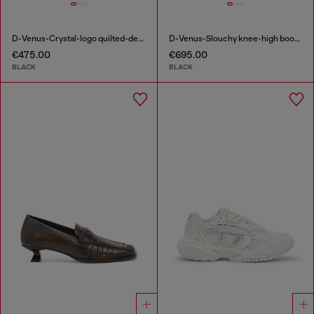
D-Venus-Crystal-logo quilted-denim slingback pumps
D-Venus-Slouchy knee-high boot in denim
€475.00
€695.00
BLACK
BLACK