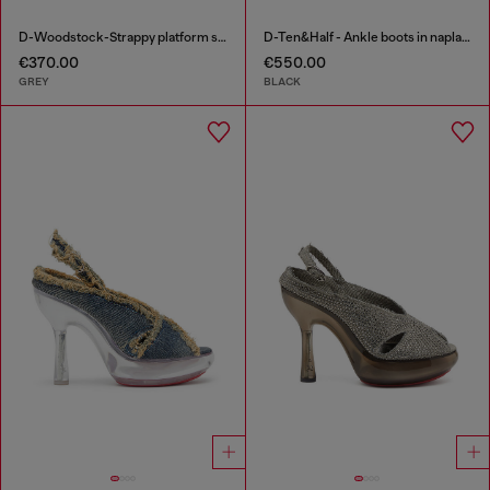
D-Woodstock-Strappy platform sandals in denim
D-Ten&Half - Ankle boots in naplak leather
€370.00
€550.00
GREY
BLACK