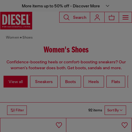
More items up to 50% off - Discover More
Search
Women
Shoes
Women's Shoes
Confidence-boosting heels or comfort-boosting sneakers? Our
women's footwear does both. Get boots, sandals and more.
View all
Sneakers
Boots
Heels
Flats
92 items
Filter
Sort By