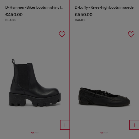
D-Hammer-Biker boots in shiny leather
D-Luffy - Knee-high boots in suede
€450.00
€550.00
BLACK
CAMEL