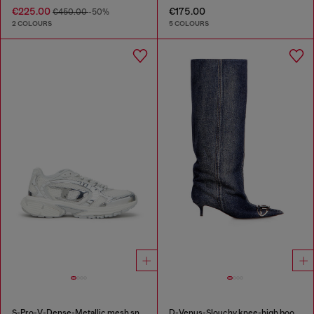
€225.00
€175.00
€450.00
-50%
2 COLOURS
5 COLOURS
S-Pro-V-Dense-Metallic mesh sneakers with Oval D logo
D-Venus-Slouchy knee-high boot in denim