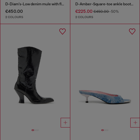
D-Diam's-Low denim mule with floating Oval D
D-Amber-Square-toe ankle boots with naplak effect
€450.00
€225.00
€450.00
-50%
2 COLOURS
2 COLOURS