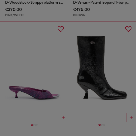
D-Woodstock-Strappy platform sandals in glossy PU
D-Venus - Patent leopard T-bar pumps
€370.00
€475.00
PINK/WHITE
BROWN