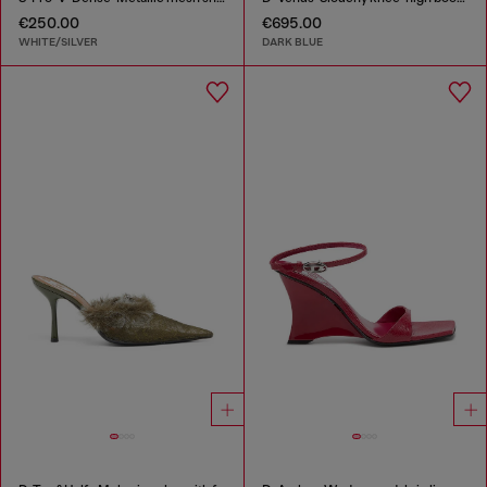
€250.00
€695.00
WHITE/SILVER
DARK BLUE