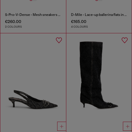
S-Pro-V-Dense - Mesh sneakers with crystals
D-Mile - Lace-up ballerina flats in leather and mesh
€260.00
€165.00
2 COLOURS
4 COLOURS