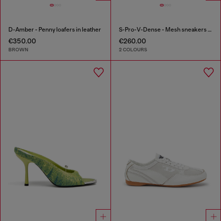
D-Amber - Penny loafers in leather
S-Pro-V-Dense - Mesh sneakers with crystals
€350.00
€260.00
BROWN
2 COLOURS