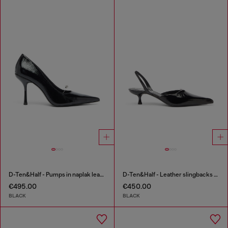
D-Ten&Half - Pumps in naplak leather
D-Ten&Half - Leather slingbacks with Oval D jewel
€495.00
€450.00
BLACK
BLACK