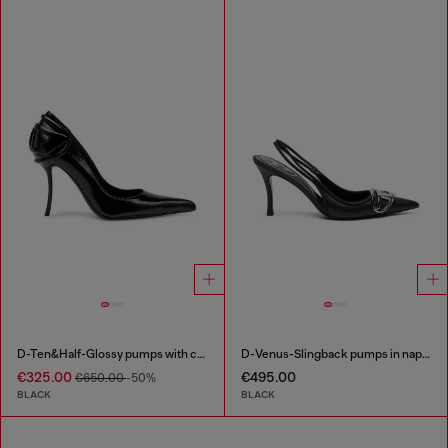
D-Ten&Half-Glossy pumps with curved heel
D-Venus-Slingback pumps in nappa leather
€325.00
€495.00
€650.00
-50%
BLACK
BLACK