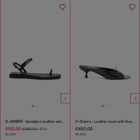
D-AMBER - Sandals in leather with metallic logo
D-Diam's - Leather mule with floating Oval D
€132.00
€450.00
€265.00
-50%
BLACK
BLACK