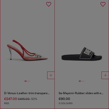
D-Venus-Leather-trim transparent slingback pumps
Sa-Mayemi-Rubber slides with embossed logo
€247.00
€90.00
€495.00
-50%
RED
2 COLOURS