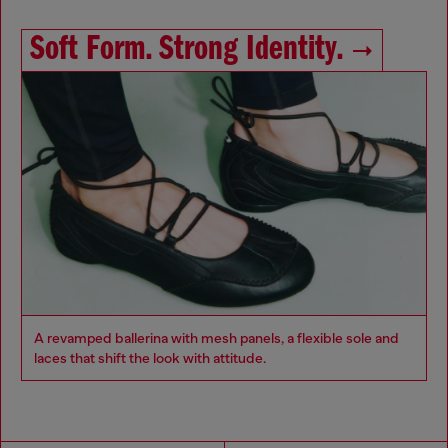
Soft Form. Strong Identity.
A revamped ballerina with mesh panels, a flexible sole and
laces that shift the look with attitude.