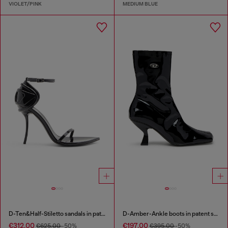
VIOLET/PINK
MEDIUM BLUE
D-Ten&Half-Stiletto sandals in patent leather
D-Amber-Ankle boots in patent stretch PU
€312.00
€197.00
€625.00
-50%
€395.00
-50%