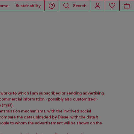
ome
Sustainability
Search
networks to which I am subscribed or sending advertising
commercial information - possibly also customized -
(mail).
ransmission mechanisms, with the involved social
ll compare the data uploaded by Diesel with the data it
 people to whom the advertisement will be shown on the