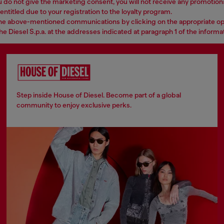
u do not give the marketing consent, you will not receive any promotio
titled due to your registration to the loyalty program.
he above-mentioned communications by clicking on the appropriate optio
Diesel S.p.a. at the addresses indicated at paragraph 1 of the informat
Step inside House of Diesel. Become part of a global
community to enjoy exclusive perks.