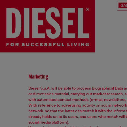
SA
Marketing
Diesel S.p.A. will be able to process Biographical Data
or direct sales material, carrying out market researc
with automated contact methods (e-mail, newsletters, 
With reference to advertising activity on social netwo
network, so that the latter can match it with the informa
already holds on to its users, and users who match will
social media platform).