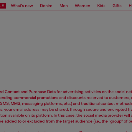
LE
What's new
Denim
Men
Women
Kids
Gifts
H
 and Contact and Purchase Data for advertising activities on the social 
h, sending commercial promotions and discounts reserved to customers, 
SMS, MMS, messaging platforms, etc.) and traditional contact methods 
rks, your email address may be shared, through secure and encrypted t
tion available on its platform. In this case, the social media provider wi
 be added to or excluded from the target audience (i.e., the "group" of