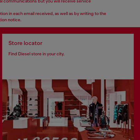
nal communications but you will receive service
n in each email received, as well as by writing to the
ion notice.
Store locator
Find Diesel store in your city.