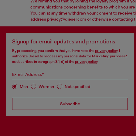
We remind you that by joining the loyalty program if yo
communications concerning benefits to which you are en
You can at any time withdraw your consent to receive t
address privacy@diesel.com or otherwise contacting the 
Signup for email updates and promotions
By proceeding, you confirm that you have read the
privacy policy
, I
authorize Diesel to process my personal data for
Marketing purposes*
as described in paragraph 3.1, d) of the
privacy policy
.
E-mail Address*
Man
Woman
Not specified
Subscribe