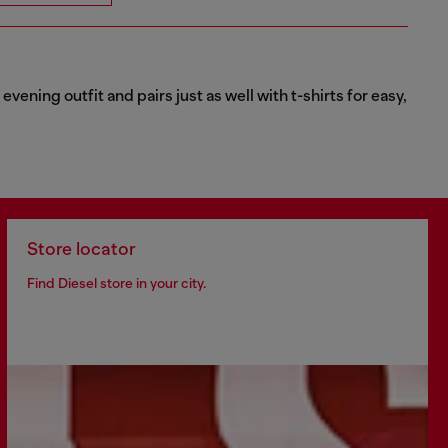
vening outfit and pairs just as well with t-shirts for easy,
Store locator
Find Diesel store in your city.