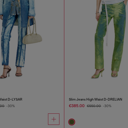
 Waist D-LYSAR
Slim Jeans High Waist D-DRELIAN
€385.00
.00
-30%
€550.00
-30%