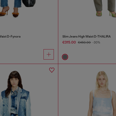
Waist D-Fynora
Slim Jeans High Waist D-THALIRA
€315.00
€450.00
-30%