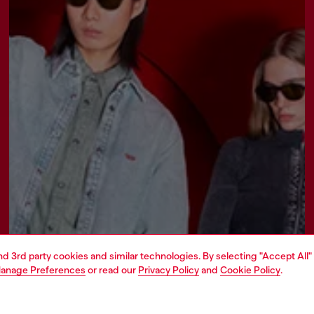
and 3rd party cookies and similar technologies. By selecting "Accept All"
anage Preferences
or read our
Privacy Policy
and
Cookie Policy
.