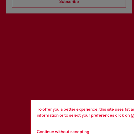
Subscribe
To offer you a better experience, this site uses 1st 
information or to select your preferences click on
M
Continue without accepting