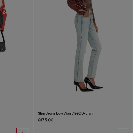
Slim Jeans Low Waist 1992 D-Jiann
€175.00