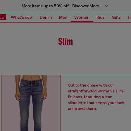
More items up to 50% off - Discover More
LE
What's new
Denim
Men
Women
Kids
Gifts
H
Slim
Cut to the chase with our
straightforward women's slim-
fit jeans, featuring a lean
silhouette that keeps your look
crisp and sharp.