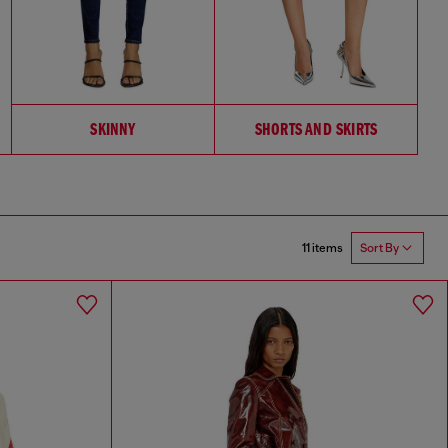
SKINNY
SHORTS AND SKIRTS
11 items
Sort By