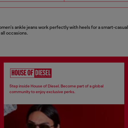
women's ankle jeans work perfectly with heels for a smart-casual e
 all occasions.
Step inside House of Diesel. Become part of a global
community to enjoy exclusive perks.