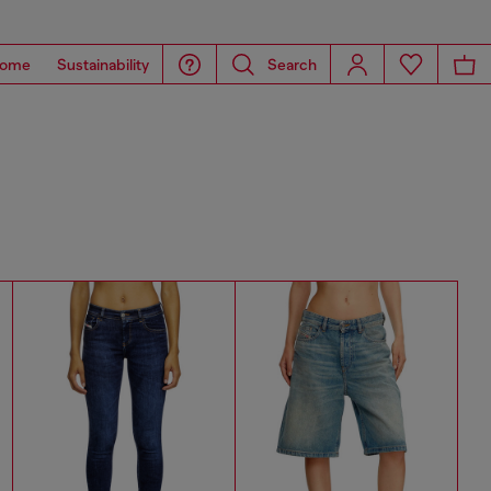
ome
Sustainability
Search