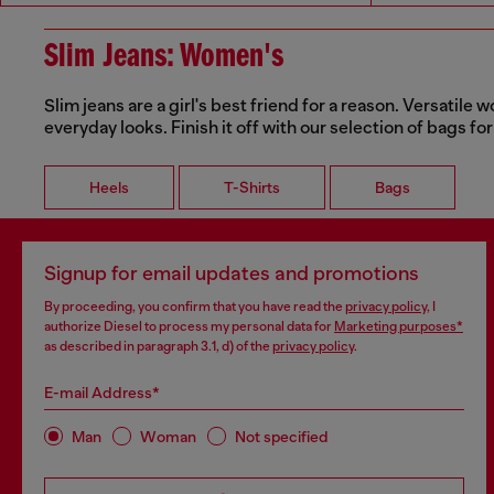
Slim Jeans: Women's
Slim jeans are a girl's best friend for a reason. Versatile 
everyday looks. Finish it off with our selection of bags for
Heels
T-Shirts
Bags
Signup for email updates and promotions
By proceeding, you confirm that you have read the
privacy policy
, I
authorize Diesel to process my personal data for
Marketing purposes*
as described in paragraph 3.1, d) of the
privacy policy
.
E-mail Address*
Man
Woman
Not specified