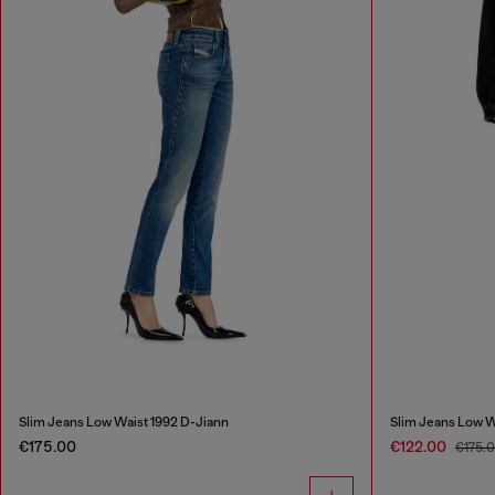
Slim Jeans Low Waist 1992 D-Jiann
Slim Jeans Low W
€175.00
€122.00
€175.