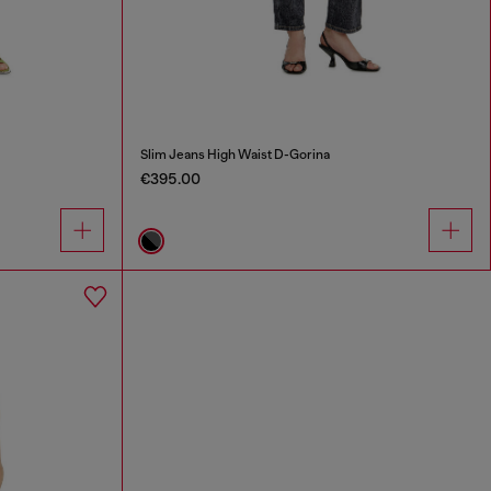
Slim Jeans High Waist D-Gorina
€395.00