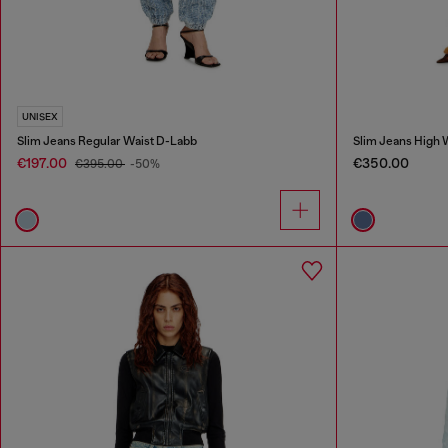
UNISEX
Slim Jeans Regular Waist D-Labb
Slim Jeans High 
€197.00
€350.00
€395.00
-50%