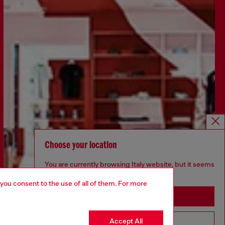
Choose your location
You are currently browsing Italy website, but it seems
you may be based in United States
 you consent to the use of all of them. For more
Stay in Italy
Accept All
Go to United States