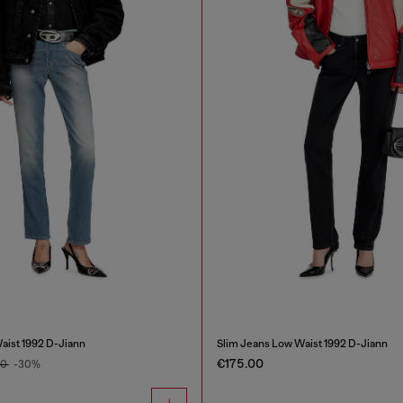
aist 1992 D-Jiann
Slim Jeans Low Waist 1992 D-Jiann
€175.00
00
-30%