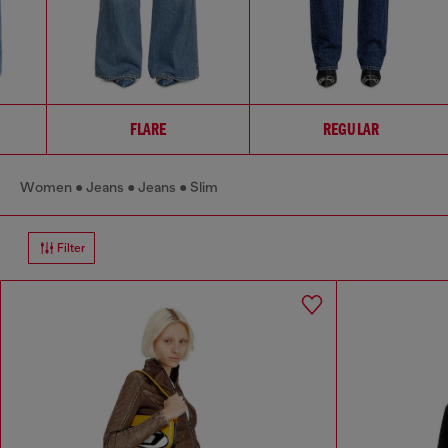
FLARE
REGULAR
Women
Jeans
Jeans
Slim
Filter