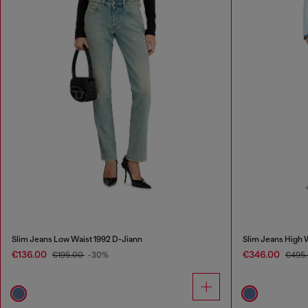
Slim Jeans Low Waist 1992 D-Jiann
Slim Jeans High
€136.00
€346.00
€195.00
-30%
€495