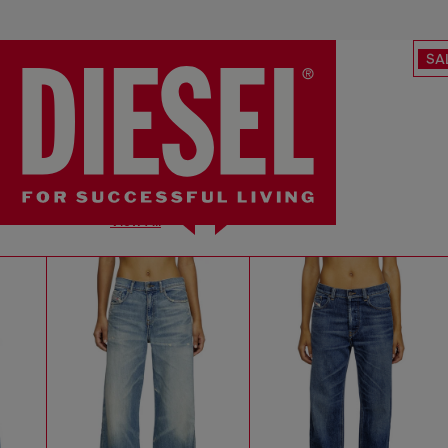
SA
View All