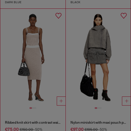
DARK BLUE
BLACK
Ribbed knit skirt with contrast waistband
Nylon miniskirt with maxi pouch pockets
€75.00
€97.00
€150.00
-50%
€195.00
-50%