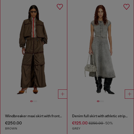
Windbreaker maxi skirt with front zip
Denim full skirt with athletic stripes
€250.00
€125.00
€250.00
-50%
BROWN
GREY