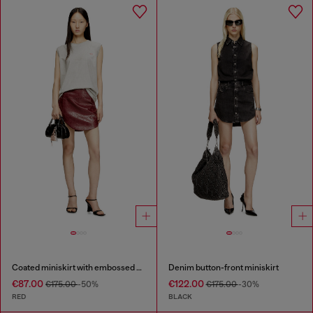
Coated miniskirt with embossed motif
Denim button-front miniskirt
€87.00
€122.00
€175.00
-50%
€175.00
-30%
RED
BLACK