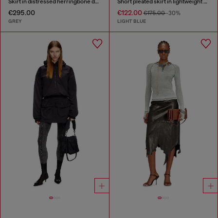
Skirt in distressed herringbone denim
Short pleated skirt in lightweight stonewashed denim
€295.00
€122.00
€175.00
-30%
GREY
LIGHT BLUE