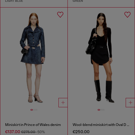
LIGHT BLUE
GREEN
Miniskirt in Prince of Wales denim
Wool-blend miniskirt with Oval D plaque
€137.00
€250.00
€275.00
-50%