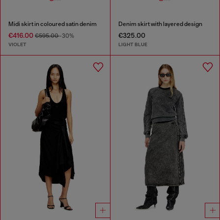
Midi skirt in coloured satin denim
Denim skirt with layered design
€416.00
€325.00
€595.00
-30%
VIOLET
LIGHT BLUE