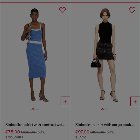
Ribbed knit skirt with contrast waistband
Ribbed miniskirt with cargo pockets
€75.00
€97.00
€150.00
-50%
€195.00
-50%
2 COLOURS
BLACK