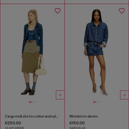
Cargo midi skirt in cotton and nylon
Miniskirt in denim
€250.00
€150.00
OLIVE GREEN
DARK BLUE