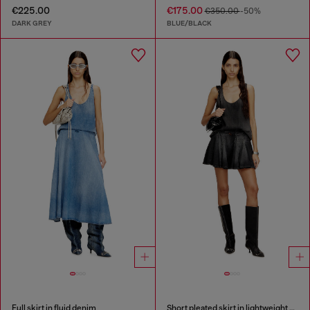
€225.00
€175.00
€350.00
-50%
DARK GREY
BLUE/BLACK
Full skirt in fluid denim
Short pleated skirt in lightweight denim