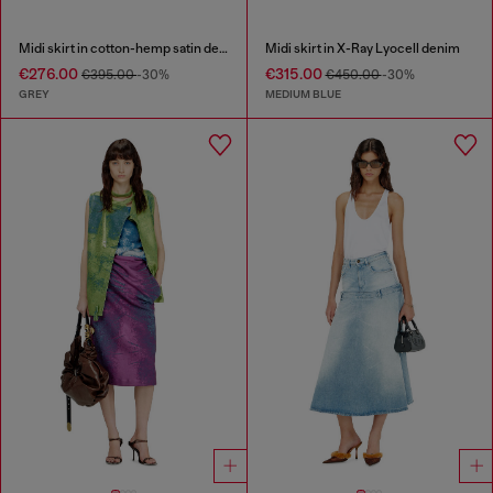
Midi skirt in cotton-hemp satin denim
Midi skirt in X-Ray Lyocell denim
€276.00
€315.00
€395.00
-30%
€450.00
-30%
GREY
MEDIUM BLUE