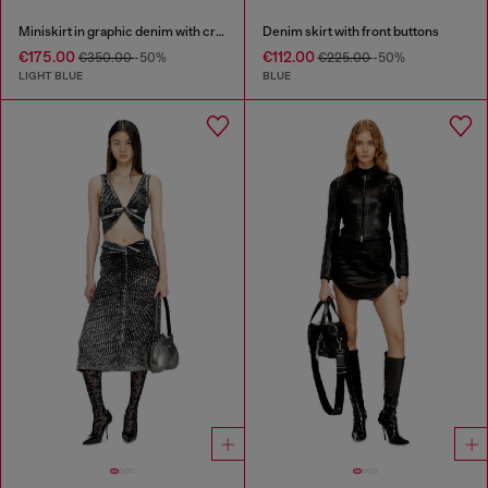
Miniskirt in graphic denim with crystals
Denim skirt with front buttons
€175.00
€112.00
€350.00
-50%
€225.00
-50%
LIGHT BLUE
BLUE