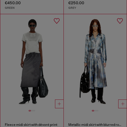
€450.00
€250.00
GREEN
GREY
Fleece midi skirt with dévoré print
Metallic midi skirt with blurred rose print