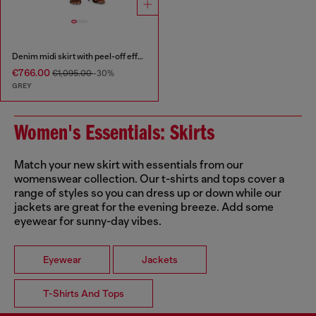
Denim midi skirt with peel-off effect
€766.00
€1,095.00
-30%
GREY
Women's Essentials: Skirts
Match your new skirt with essentials from our
womenswear collection. Our t-shirts and tops cover a
range of styles so you can dress up or down while our
jackets are great for the evening breeze. Add some
eyewear for sunny-day vibes.
Eyewear
Jackets
T-Shirts And Tops