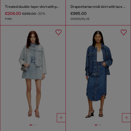
Treated double-layer skirt with puffy hem
Draped tartan midi skirt with lace trim
€206.00
€995.00
€295.00
-30%
PINK
GREEN/BLUE