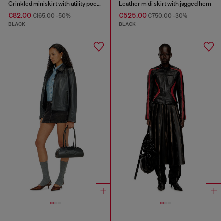
Crinkled miniskirt with utility pockets
Leather midi skirt with jagged hem
€82.00
€525.00
€165.00
-50%
€750.00
-30%
BLACK
BLACK