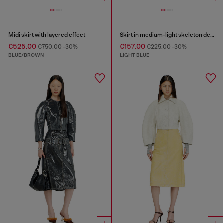
Midi skirt with layered effect
Skirt in medium-light skeleton denim
€525.00
€157.00
€750.00
-30%
€225.00
-30%
BLUE/BROWN
LIGHT BLUE