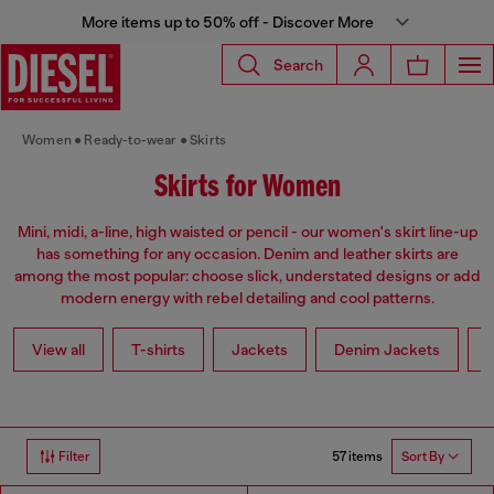
More items up to 50% off - Discover More
Search
Women
Ready-to-wear
Skirts
Skirts for Women
Mini, midi, a-line, high waisted or pencil - our women's skirt line-up
has something for any occasion. Denim and leather skirts are
among the most popular: choose slick, understated designs or add
modern energy with rebel detailing and cool patterns.
View all
T-shirts
Jackets
Denim Jackets
L
57 items
Filter
Sort By