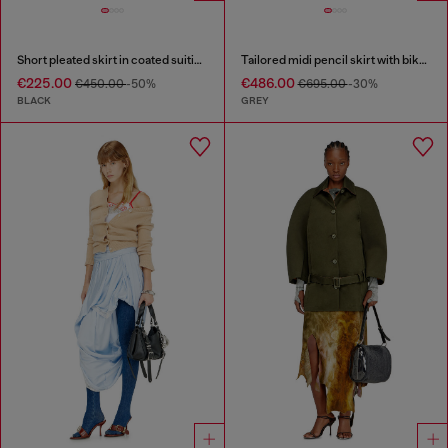
Short pleated skirt in coated suiting
Tailored midi pencil skirt with biker straps
€225.00
€486.00
€450.00
-50%
€695.00
-30%
BLACK
GREY