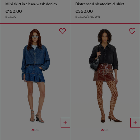
Mini skirt in clean-wash denim
Distressed pleated midi skirt
€150.00
€350.00
BLACK
BLACK/BROWN