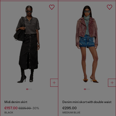
Midi denim skirt
Denim mini skort with double waist
€157.00
€295.00
€225.00
-30%
BLACK
MEDIUM BLUE