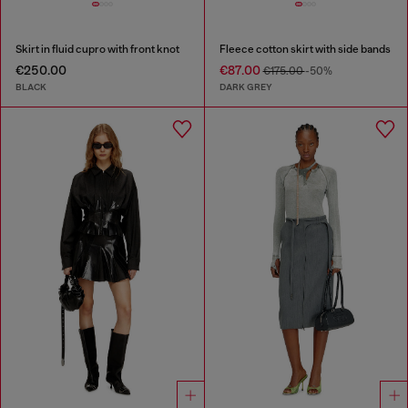
Skirt in fluid cupro with front knot
Fleece cotton skirt with side bands
€250.00
€87.00
€175.00
-50%
BLACK
DARK GREY