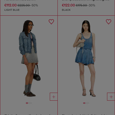
€112.00
€122.00
€225.00
-50%
€175.00
-30%
LIGHT BLUE
BLACK