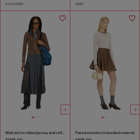
2 COLOURS
GREY
Midi skirt in ribbed jersey and chiffon
Flared miniskirt in bonded material
€295.00
€195.00