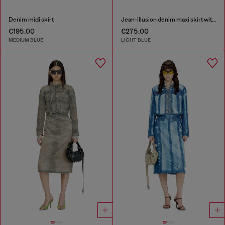
Denim midi skirt
Jean-illusion denim maxi skirt with slits
€195.00
€275.00
MEDIUM BLUE
LIGHT BLUE