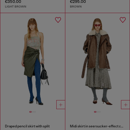
€350.00
€295.00
LIGHT BROWN
BROWN
Draped pencil skirt with split
Midi skirt in seersucker-effect check