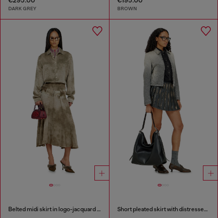
DARK GREY
BROWN
Belted midi skirt in logo-jacquard satin
Short pleated skirt with distressed effect