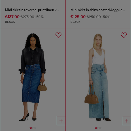
Midi skirt in reverse-print linen knit
Mini skirt in shiny coated JoggJeans
€137.00
€125.00
€275.00
-50%
€250.00
-50%
BLACK
BLACK