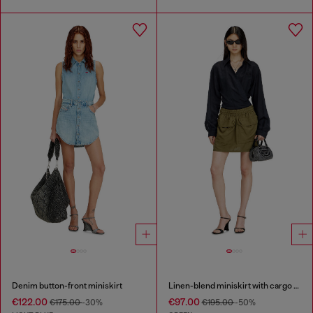
Denim button-front miniskirt
Linen-blend miniskirt with cargo pockets
€122.00
€97.00
€175.00
-30%
€195.00
-50%