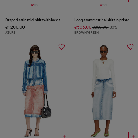
Draped satin midi skirt with lace trim
Long asymmetrical skirt in printed satin
€1,200.00
€595.00
€850.00
-30%
AZURE
BROWN/GREEN