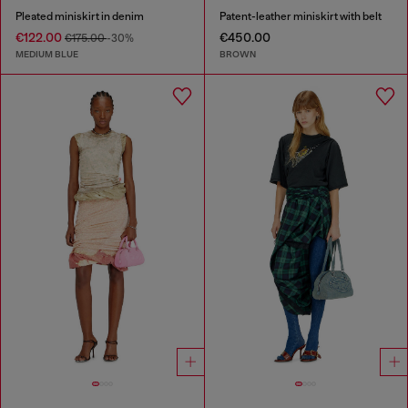
Pleated miniskirt in denim
Patent-leather miniskirt with belt
€122.00
€450.00
€175.00
-30%
MEDIUM BLUE
BROWN