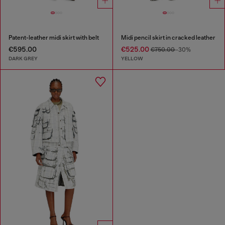
Patent-leather midi skirt with belt
Midi pencil skirt in cracked leather
€595.00
€525.00
€750.00
-30%
DARK GREY
YELLOW