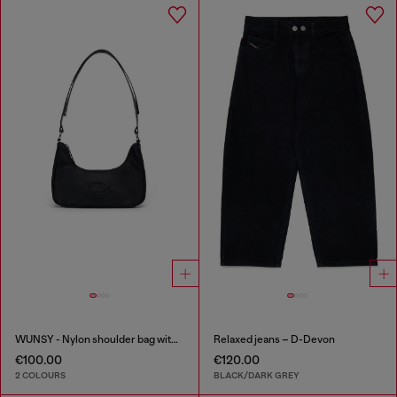
WUNSY - Nylon shoulder bag with Oval D logo
Relaxed jeans – D-Devon
€100.00
€120.00
2 COLOURS
BLACK/DARK GREY