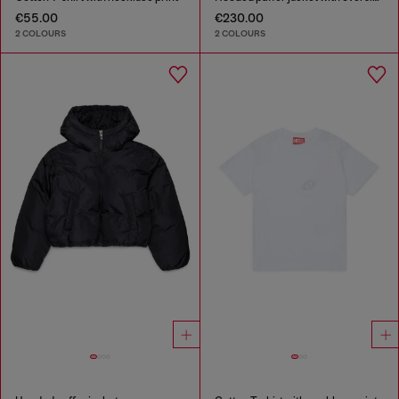
€55.00
€230.00
2 COLOURS
2 COLOURS