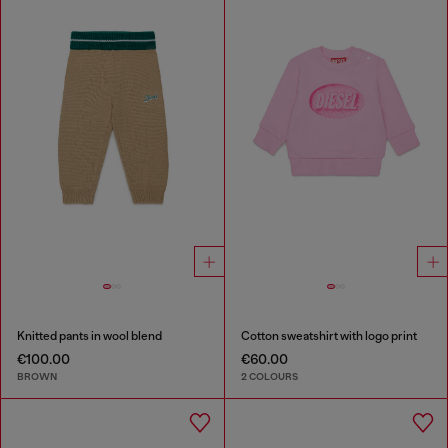
Knitted pants in wool blend
Cotton sweatshirt with logo print
€100.00
€60.00
BROWN
2 COLOURS