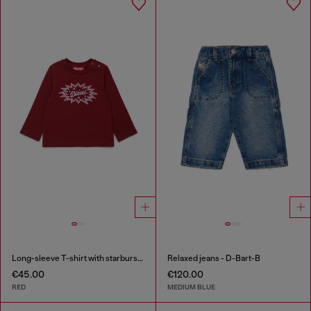
Long-sleeve T-shirt with starburst logo print
Relaxed jeans - D-Bart-B
€45.00
€120.00
RED
MEDIUM BLUE