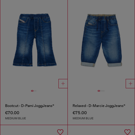
Bootcut - D-Pami JoggJeans®
Relaxed - D-Marcie JoggJeans®
€70.00
€75.00
MEDIUM BLUE
MEDIUM BLUE