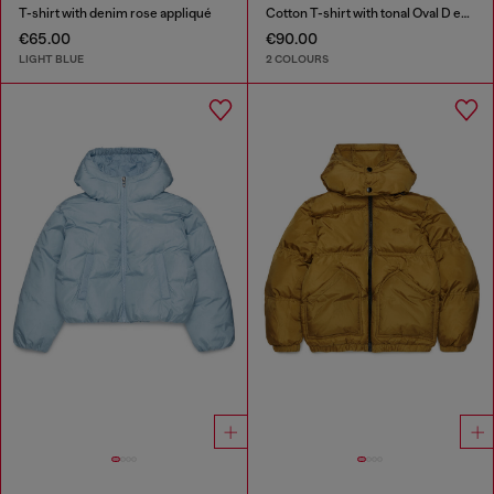
T-shirt with denim rose appliqué
Cotton T-shirt with tonal Oval D embroidery
€65.00
€90.00
LIGHT BLUE
2 COLOURS