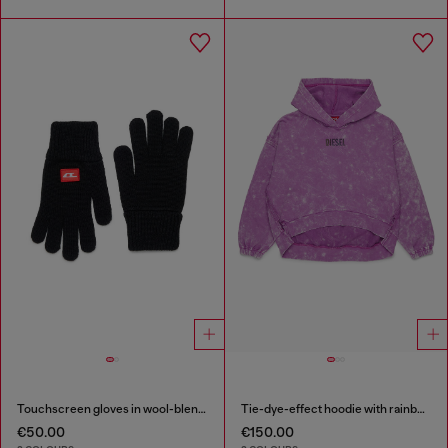
Touchscreen gloves in wool-blend knit
Tie-dye-effect hoodie with rainbow logo
€50.00
€150.00