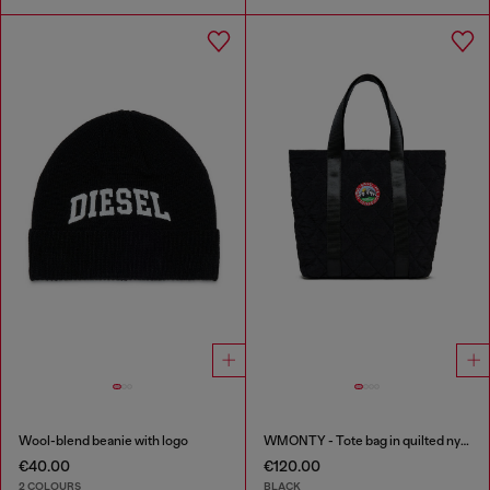
Wool-blend beanie with logo
WMONTY - Tote bag in quilted nylon
€40.00
€120.00
2 COLOURS
BLACK