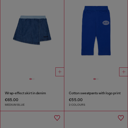
Wrap-effect skirt in denim
Cotton sweatpants with logo print
€65.00
€55.00
MEDIUM BLUE
2 COLOURS