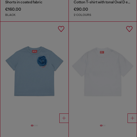
Shorts in coated fabric
Cotton T-shirt with tonal Oval D embroidery
€160.00
€90.00
BLACK
2 COLOURS