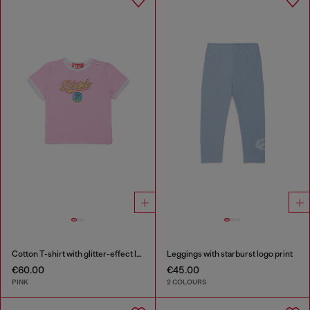
Cotton T-shirt with glitter-effect logo
Leggings with starburst logo print
€60.00
€45.00
PINK
2 COLOURS