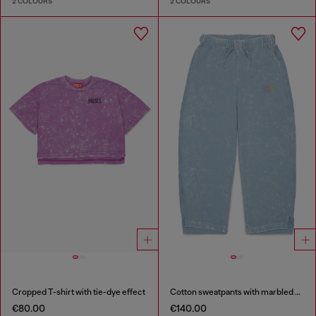
2 COLOURS
2 COLOURS
Cropped T-shirt with tie-dye effect
Cotton sweatpants with marbled effect
€80.00
€140.00