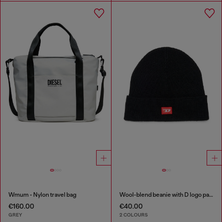
Wmum - Nylon travel bag
Wool-blend beanie with D logo patch
€160.00
€40.00
GREY
2 COLOURS