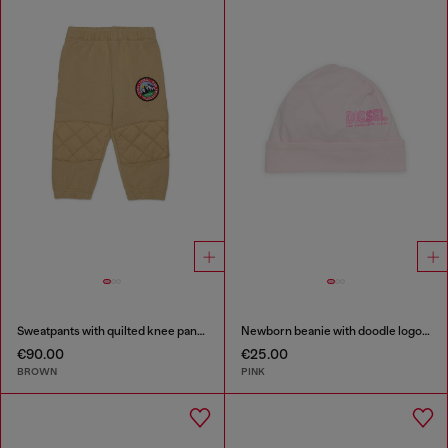
Sweatpants with quilted knee panels
Newborn beanie with doodle logo print
€90.00
€25.00
BROWN
PINK