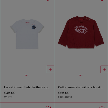
Lace-trimmed T-shirt with rose print
Cotton sweatshirt with starburst logo print
€45.00
€65.00
WHITE
2 COLOURS