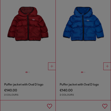
Puffer jacket with Oval D logo
Puffer jacket with Oval D logo
€140.00
€140.00
2 COLOURS
2 COLOURS