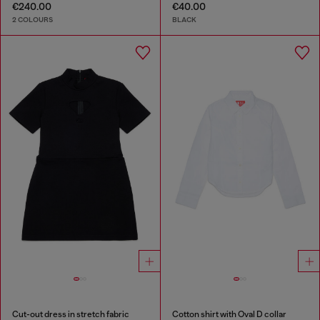
€240.00
€40.00
2 COLOURS
BLACK
Cut-out dress in stretch fabric
Cotton shirt with Oval D collar