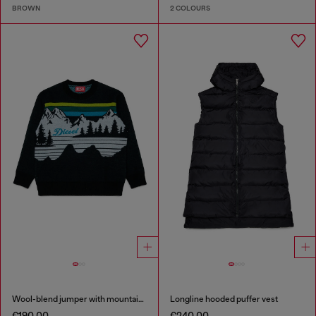
BROWN
2 COLOURS
Wool-blend jumper with mountain motif
Longline hooded puffer vest
€190.00
€240.00