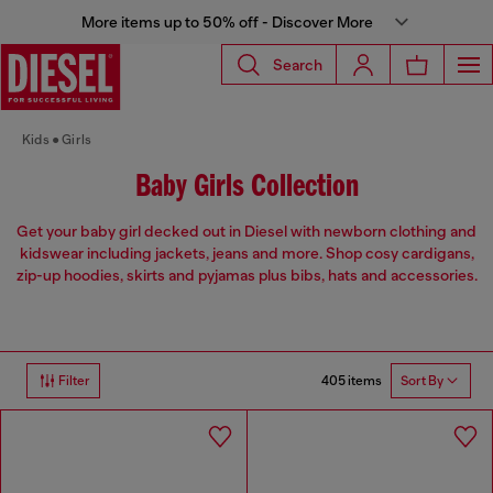
More items up to 50% off - Discover More
Search
Kids
Girls
Baby Girls Collection
Get your baby girl decked out in Diesel with newborn clothing and
kidswear including jackets, jeans and more. Shop cosy cardigans,
zip-up hoodies, skirts and pyjamas plus bibs, hats and accessories.
405 items
Filter
Sort By