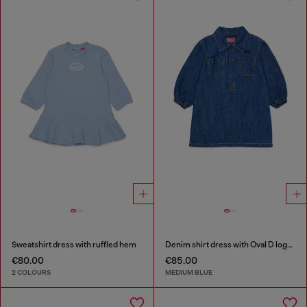
Sweatshirt dress with ruffled hem
Denim shirt dress with Oval D logo embroidery
€80.00
€85.00
2 COLOURS
MEDIUM BLUE