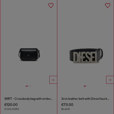
WIRT - Crossbody bag with embossed Oval D logo
3cm leather belt with Diesel buckle
€120.00
€70.00
2 COLOURS
BLACK