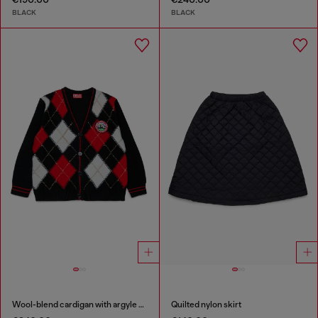
BLACK
BLACK
Wool-blend cardigan with argyle motif
Quilted nylon skirt