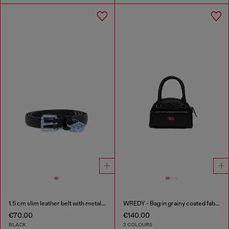
1.5 cm slim leather belt with metallic buckle and charm
WREDY - Bag in grainy coated fabric
€70.00
€140.00
BLACK
2 COLOURS