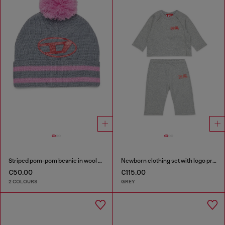
Striped pom-pom beanie in wool blend
Newborn clothing set with logo print
€50.00
€115.00
2 COLOURS
GREY