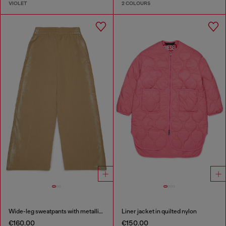
VIOLET
2 COLOURS
Wide-leg sweatpants with metallic effect
Liner jacket in quilted nylon
€160.00
€150.00