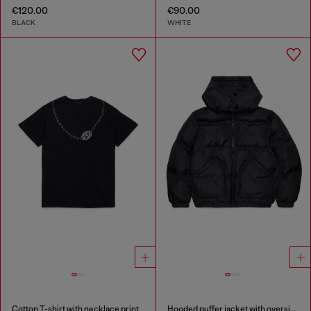
€120.00
€90.00
BLACK
WHITE
Cotton T-shirt with necklace print
Hooded puffer jacket with oversized pockets