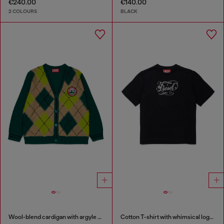
€240.00
€140.00
2 COLOURS
BLACK
Wool-blend cardigan with argyle motif
Cotton T-shirt with whimsical logo print