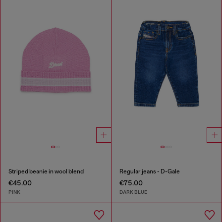
Striped beanie in wool blend
Regular jeans - D-Gale
€45.00
€75.00
PINK
DARK BLUE