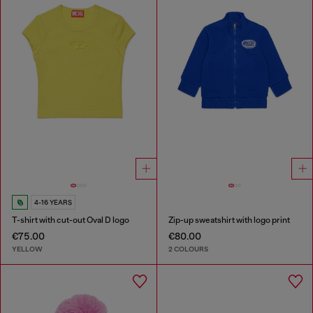
4-16 YEARS
T-shirt with cut-out Oval D logo
Zip-up sweatshirt with logo print
€75.00
€80.00
YELLOW
2 COLOURS