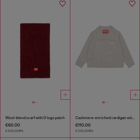
Wool-blend scarf with D logo patch
Cashmere-enriched cardigan with scalloped collar
€60.00
€110.00
2 COLOURS
2 COLOURS