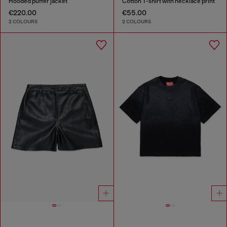
Hooded puffer jacket
Cotton T-shirt with necklace print
€220.00
€55.00
2 COLOURS
2 COLOURS