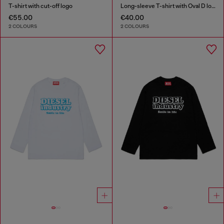
T-shirt with cut-off logo
Long-sleeve T-shirt with Oval D logo
€55.00
€40.00
2 COLOURS
2 COLOURS