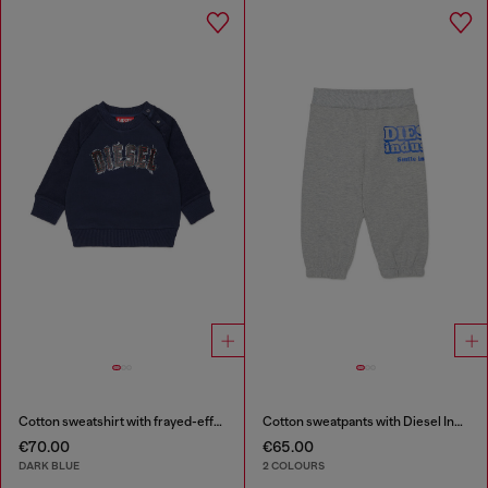
Cotton sweatshirt with frayed-effect logo
Cotton sweatpants with Diesel Industry print
€70.00
€65.00
DARK BLUE
2 COLOURS