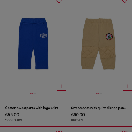
Cotton sweatpants with logo print
Sweatpants with quilted knee panels
€55.00
€90.00
2 COLOURS
BROWN