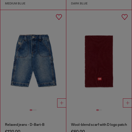
MEDIUM BLUE
DARK BLUE
Relaxed jeans - D-Bart-B
Wool-blend scarf with D logo patch
€120.00
€60.00