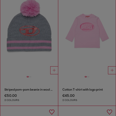
Striped pom-pom beanie in wool blend
Cotton T-shirt with logo print
€50.00
€45.00
2 COLOURS
2 COLOURS