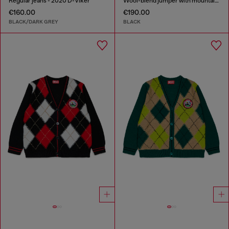
Regular jeans - 2020 D-Viker
Wool-blend jumper with mountain motif
€160.00
€190.00
BLACK/DARK GREY
BLACK