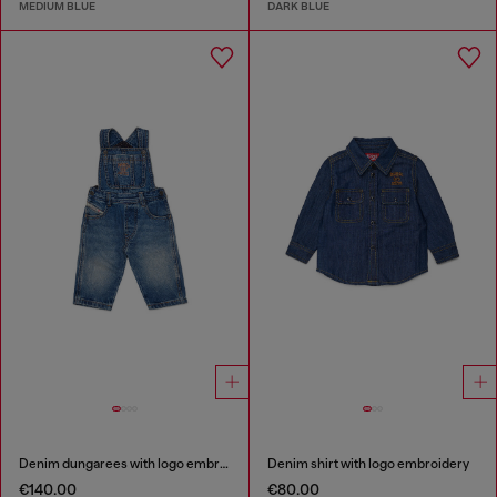
MEDIUM BLUE
DARK BLUE
Denim dungarees with logo embroidery
Denim shirt with logo embroidery
€140.00
€80.00