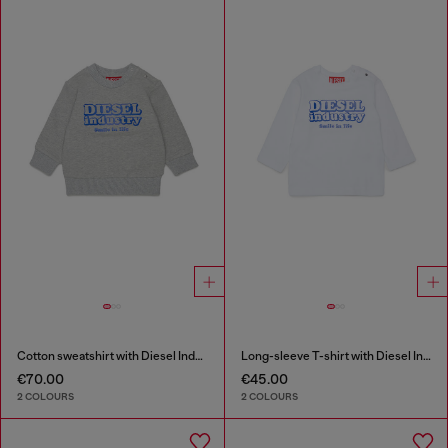
Cotton sweatshirt with Diesel Industry print
Long-sleeve T-shirt with Diesel Industry print
€70.00
€45.00
2 COLOURS
2 COLOURS