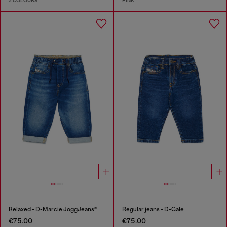
2 COLOURS
PINK
Relaxed - D-Marcie JoggJeans®
Regular jeans - D-Gale
€75.00
€75.00