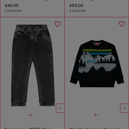
€40.00
€50.00
2 COLOURS
2 COLOURS