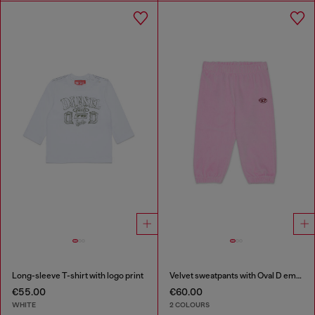
Long-sleeve T-shirt with logo print
Velvet sweatpants with Oval D embroidery
€55.00
€60.00
WHITE
2 COLOURS