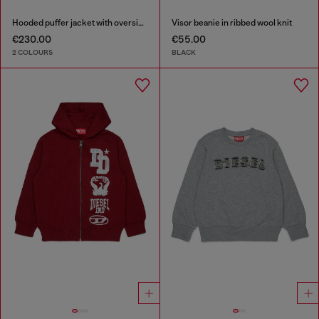
Hooded puffer jacket with oversized pockets
Visor beanie in ribbed wool knit
€230.00
€55.00
2 COLOURS
BLACK