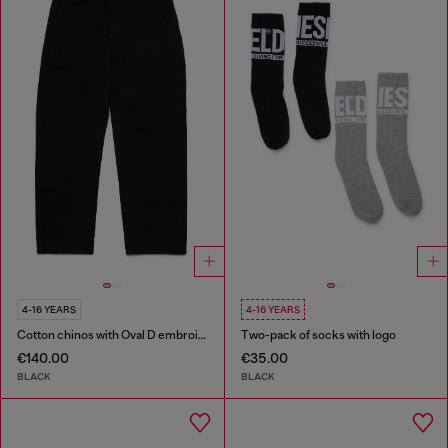
4-16 YEARS
4-16 YEARS
Cotton chinos with Oval D embroidery
Two-pack of socks with logo
€140.00
€35.00
BLACK
BLACK