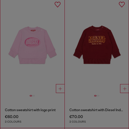
Cotton sweatshirt with logo print
Cotton sweatshirt with Diesel Industry print
€60.00
€70.00
2 COLOURS
2 COLOURS