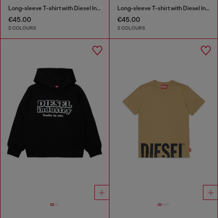
Long-sleeve T-shirt with Diesel Industry print
Long-sleeve T-shirt with Diesel Industry print
€45.00
€45.00
2 COLOURS
2 COLOURS