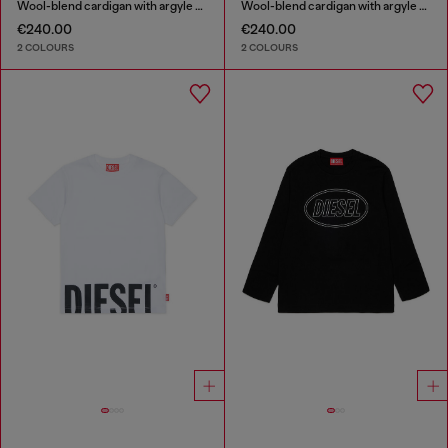
Wool-blend cardigan with argyle motif
Wool-blend cardigan with argyle motif
€240.00
€240.00
2 COLOURS
2 COLOURS