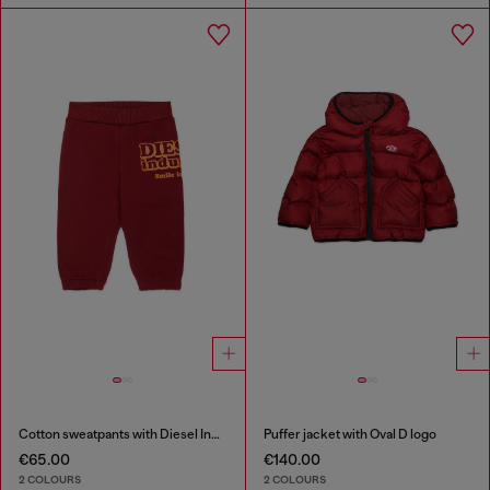
Cotton sweatpants with Diesel Industry print
Puffer jacket with Oval D logo
€65.00
€140.00
2 COLOURS
2 COLOURS