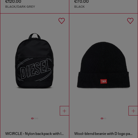
€120.00
€70.00
BLACK/DARK GREY
BLACK
WCIRCLE - Nylon backpack with logo print
Wool-blend beanie with D logo patch