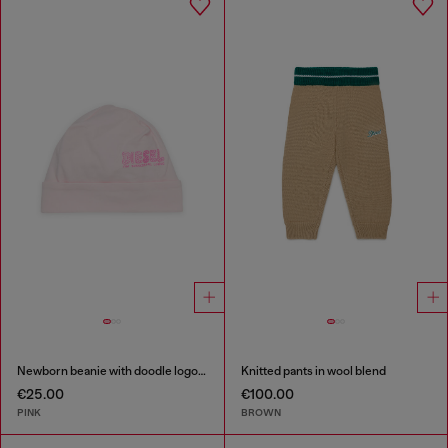
Newborn beanie with doodle logo print
Knitted pants in wool blend
€25.00
€100.00
PINK
BROWN