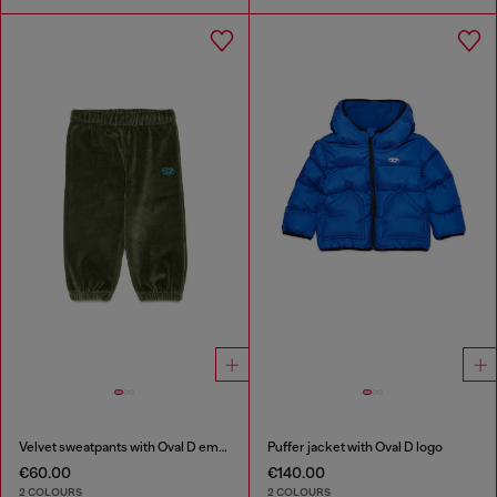
Velvet sweatpants with Oval D embroidery
Puffer jacket with Oval D logo
€60.00
€140.00
2 COLOURS
2 COLOURS