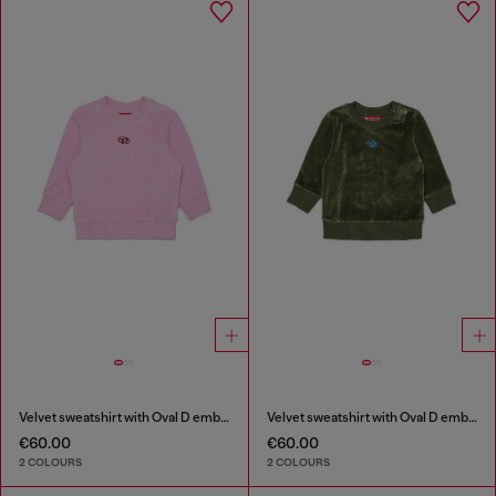
Velvet sweatshirt with Oval D embroidery
Velvet sweatshirt with Oval D embroidery
€60.00
€60.00
2 COLOURS
2 COLOURS