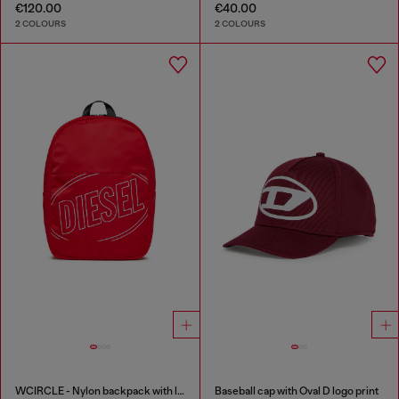
€120.00
€40.00
2 COLOURS
2 COLOURS
WCIRCLE - Nylon backpack with logo print
Baseball cap with Oval D logo print