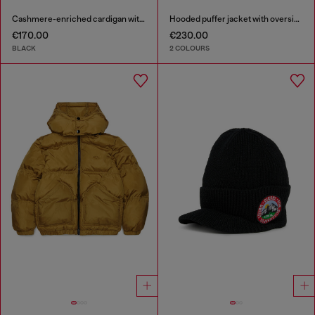
Cashmere-enriched cardigan with Oval D logo
Hooded puffer jacket with oversized pockets
€170.00
€230.00
BLACK
2 COLOURS