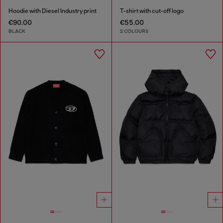
Hoodie with Diesel Industry print
T-shirt with cut-off logo
€90.00
€55.00
BLACK
2 COLOURS