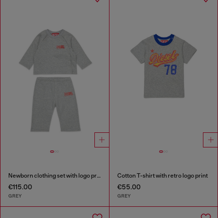
Newborn clothing set with logo print
Cotton T-shirt with retro logo print
€115.00
€55.00
GREY
GREY