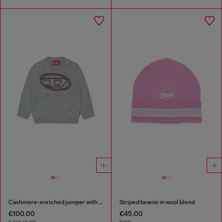
Cashmere-enriched jumper with big Oval D
Striped beanie in wool blend
€100.00
€45.00