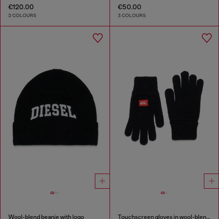
€120.00
€50.00
2 COLOURS
3 COLOURS
Wool-blend beanie with logo
Touchscreen gloves in wool-blend knit