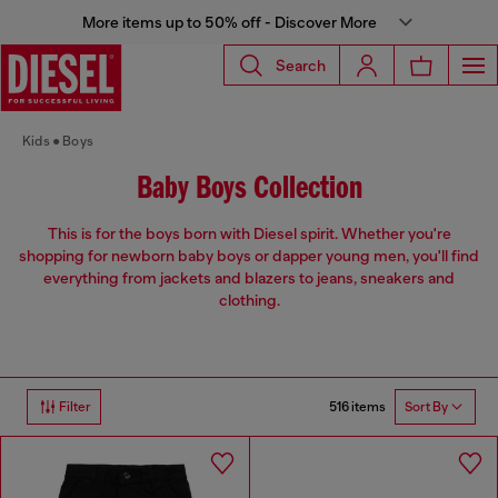
More items up to 50% off - Discover More
Search
Kids
Boys
Baby Boys Collection
This is for the boys born with Diesel spirit. Whether you're
shopping for newborn baby boys or dapper young men, you'll find
everything from jackets and blazers to jeans, sneakers and
clothing.
516 items
Filter
Sort By