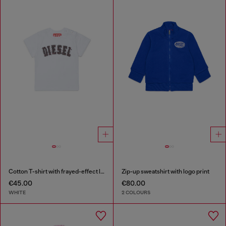
Cotton T-shirt with frayed-effect logo
Zip-up sweatshirt with logo print
€45.00
€80.00
WHITE
2 COLOURS