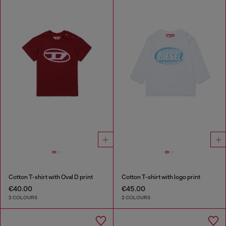
Cotton T-shirt with Oval D print
Cotton T-shirt with logo print
€40.00
€45.00
2 COLOURS
2 COLOURS