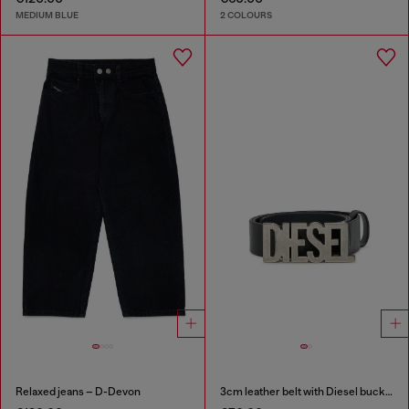
MEDIUM BLUE
2 COLOURS
Relaxed jeans – D-Devon
3cm leather belt with Diesel buckle