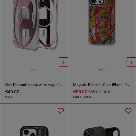
Oval D metallic case with magsafe for iPhone 17 Air
Magsafe Bandana Case iPhone 16 Pro Max
€40.00
€59.00
€85.00
-30%
PINK
MULTICOLOR