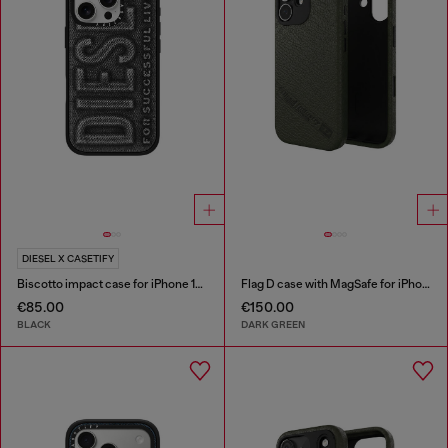
DIESEL X CASETIFY
Biscotto impact case for iPhone 16 Pro
Flag D case with MagSafe for iPhone 17
€85.00
€150.00
BLACK
DARK GREEN