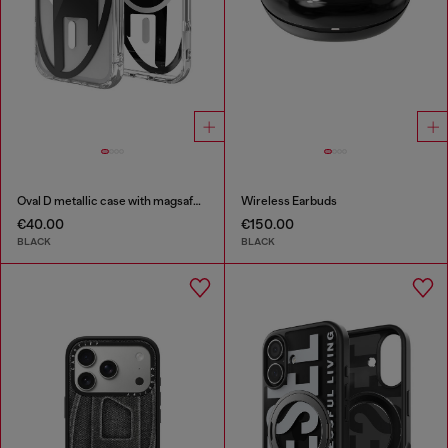
Oval D metallic case with magsafe for iPhone 17 Pro
Wireless Earbuds
€40.00
€150.00
BLACK
BLACK