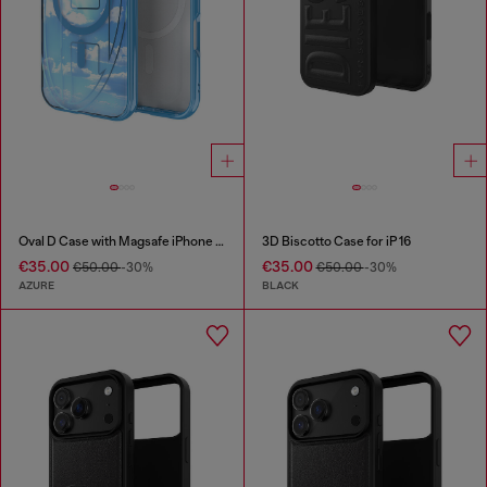
Oval D Case with Magsafe iPhone 16
3D Biscotto Case for iP 16
€35.00
€35.00
€50.00
-30%
€50.00
-30%
AZURE
BLACK