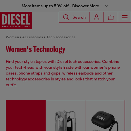
More items up to 50% off - Discover More
Search
Women
Accessories
Tech accessories
Women's Technology
Find your style staples with Diesel tech accessories. Combine
your tech-head with your stylish side with our women's phone
cases, phone straps and grips, wireless earbuds and other
technology accessories in styles and looks that match your
outfit.