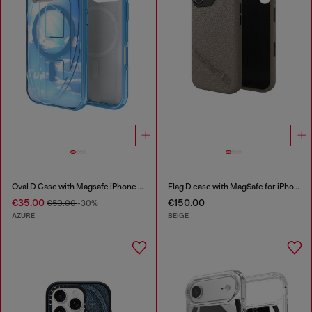
Oval D Case with Magsafe iPhone 16 Pro
Flag D case with MagSafe for iPhone 17
€35.00
€150.00
€50.00
-30%
AZURE
BEIGE