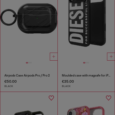
Airpods Case Airpods Pro / Pro 2
Moulded case with magsafe for iPhone 17 air
€50.00
€35.00
BLACK
BLACK