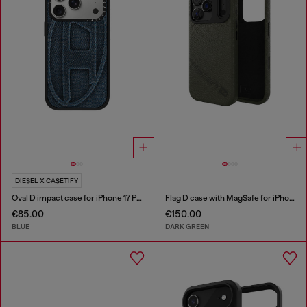
DIESEL X CASETIFY
Oval D impact case for iPhone 17 Pro
Flag D case with MagSafe for iPhone 17 Pro
€85.00
€150.00
BLUE
DARK GREEN