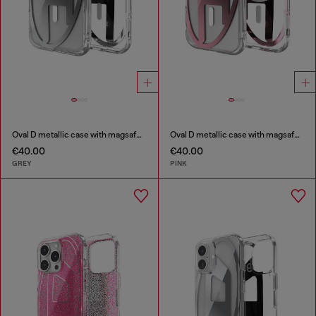
Oval D metallic case with magsafe for iPhone 17 Pro Max
Oval D metallic case with magsafe for iPhone 17
€40.00
€40.00
GREY
PINK