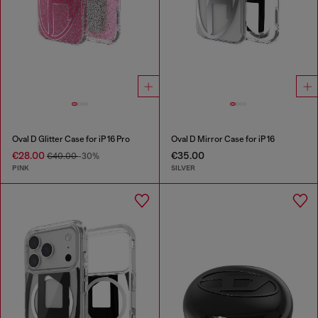
Oval D Glitter Case for iP 16 Pro
Oval D Mirror Case for iP 16
€28.00
€35.00
€40.00
-30%
PINK
SILVER