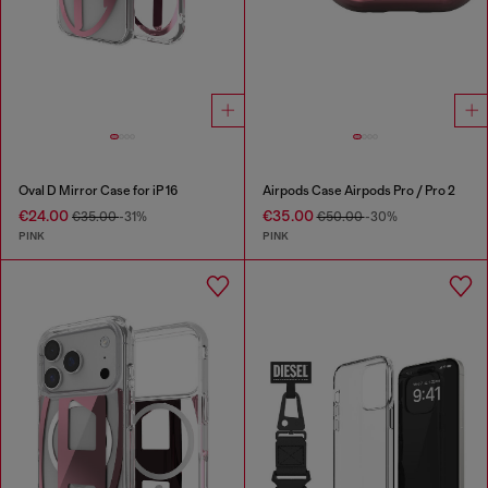
Oval D Mirror Case for iP 16
Airpods Case Airpods Pro / Pro 2
€24.00
€35.00
€35.00
-31%
€50.00
-30%
PINK
PINK