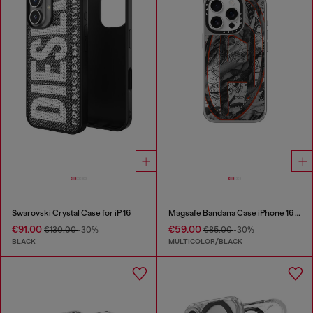
Swarovski Crystal Case for iP 16
Magsafe Bandana Case iPhone 16 Pro
€91.00
€59.00
€130.00
-30%
€85.00
-30%
BLACK
MULTICOLOR/BLACK