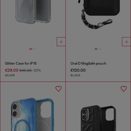
Glitter Case for iP 15
Oval D MagSafe pouch
€28.00
€120.00
€40.00
-30%
SILVER
BLACK