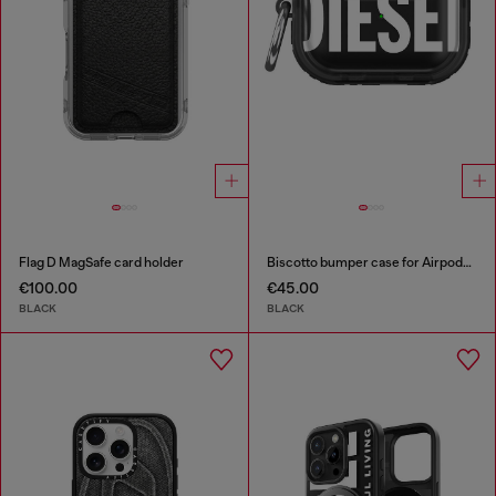
Flag D MagSafe card holder
Biscotto bumper case for Airpods Pro / Pro 2
€100.00
€45.00
BLACK
BLACK