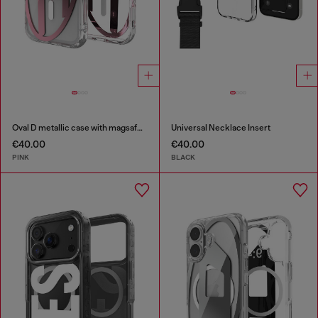
Oval D metallic case with magsafe for iPhone 17 Pro
Universal Necklace Insert
€40.00
€40.00
PINK
BLACK