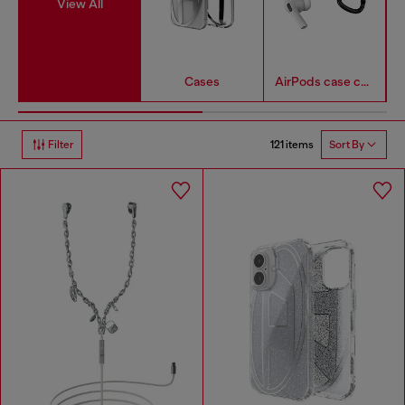
View All
Cases
AirPods case covers
121 items
Filter
Sort By