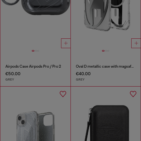
Airpods Case Airpods Pro / Pro 2
Oval D metallic case with magsafe for iPhone 17 Air
€50.00
€40.00
GREY
GREY