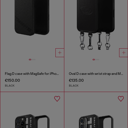
Flag D case with MagSafe for iPhone 17
Oval D case with wrist strap and MagSafe for iPhone 17
€150.00
€135.00
BLACK
BLACK