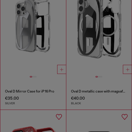
Oval D Mirror Case for iP 16 Pro
Oval D metallic case with magsafe for iPhone 17
€35.00
€40.00
SILVER
BLACK