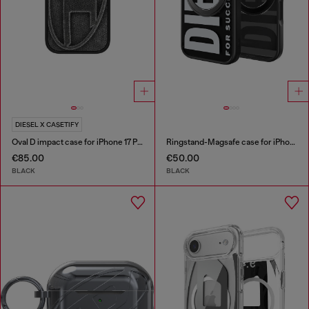
DIESEL X CASETIFY
Oval D impact case for iPhone 17 Pro
Ringstand-Magsafe case for iPhone 17
€85.00
€50.00
BLACK
BLACK