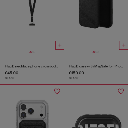
Flag D necklace phone crossbody strap
Flag D case with MagSafe for iPhone 17 Pro
€45.00
€150.00
BLACK
BLACK