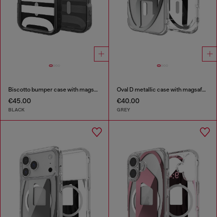
Biscotto bumper case with magsafe for iPhone 17 Pro
Oval D metallic case with magsafe for iPhone 17
€45.00
€40.00
BLACK
GREY