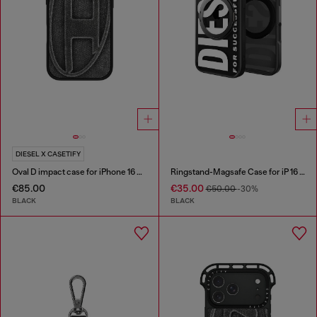
DIESEL X CASETIFY
Oval D impact case for iPhone 16 Pro
Ringstand-Magsafe Case for iP 16 Pro
€85.00
€35.00
€50.00
-30%
BLACK
BLACK