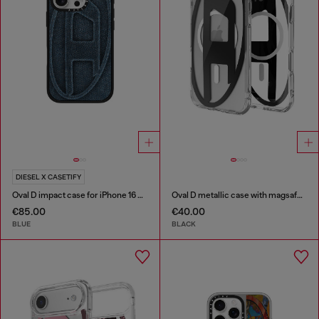
DIESEL X CASETIFY
Oval D impact case for iPhone 16 Pro
Oval D metallic case with magsafe for iPhone 17 Air
€85.00
€40.00
BLUE
BLACK