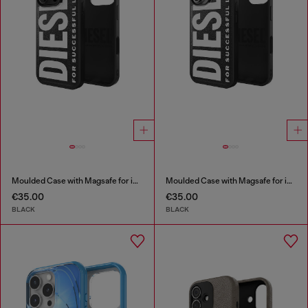
Moulded Case with Magsafe for iP 16 Pro
Moulded Case with Magsafe for iP 16
€35.00
€35.00
BLACK
BLACK