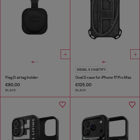
DIESEL X CASETIFY
Flag D airtag holder
Oval D case for iPhone 17 Pro Max
€80.00
€125.00
BLACK
BLACK