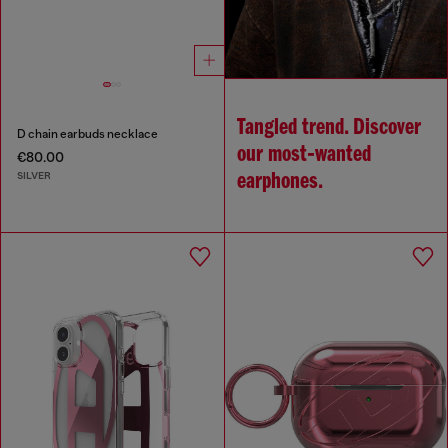
Tangled trend. Discover
D chain earbuds necklace
our most‑wanted
€80.00
SILVER
earphones.