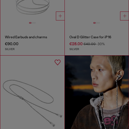
Wired Earbuds and charms
Oval D Glitter Case for iP 16
€90.00
€28.00
€40.00
-30%
SILVER
SILVER