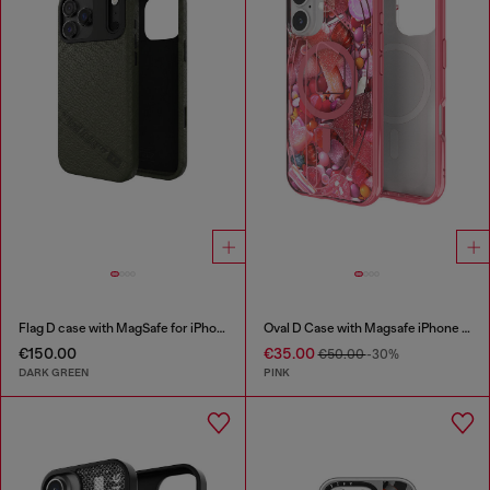
Flag D case with MagSafe for iPhone 17 Pro Max
Oval D Case with Magsafe iPhone 16
€150.00
€35.00
€50.00
-30%
DARK GREEN
PINK