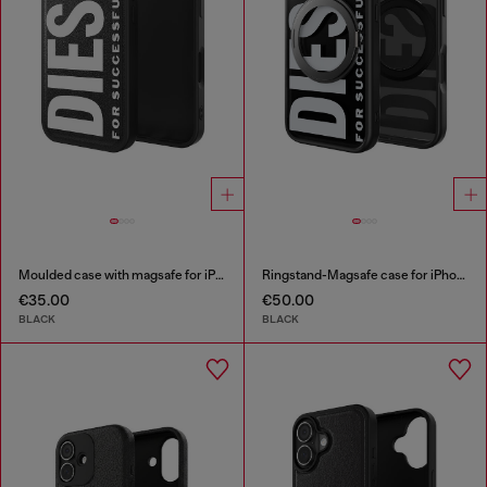
Moulded case with magsafe for iPhone 17
Ringstand-Magsafe case for iPhone 17 Pro
€35.00
€50.00
BLACK
BLACK