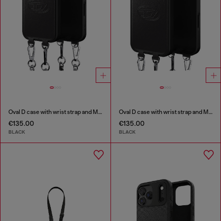
Oval D case with wrist strap and MagSafe for iPhone 17 Pro
Oval D case with wrist strap and MagSafe for iPhone 17 Pro Max
€135.00
€135.00
BLACK
BLACK