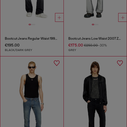
Bootcut Jeans Regular Waist 1998 D-Buck
Bootcut Jeans Low Waist 2007 Zatiny
€195.00
€175.00
€250.00
-30%
BLACK/DARK GREY
GREY