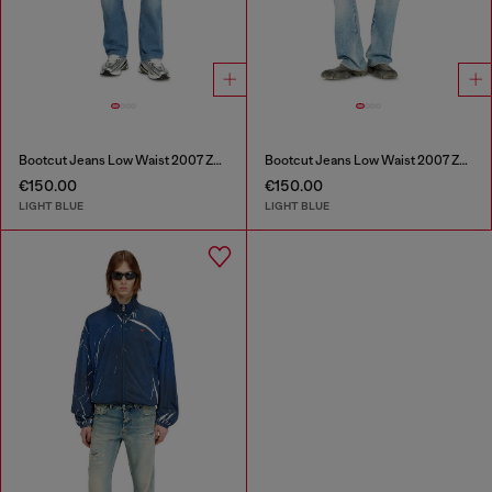
Bootcut Jeans Low Waist 2007 Zatiny
Bootcut Jeans Low Waist 2007 Zatiny
€150.00
€150.00
LIGHT BLUE
LIGHT BLUE