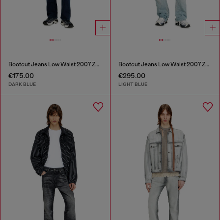
Bootcut Jeans Low Waist 2007 Zatiny
Bootcut Jeans Low Waist 2007 Zatiny
€175.00
€295.00
DARK BLUE
LIGHT BLUE