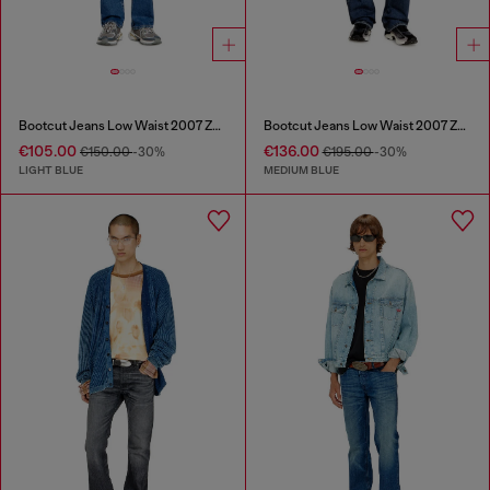
Bootcut Jeans Low Waist 2007 Zatiny
Bootcut Jeans Low Waist 2007 Zatiny
€105.00
€136.00
€150.00
-30%
€195.00
-30%
LIGHT BLUE
MEDIUM BLUE