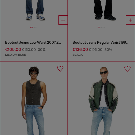
Bootcut Jeans Low Waist 2007 Zatiny
Bootcut Jeans Regular Waist 1998 D-Buck
€105.00
€136.00
€150.00
-30%
€195.00
-30%
MEDIUM BLUE
BLACK