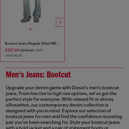
Bootcut Jeans Regular Waist 1998 D-Buck
€137.00
€275.00
-50%
LIGHT BLUE
Men's Jeans: Bootcut
Upgrade your denim game with Diesel's men's bootcut
jeans. From low rise to high rise options, we've got the
perfect style for everyone. With relaxed fit or skinny
silhouettes, our contemporary denim collection is
designed with you in mind. Explore our selection of
bootcut jeans for men and find the confidence-boosting
pair you've been searching for. Style your bootcut jeans
with a bold jacket and a pair of statement boots or