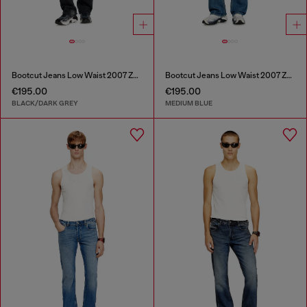
Bootcut Jeans Low Waist 2007 Zatiny
Bootcut Jeans Low Waist 2007 Zatiny
€195.00
€195.00
BLACK/DARK GREY
MEDIUM BLUE