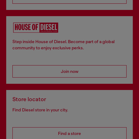
Step inside House of Diesel. Become part of a global
community to enjoy exclusive perks.
Join now
Store locator
Find Diesel store in your city.
Find a store