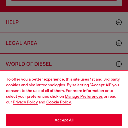
HELP
LEGAL AREA
WORLD OF DIESEL
To offer you a better experience, this site uses 1st and 3rd party
CORPORATE
cookies and similar technologies. By selecting "Accept All" you
Choose your location
consent to the use of all of them. For more information or to
select your preferences click on
Manage Preferences
or read
You are currently browsing Italy website, but it seems you may
our
Privacy Policy
and
Cookie Policy
.
be based in United States
Stay in Italy
Accept All