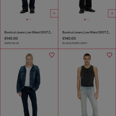
Bootcut Jeans Low Waist 2007 Zatiny
Bootcut Jeans Low Waist 2007 Zatiny
€140.00
€140.00
DARK BLUE
BLACK/DARK GREY