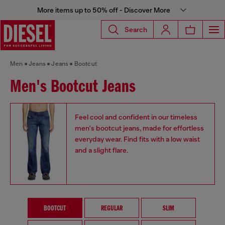
More items up to 50% off - Discover More
Search
Men
Jeans
Jeans
Bootcut
Men's Bootcut Jeans
Feel cool and confident in our timeless
men's bootcut jeans, made for effortless
everyday wear. Find fits with a low waist
and a slight flare.
BOOTCUT
REGULAR
SLIM