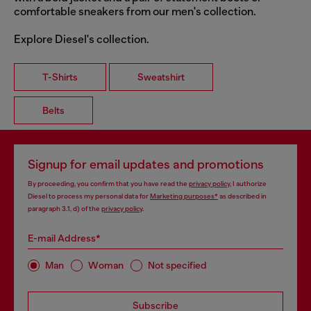
comfortable sneakers from our men's collection.
Explore Diesel's collection.
T-Shirts
Sweatshirt
Belts
Signup for email updates and promotions
By proceeding, you confirm that you have read the
privacy policy
, I authorize
Diesel to process my personal data for
Marketing purposes*
as described in
paragraph 3.1, d) of the
privacy policy
.
E-mail Address*
Man
Woman
Not specified
Subscribe