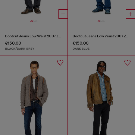
Bootcut Jeans Low Waist 2007 Zatiny
Bootcut Jeans Low Waist 2007 Zatiny
€150.00
€150.00
BLACK/DARK GREY
DARK BLUE