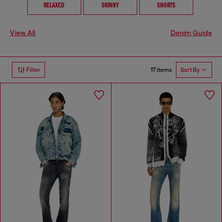
RELAXED
SKINNY
SHORTS
View All
Denim Guide
17 items
Filter
Sort By