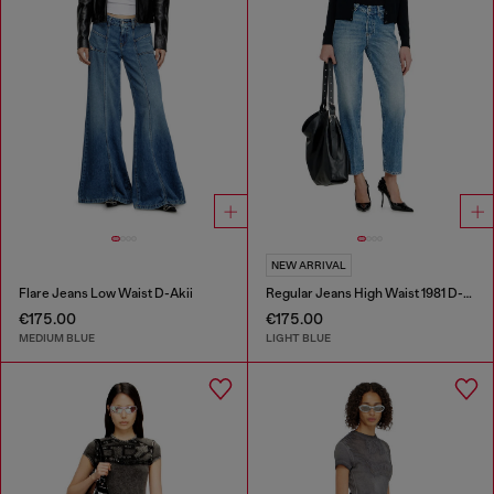
NEW ARRIVAL
Flare Jeans Low Waist D-Akii
Regular Jeans High Waist 1981 D-Went
€175.00
€175.00
MEDIUM BLUE
LIGHT BLUE