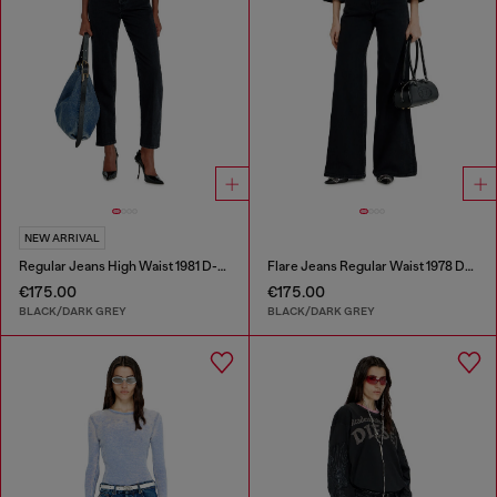
NEW ARRIVAL
Regular Jeans High Waist 1981 D-Went
Flare Jeans Regular Waist 1978 D-Akemi
€175.00
€175.00
BLACK/DARK GREY
BLACK/DARK GREY