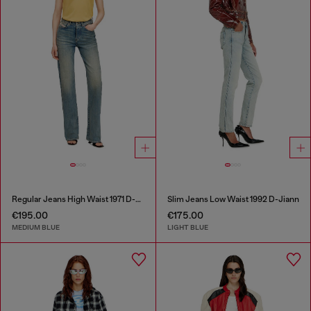
Regular Jeans High Waist 1971 D-Sent
Slim Jeans Low Waist 1992 D-Jiann
€195.00
€175.00
MEDIUM BLUE
LIGHT BLUE