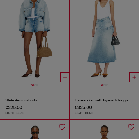
Wide denim shorts
Denim skirt with layered design
€225.00
€325.00
LIGHT BLUE
LIGHT BLUE