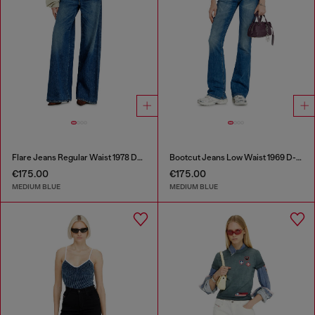
Flare Jeans Regular Waist 1978 D-Akemi
Bootcut Jeans Low Waist 1969 D-Ebbey
€175.00
€175.00
MEDIUM BLUE
MEDIUM BLUE