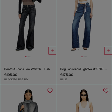
Bootcut Jeans Low Waist D-Hush
Regular Jeans High Waist 1971 D-Sent
€195.00
€175.00
BLACK/DARK GREY
BLUE