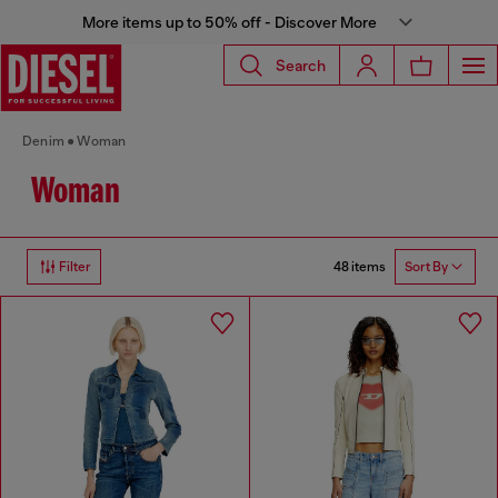
More items up to 50% off - Discover More
Search
Denim
Woman
Woman
48 items
Filter
Sort By