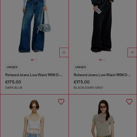
UNISEX
UNISEX
Relaxed Jeans Low Waist 1996 D-Sire
Relaxed Jeans Low Waist 1996 D-Sire
€175.00
€175.00
DARK BLUE
BLACK/DARK GREY