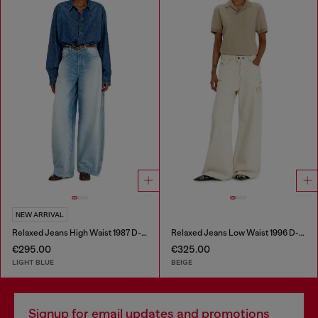
NEW ARRIVAL
Relaxed Jeans High Waist 1987 D-Khelz
Relaxed Jeans Low Waist 1996 D-Sire
€295.00
€325.00
LIGHT BLUE
BEIGE
Signup for email updates and promotions