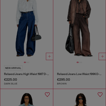
NEW ARRIVAL
Relaxed Jeans High Waist 1987 D-Khelz
Relaxed Jeans Low Waist 1996 D-Sire
€225.00
€295.00
DARK BLUE
BROWN