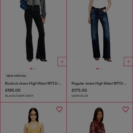
NEW ARRIVAL
Bootcut Jeans High Waist 1973 D-Partt
Regular Jeans High Waist 1971 D-Sent
€195.00
€175.00
BLACK/DARK GREY
DARK BLUE