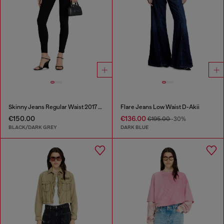
Skinny Jeans Regular Waist 2017 Slandy
Flare Jeans Low Waist D-Akii
€150.00
€136.00
€195.00
-30%
BLACK/DARK GREY
DARK BLUE