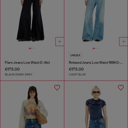
UNISEX
Flare Jeans Low Waist D-Akii
Relaxed Jeans Low Waist 1996 D-Sire
€175.00
€175.00
BLACK/DARK GREY
LIGHT BLUE