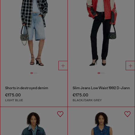
Shorts in destroyed denim
Slim Jeans Low Waist 1992 D-Jiann
€175.00
€175.00
LIGHT BLUE
BLACK/DARK GREY