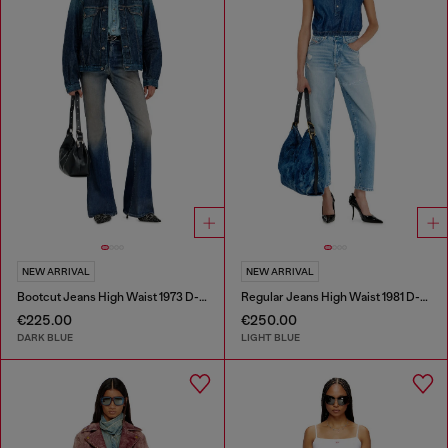
NEW ARRIVAL
NEW ARRIVAL
Bootcut Jeans High Waist 1973 D-Partt
Regular Jeans High Waist 1981 D-Went
€225.00
€250.00
DARK BLUE
LIGHT BLUE