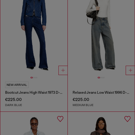
NEW ARRIVAL
Bootcut Jeans High Waist 1973 D-Partt
Relaxed Jeans Low Waist 1996 D-Sire
€225.00
€225.00
DARK BLUE
MEDIUM BLUE