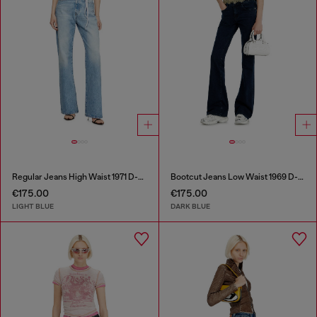
Regular Jeans High Waist 1971 D-Sent
Bootcut Jeans Low Waist 1969 D-Ebbey
€175.00
€175.00
LIGHT BLUE
DARK BLUE