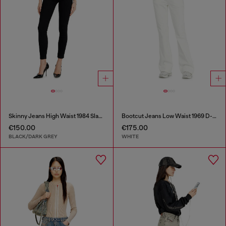
Skinny Jeans High Waist 1984 Slandy-High
Bootcut Jeans Low Waist 1969 D-Ebbey
€150.00
€175.00
BLACK/DARK GREY
WHITE