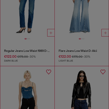
Regular Jeans Low Waist 1989 D-Mine
Flare Jeans Low Waist D-Akii
€122.00
€122.00
€175.00
-30%
€175.00
-30%
DARK BLUE
LIGHT BLUE