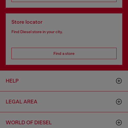
Store locator
Find Diesel store in your city.
Find a store
HELP
LEGAL AREA
WORLD OF DIESEL