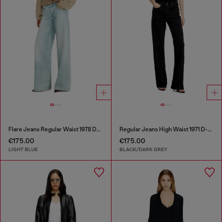
Flare Jeans Regular Waist 1978 D-Akemi
Regular Jeans High Waist 1971 D-Sent
€175.00
€175.00
LIGHT BLUE
BLACK/DARK GREY