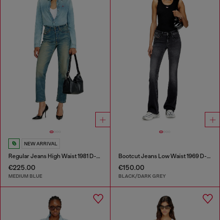
NEW ARRIVAL
Regular Jeans High Waist 1981 D-Went
Bootcut Jeans Low Waist 1969 D-Ebbey
€225.00
€150.00
MEDIUM BLUE
BLACK/DARK GREY