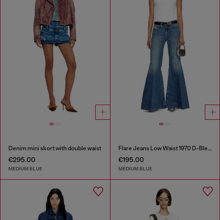
Denim mini skort with double waist
Flare Jeans Low Waist 1970 D-Bleess
€295.00
€195.00
MEDIUM BLUE
MEDIUM BLUE