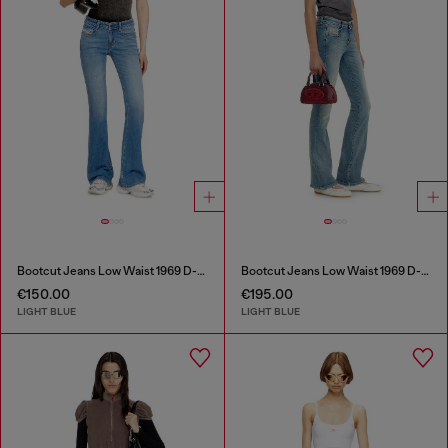
Bootcut Jeans Low Waist 1969 D-Ebbey
Bootcut Jeans Low Waist 1969 D-Ebbey
€150.00
€195.00
LIGHT BLUE
LIGHT BLUE