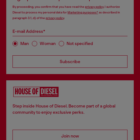
By proceeding, you confirm that you have read the
privacy policy
, I authorize
Diesel to process my personal data for
Marketing purposes*
as described in
paragraph 3.1, d) of the
privacy policy
.
E-mail Address*
Man
Woman
Not specified
Subscribe
Step inside House of Diesel. Become part of a global
community to enjoy exclusive perks.
Join now