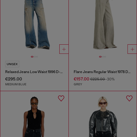
UNISEX
Relaxed Jeans Low Waist 1996 D-Sire
Flare Jeans Regular Waist 1978 D-Akemi
€295.00
€157.00
€225.00
-30%
MEDIUM BLUE
GREY