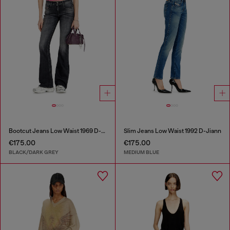
Bootcut Jeans Low Waist 1969 D-Ebbey
Slim Jeans Low Waist 1992 D-Jiann
€175.00
€175.00
BLACK/DARK GREY
MEDIUM BLUE