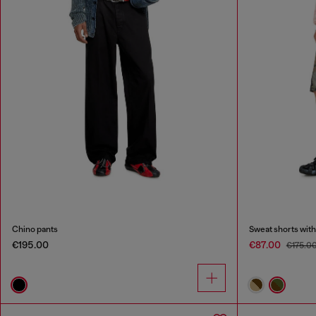
Chino pants
Sweat shorts with
€195.00
€87.00
€175.0