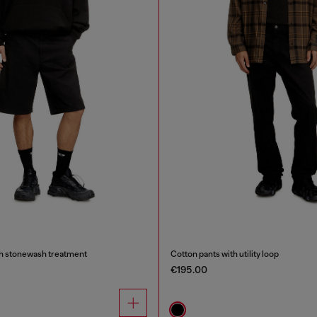
th stonewash treatment
Cotton pants with utility loop
€195.00