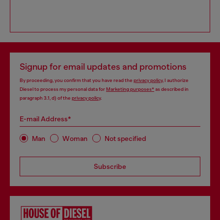
Signup for email updates and promotions
By proceeding, you confirm that you have read the
privacy policy
, I authorize
Diesel to process my personal data for
Marketing purposes*
as described in
paragraph 3.1, d) of the
privacy policy
.
E-mail Address*
Man
Woman
Not specified
Subscribe