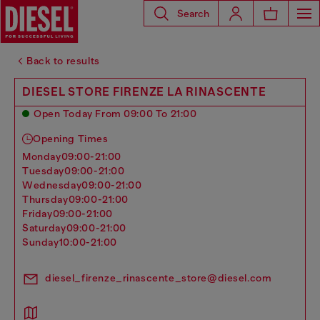
Search
Back to results
DIESEL STORE FIRENZE LA RINASCENTE
Open Today From 09:00 To 21:00
Opening Times
monday
09:00-21:00
tuesday
09:00-21:00
wednesday
09:00-21:00
thursday
09:00-21:00
friday
09:00-21:00
saturday
09:00-21:00
sunday
10:00-21:00
diesel_firenze_rinascente_store@diesel.com