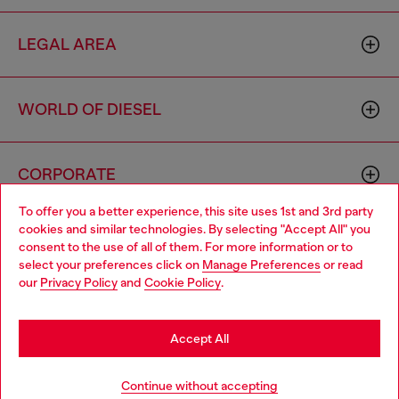
LEGAL AREA
WORLD OF DIESEL
CORPORATE
To offer you a better experience, this site uses 1st and 3rd party
cookies and similar technologies. By selecting "Accept All" you
Choose your location
consent to the use of all of them. For more information or to
select your preferences click on
Manage Preferences
or read
You are currently browsing Italy website, but it seems you may
our
Privacy Policy
and
Cookie Policy
.
be based in United States
Country: IT
Language: EN
Stay in Italy
Accept All
Copyright © 2026 Diesel SpA - All rights reserved - VAT
Go to United States
Continue without accepting
00642650246 -
v10.9.10