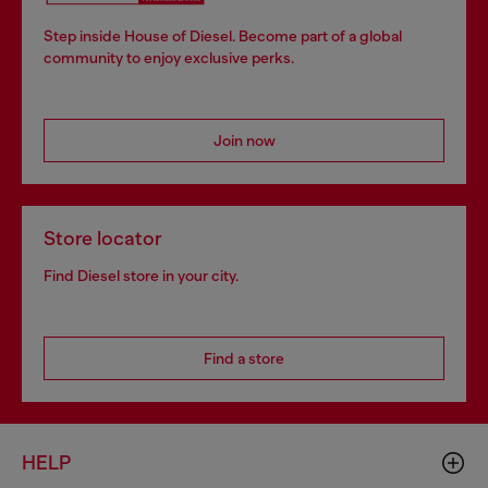
Step inside House of Diesel. Become part of a global
community to enjoy exclusive perks.
Join now
Store locator
Find Diesel store in your city.
Find a store
HELP