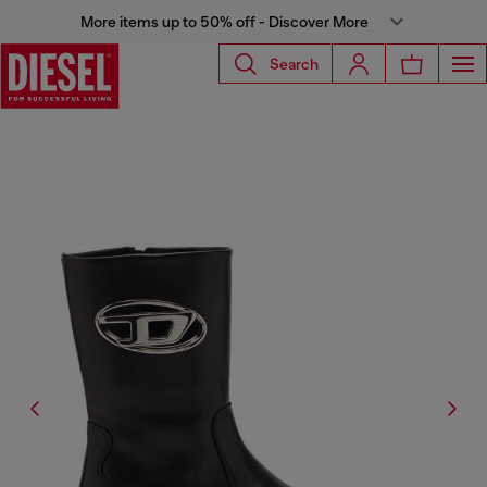
More items up to 50% off - Discover More
Search