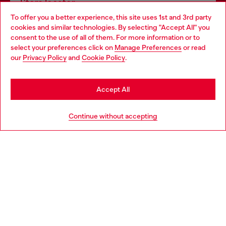
Store locator
To offer you a better experience, this site uses 1st and 3rd party
Find Diesel store in your city.
cookies and similar technologies. By selecting "Accept All" you
Choose your location
consent to the use of all of them. For more information or to
select your preferences click on
Manage Preferences
or read
You are currently browsing Italy website, but it seems you may
our
Privacy Policy
and
Cookie Policy
.
Find a store
be based in United States
Stay in Italy
Accept All
HELP
Go to United States
Continue without accepting
LEGAL AREA
WORLD OF DIESEL
CORPORATE