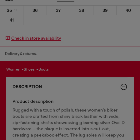
35
36
37
38
39
40
41
Check in store availability
Delivery & returns.
women
shoes
boots
DESCRIPTION
Product description
Rugged with a touch of polish, these women’s biker
boots are crafted from shiny black leather with wide,
zip-fastening shafts showcasing gleaming silver Oval D
hardware – the plaque is inserted into a cut-out,
creating a peekaboo effect. The lug soles will keep you