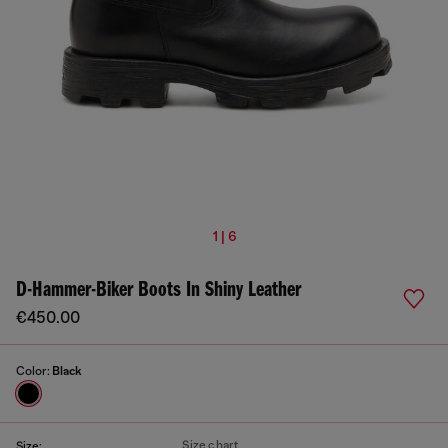
1 | 6
D-Hammer-Biker Boots In Shiny Leather
€450.00
Color:
Black
Size chart
Size: