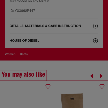
surefooted on any terrain.
ID: Y03692P4471
DETAILS, MATERIALS & CARE INSTRUCTION
HOUSE OF DIESEL
women
boots
You may also like