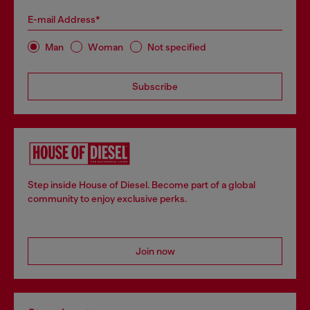
E-mail Address*
Man
Woman
Not specified
Subscribe
Step inside House of Diesel. Become part of a global
community to enjoy exclusive perks.
Join now