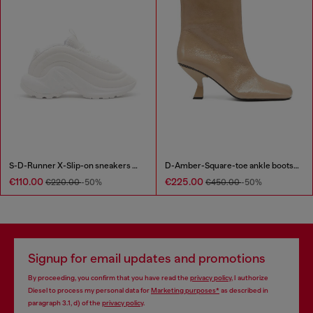
S-D-Runner X-Slip-on sneakers with matte Oval D instep
D-Amber-Square-toe ankle boots with naplak effect
€110.00
€225.00
€220.00
-50%
€450.00
-50%
Signup for email updates and promotions
By proceeding, you confirm that you have read the
privacy policy
, I authorize
Diesel to process my personal data for
Marketing purposes*
as described in
paragraph 3.1, d) of the
privacy policy
.