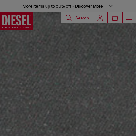
More items up to 50% off - Discover More
Search