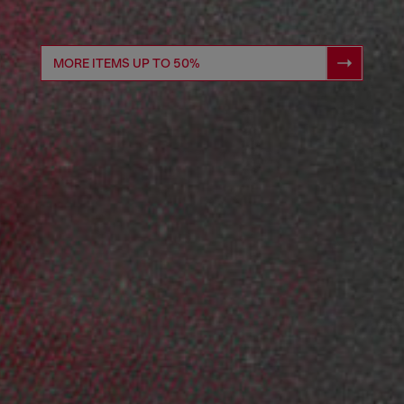
MORE ITEMS UP TO 50%