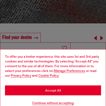
Find your denim
To offer you a better experience, this site uses 1st and 3rd party
cookies and similar technologies. By selecting "Accept All" you
Choose your location
consent to the use of all of them. For more information or to
select your preferences click on
Manage Preferences
or read
You are currently browsing Italy website, but it seems you may
our
Privacy Policy
and
Cookie Policy
.
be based in United States
Stay in Italy
Accept All
Go to United States
Continue without accepting