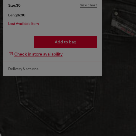
Size chart
Size:
30
Length:
30
Last Available Item
Add to bag
Check in store availability
Delivery & returns.