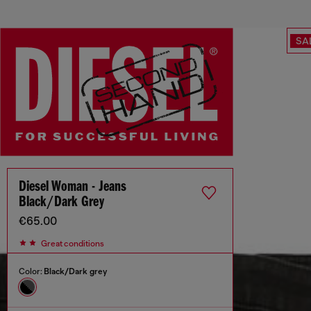
SA
Diesel Woman - Jeans
Black/Dark Grey
€65.00
Great conditions
Color:
Black/Dark grey