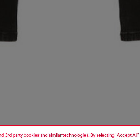
and 3rd party cookies and similar technologies. By selecting "Accept All"