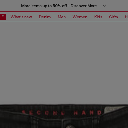
More items up to 50% off - Discover More
LE
What's new
Denim
Men
Women
Kids
Gifts
H