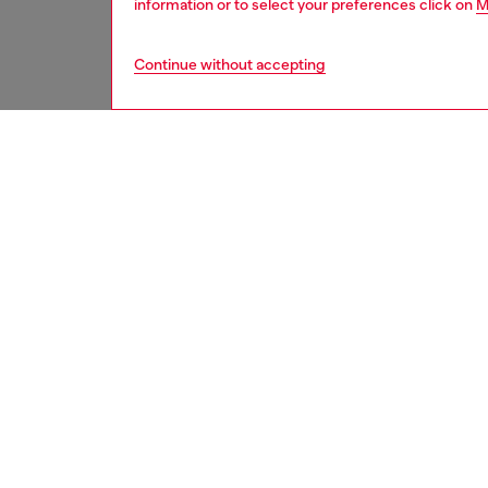
information or to select your preferences click on
M
Continue without accepting
second hand
DESCRI
Product
These S
underwe
treated
minor d
measure
from th
refer t