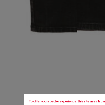
To offer you a better experience, this site uses 1st 