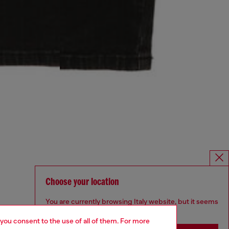
Choose your location
You are currently browsing Italy website, but it seems
you may be based in United States
 you consent to the use of all of them. For more