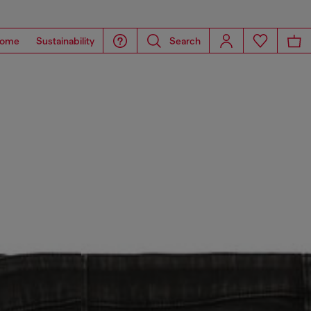
ome
Sustainability
Search