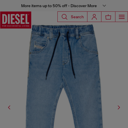
More items up to 50% off - Discover More
Search