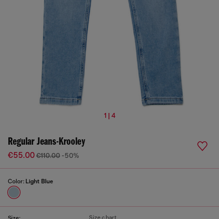
1 | 4
Regular Jeans-Krooley
€55.00
€110.00
-50%
Color:
Light Blue
Size chart
Size: