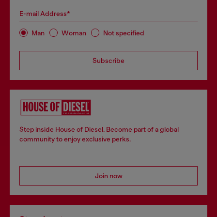
E-mail Address*
Man
Woman
Not specified
Subscribe
Step inside House of Diesel. Become part of a global
community to enjoy exclusive perks.
Join now