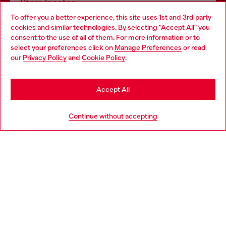
Store locator
To offer you a better experience, this site uses 1st and 3rd party
Find Diesel store in your city.
cookies and similar technologies. By selecting "Accept All" you
Choose your location
consent to the use of all of them. For more information or to
select your preferences click on
Manage Preferences
or read
You are currently browsing Italy website, but it seems you may
our
Privacy Policy
and
Cookie Policy
.
Find a store
be based in United States
Stay in Italy
Accept All
HELP
Go to United States
Continue without accepting
LEGAL AREA
WORLD OF DIESEL
CORPORATE