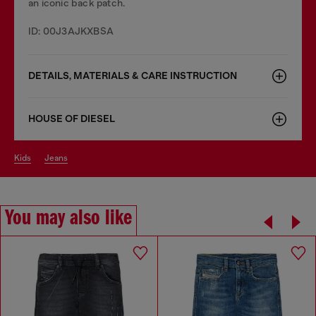
an iconic back patch.
ID: 00J3AJKXBSA
DETAILS, MATERIALS & CARE INSTRUCTION
HOUSE OF DIESEL
kids
jeans
You may also like