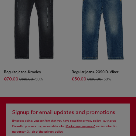
Regular jeans-Krooley
Regular jeans-2020 D-Viker
€70.00
€50.00
€140.00
-50%
€100.00
-50%
Signup for email updates and promotions
By proceeding, you confirm that you have read the
privacy policy
, I authorize
Diesel to process my personal data for
Marketing purposes*
as described in
paragraph 3.1, d) of the
privacy policy
.