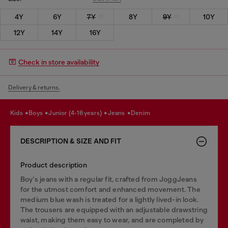
4Y
6Y
7Y
8Y
9Y
10Y
12Y
14Y
16Y
Check in store availability
Delivery & returns.
kids
boys
junior (4-16 years)
jeans
denim
DESCRIPTION & SIZE AND FIT
Product description
Boy's jeans with a regular fit, crafted from JoggJeans
for the utmost comfort and enhanced movement. The
medium blue wash is treated for a lightly lived-in look.
The trousers are equipped with an adjustable drawstring
waist, making them easy to wear, and are completed by