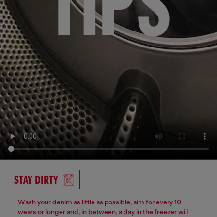
STAY DIRTY
Wash your denim as little as possible, aim for every 10
wears or longer and, in between, a day in the freezer will