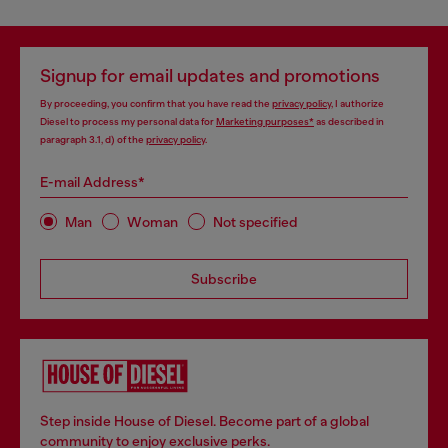
Signup for email updates and promotions
By proceeding, you confirm that you have read the
privacy policy
, I authorize
Diesel to process my personal data for
Marketing purposes*
as described in
paragraph 3.1, d) of the
privacy policy
.
E-mail Address*
Man
Woman
Not specified
Subscribe
Step inside House of Diesel. Become part of a global
community to enjoy exclusive perks.