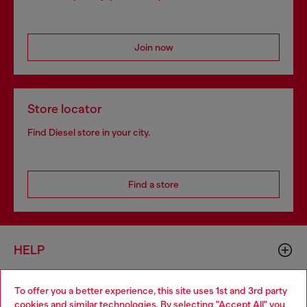
Join now
Store locator
Find Diesel store in your city.
Find a store
HELP
To offer you a better experience, this site uses 1st and 3rd party
LEGAL AREA
cookies and similar technologies. By selecting "Accept All" you