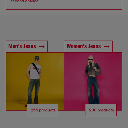
second chance.
Men's Jeans
Women's Jeans
255 products
200 products