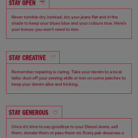
STAY OPEN
Never tumble dry. Instead, dry your jeans flat and in the
shade to keep your blues blue and your colours true. Here’s
your bonus: you won’t need to iron.
STAY CREATIVE
Remember repairing is caring. Take your denim to a local
tailor, dust off your sewing skills or iron on some patches to
keep your denim alive and kicking
.
STAY GENEROUS
Once it’s time to say goodbye to your Diesel Jeans, sell
them, donate them or pass them on. Every pair deserves a