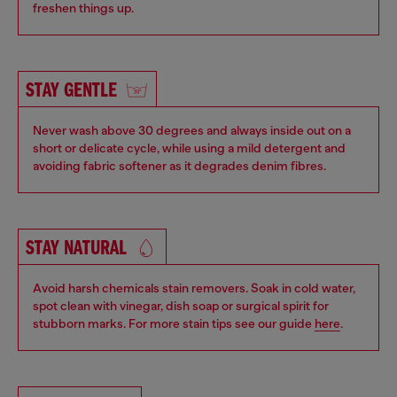
freshen things up.
STAY GENTLE
Never wash above 30 degrees and always inside out on a
short or delicate cycle, while using a mild detergent and
avoiding fabric softener as it degrades denim fibres.
STAY NATURAL
Avoid harsh chemicals stain removers. Soak in cold water,
spot clean with vinegar, dish soap or surgical spirit for
stubborn marks. For more stain tips see our guide
here
.