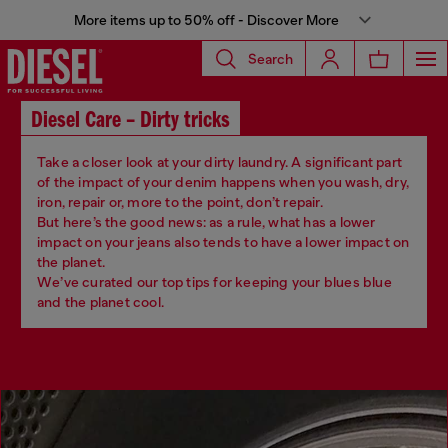
More items up to 50% off - Discover More
Search
Diesel Care – Dirty tricks
Take a closer look at your dirty laundry. A significant part
of the impact of your denim happens when you wash, dry,
iron, repair or, more to the point, don’t repair.
But here’s the good news: as a rule, what has a lower
impact on your jeans also tends to have a lower impact on
the planet.
We’ve curated our top tips for keeping your blues blue
and the planet cool.