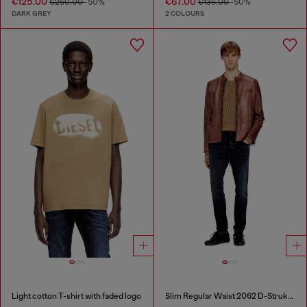
€125.00
€67.00
€250.00
-50%
€135.00
-50%
DARK GREY
2 COLOURS
Light cotton T-shirt with faded logo
Slim Regular Waist 2062 D-Strukt Joggjeans®