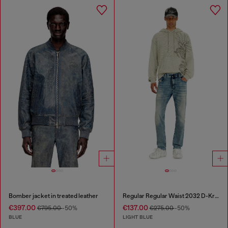
Bomber jacket in treated leather
Regular Regular Waist 2032 D-Krooley Joggjeans®
€397.00
€137.00
€795.00
-50%
€275.00
-50%
BLUE
LIGHT BLUE