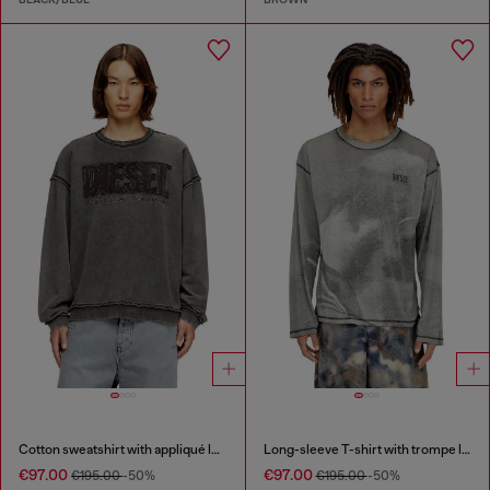
Cotton sweatshirt with appliqué logo
Long-sleeve T-shirt with trompe l'oeil print
€97.00
€97.00
€195.00
-50%
€195.00
-50%