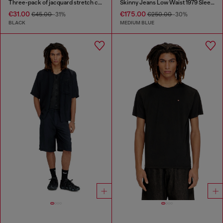
Three-pack of jacquard stretch cotton boxer briefs
Skinny Jeans Low Waist 1979 Sleenker
€31.00
€175.00
€45.00
-31%
€250.00
-30%
BLACK
MEDIUM BLUE