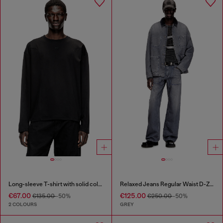
Long-sleeve T-shirt with solid color panels
Relaxed Jeans Regular Waist D-Zeta
€67.00
€125.00
€135.00
-50%
€250.00
-50%
2 COLOURS
GREY