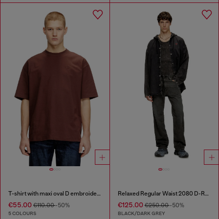
T-shirt with maxi oval D embroidery
Relaxed Regular Waist 2080 D-Reel Joggjeans®
€55.00
€125.00
€110.00
-50%
€250.00
-50%
5 COLOURS
BLACK/DARK GREY