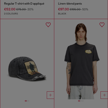
Regular T-shirt with D appliqué
Linen-blend pants
€52.00
€97.00
€75.00
-30%
€195.00
-50%
2 COLOURS
BLACK