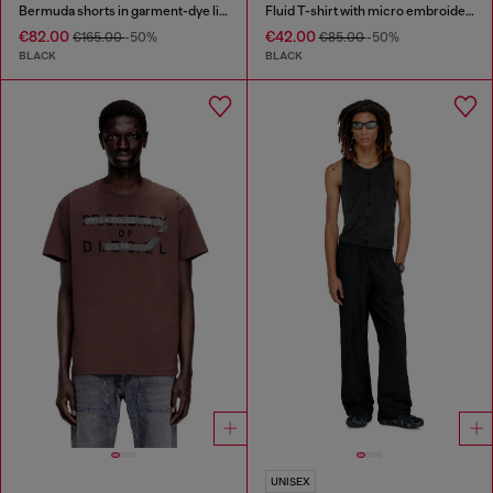
Bermuda shorts in garment-dye linen blend
Fluid T-shirt with micro embroidery
€82.00
€42.00
€165.00
-50%
€85.00
-50%
BLACK
BLACK
UNISEX