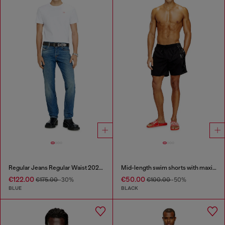
Regular Jeans Regular Waist 2023 D-Finitive
Mid-length swim shorts with maxi logo
€122.00
€50.00
€175.00
-30%
€100.00
-50%
BLUE
BLACK