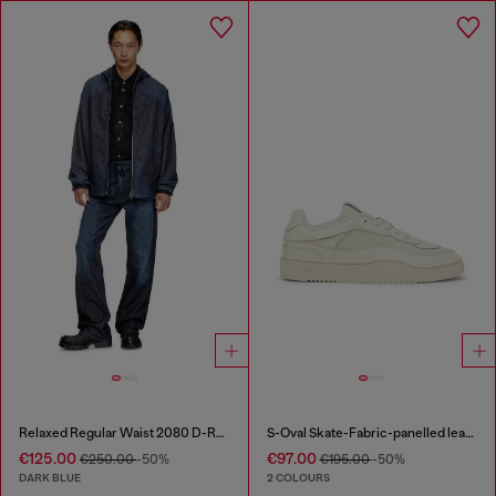
Relaxed Regular Waist 2080 D-Reel Joggjeans®
S-Oval Skate-Fabric-panelled leather sneakers
€125.00
€97.00
€250.00
-50%
€195.00
-50%
DARK BLUE
2 COLOURS