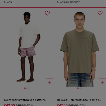
BLACK
BLACK/DARK GREY
Swim shorts with mixed patterns
Relaxed T-shirt with back camo print
€42.00
€47.00
€85.00
-50%
€95.00
-50%