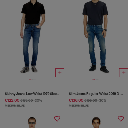
Skinny Jeans Low Waist 1979 Sleenker
Slim Jeans Regular Waist 2019 D-Strukt
€122.00
€136.00
€175.00
-30%
€195.00
-30%
MEDIUM BLUE
MEDIUM BLUE