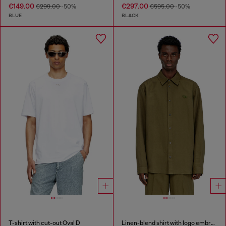
€149.00
€297.00
€299.00
-50%
€595.00
-50%
BLUE
BLACK
T-shirt with cut-out Oval D
Linen-blend shirt with logo embroidery