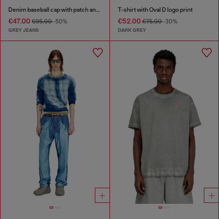
Denim baseball cap with patch and frayed details
T-shirt with Oval D logo print
€47.00
€52.00
€95.00
-50%
€75.00
-30%
GREY JEANS
DARK GREY