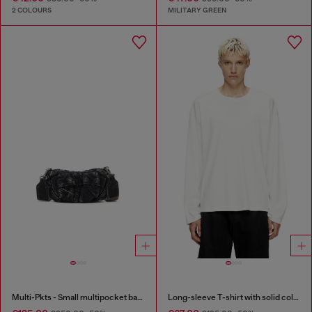
2 COLOURS
MILITARY GREEN
Multi-Pkts - Small multipocket bag in washed denim
Long-sleeve T-shirt with solid color panels