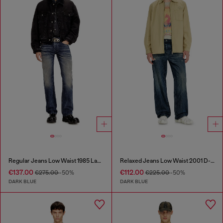
Regular Jeans Low Waist 1985 Larkee
Relaxed Jeans Low Waist 2001 D-Macro
€137.00
€112.00
€275.00
-50%
€225.00
-50%
DARK BLUE
DARK BLUE