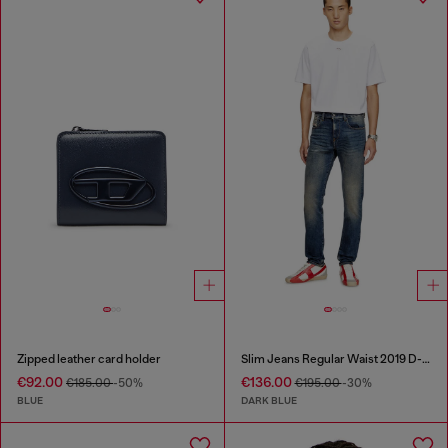
Zipped leather card holder
Slim Jeans Regular Waist 2019 D-Strukt
€92.00
€136.00
€185.00
-50%
€195.00
-30%
BLUE
DARK BLUE