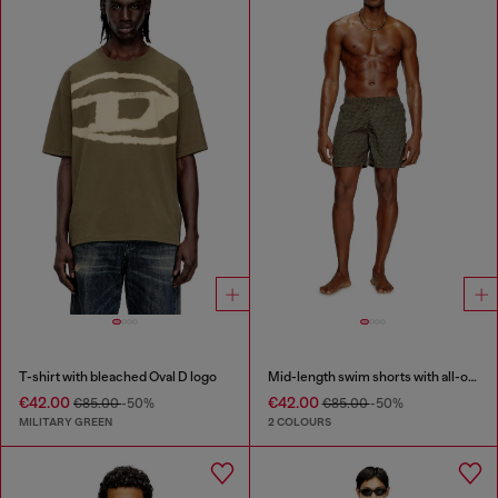
T-shirt with bleached Oval D logo
Mid-length swim shorts with all-over logo
€42.00
€42.00
€85.00
-50%
€85.00
-50%
MILITARY GREEN
2 COLOURS