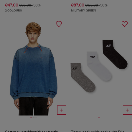
€47.00
€87.00
€95.00
-50%
€175.00
-50%
2 COLOURS
MILITARY GREEN
Cotton sweatshirt with contrasting stitching
Three-pack ankle socks with D logo