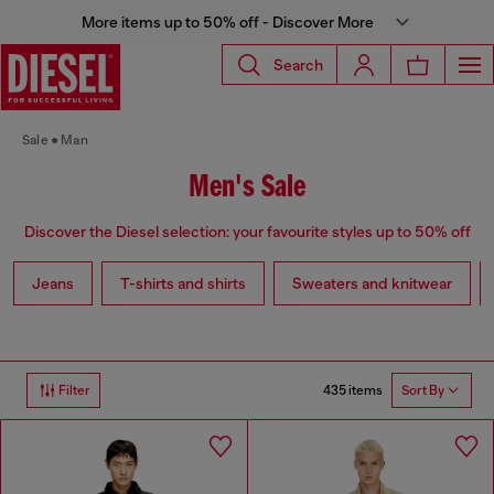
More items up to 50% off - Discover More
Search
Sale
Man
Men's Sale
Discover the Diesel selection: your favourite styles up to 50% off
Jeans
T-shirts and shirts
Sweaters and knitwear
435 items
Filter
Sort By