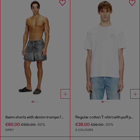
Swim shorts with denim trompe l'oeil print
Regular cotton T-shirt with puff print
€60.00
€38.00
€120.00
-50%
€55.00
-30%
GREY
2 COLOURS