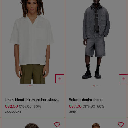
Linen-blend shirt with short sleeves
Relaxed denim shorts
€82.00
€87.00
€165.00
-50%
€175.00
-50%
2 COLOURS
GREY