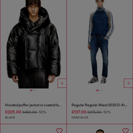
Hooded puffer jacket in coated fabric
Regular Regular Waist 2032 D-Krooley Joggjeans®
€225.00
€137.00
€450.00
-50%
€275.00
-50%
BLACK
DARK BLUE