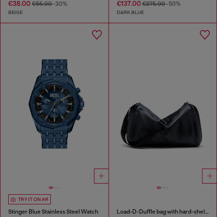
€38.00
€137.00
€55.00
-30%
€275.00
-50%
BEIGE
DARK BLUE
TRY IT ON AR
Stinger Blue Stainless Steel Watch
Load-D-Duffle bag with hard-shell logo sides