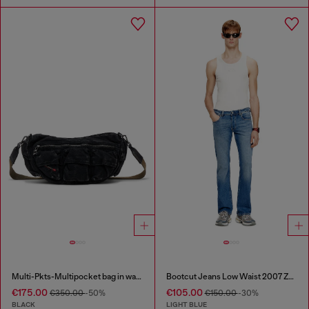
Multi-Pkts-Multipocket bag in washed denim
Bootcut Jeans Low Waist 2007 Zatiny
€175.00
€105.00
€350.00
-50%
€150.00
-30%
BLACK
LIGHT BLUE