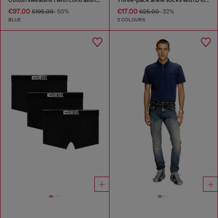
€97.00
€17.00
€195.00
-50%
€25.00
-32%
BLUE
2 COLOURS