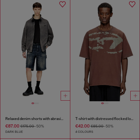
Relaxed denim shorts with abrasions
T-shirt with distressed flocked logo
€87.00
€42.00
€175.00
-50%
€85.00
-50%
DARK BLUE
4 COLOURS