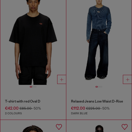
T-shirt with red Oval D
Relaxed Jeans Low Waist D-Rise
€42.00
€112.00
€85.00
-50%
€225.00
-50%
2 COLOURS
DARK BLUE