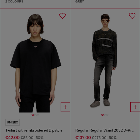
2 COLOURS
GREY
UNISEX
T-shirt with embroidered D patch
Regular Regular Waist 2032 D-Krooley Joggjeans®
€42.00
€137.00
€85.00
-50%
€275.00
-50%