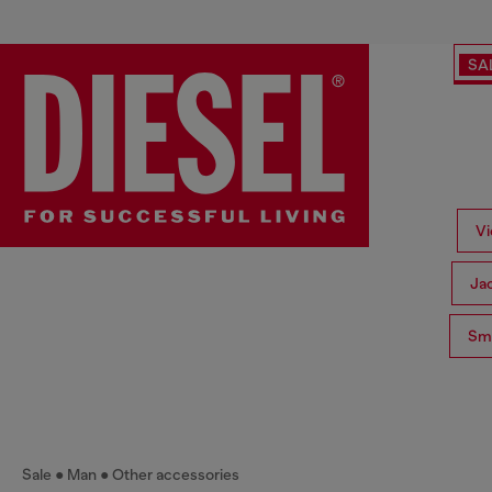
SA
Vi
Ja
Sma
Sale
Man
Other accessories