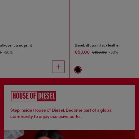
 all-over camo print
Baseball cap in faux leather
€50.00
0
-50%
€100.00
-50%
Step inside House of Diesel. Become part of a global
community to enjoy exclusive perks.