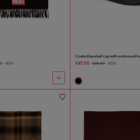
Coated baseball cap with embossed l
€47.00
00
-50%
€95.00
-50%