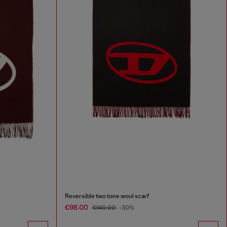
Reversible two tone wool scarf
€98.00
€140.00
-30%