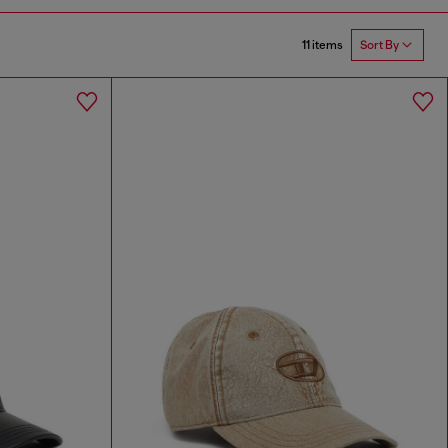
11 items
Sort By