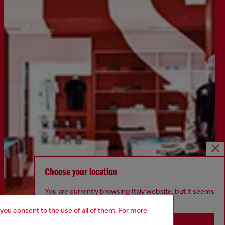
Choose your location
You are currently browsing Italy website, but it seems
you may be based in United States
 you consent to the use of all of them. For more
Stay in Italy