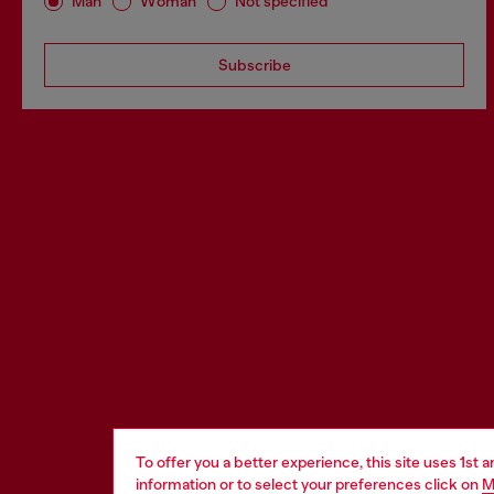
Man
Woman
Not specified
Subscribe
To offer you a better experience, this site uses 1st 
information or to select your preferences click on
M