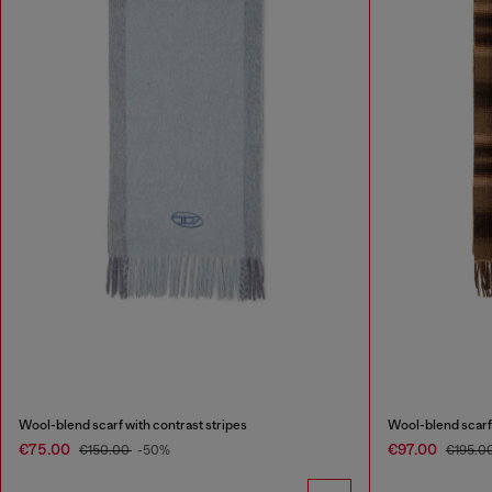
Wool-blend scarf with contrast stripes
Wool-blend scarf
€75.00
€97.00
€150.00
-50%
€195.0