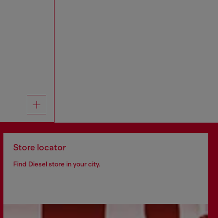
Store locator
Find Diesel store in your city.