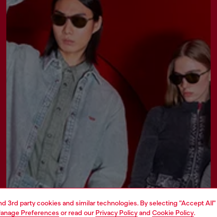
and 3rd party cookies and similar technologies. By selecting "Accept All"
anage Preferences
or read our
Privacy Policy
and
Cookie Policy
.