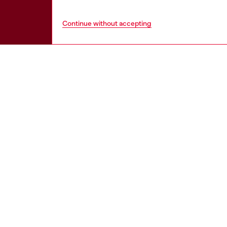
Continue without accepting
HELP
LEGAL 
View all
Cookie poli
Order status
Information
Delivery
Terms of sa
Returns
Terms of us
Send us a message
Return polic
Check authenticity
Accessibili