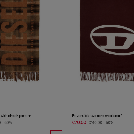
 with check pattern
Reversible two tone wool scarf
€70.00
0
-50%
€140.00
-50%