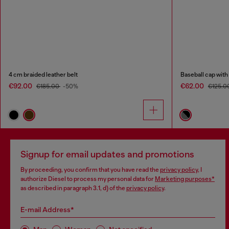
4 cm braided leather belt
Baseball cap with
€92.00
€62.00
€185.00
-50%
€125.0
Signup for email updates and promotions
By proceeding, you confirm that you have read the
privacy policy
, I
authorize Diesel to process my personal data for
Marketing purposes*
as described in paragraph 3.1, d) of the
privacy policy
.
E-mail Address*