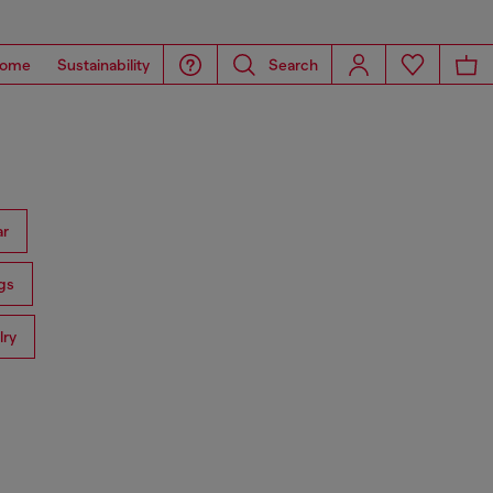
ome
Sustainability
Search
ar
gs
lry