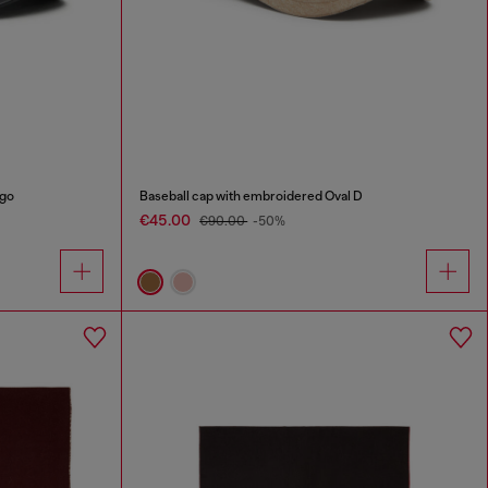
ogo
Baseball cap with embroidered Oval D
€45.00
€90.00
-50%