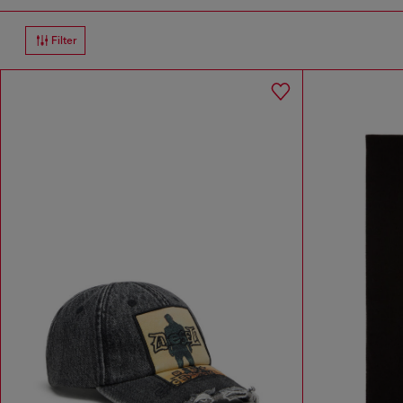
Filter