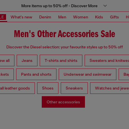
More items up to 50% off - Discover More
LE
What's new
Denim
Men
Women
Kids
Gifts
H
Men's Other Accessories Sale
Discover the Diesel selection: your favourite styles up to 50% off
ew all
Jeans
T-shirts and shirts
Sweaters and knitwe
ckets
Pants and shorts
Underwear and swimwear
Ba
ll leather goods
Shoes
Sneakers
Watches and jewe
Other accessories