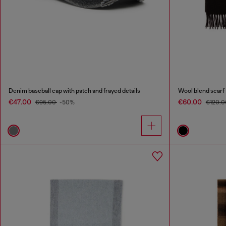
Denim baseball cap with patch and frayed details
Wool blend scarf
€47.00
€60.00
€95.00
-50%
€120.