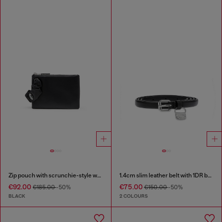
Zip pouch with scrunchie-style wristlet
1.4cm slim leather belt with 1DR bag charm
€92.00
€75.00
€185.00
-50%
€150.00
-50%
BLACK
2 COLOURS