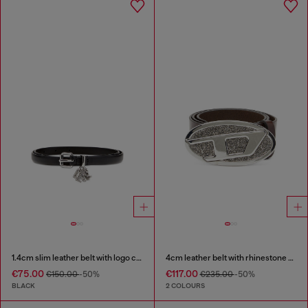
1.4cm slim leather belt with logo charms
4cm leather belt with rhinestone Oval D buckle
€75.00
€117.00
€150.00
-50%
€235.00
-50%
BLACK
2 COLOURS