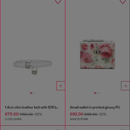
1.4cm slim leather belt with 1DR bag charm
Small wallet in printed glossy PU
€75.00
€92.00
€150.00
-50%
€185.00
-50%
2 COLOURS
WHITE/PINK