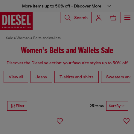
More items up to 50% off - Discover More
Search
Sale
Woman
Belts and wallets
Women's Belts and Wallets Sale
Discover the Diesel selection: your favourite styles up to 50% off
View all
Jeans
T-shirts and shirts
Sweaters and 
25 items
Filter
Sort By