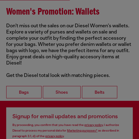
Women's Promotion: Wallets
Don't miss out the sales on our Diesel Women's wallets.
Explore a variety of purses and wallets on sale and
complete your outfit by finding the perfect accessory
for your bags. Wheter you prefer denim wallets or wallet
bags with logo, we have the perfect items for any outfit.
Enjoy great deals on high-quality accesory items at
Diesel!
Get the Diesel total look with matching pieces.
Bags
Shoes
Belts
Signup for email updates and promotions
By proceeding, you confirm that you have read the
privacy policy
, I authorize
Diesel to process my personal data for
Marketing purposes*
as described in
paragraph 3.1, d) of the
privacy policy
.