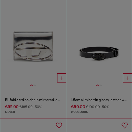
Bi-fold card holder in mirrored leather
1.5cm slim belt in glossy leather with Oval D buckle
€92.00
€50.00
€185.00
-50%
€100.00
-50%
SILVER
2 COLOURS