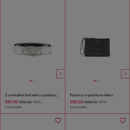
2 cm leather belt with crystal buckle
Pouch in crystal lurex fabric
€87.00
€92.00
€175.00
-50%
€185.00
-50%
2 COLOURS
2 COLOURS