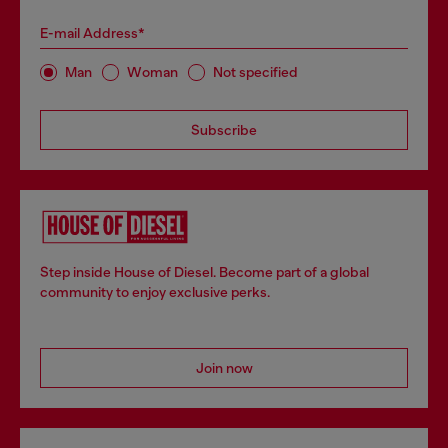
E-mail Address*
Man
Woman
Not specified
Subscribe
Step inside House of Diesel. Become part of a global
community to enjoy exclusive perks.
Join now