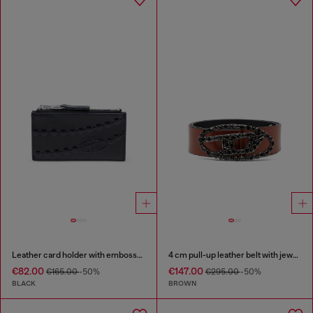
Leather card holder with embossed chain motif
4 cm pull-up leather belt with jewel buckle
€82.00
€147.00
€165.00
-50%
€295.00
-50%
BLACK
BROWN