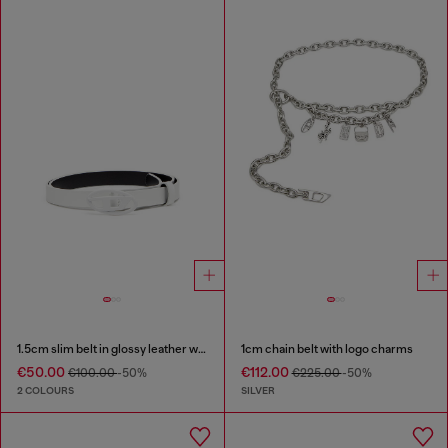
1.5cm slim belt in glossy leather with Oval D buckle
1cm chain belt with logo charms
€50.00
€112.00
€100.00
-50%
€225.00
-50%
2 COLOURS
SILVER