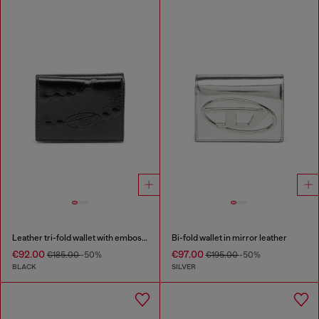
Leather tri-fold wallet with embossed chain motif
Bi-fold wallet in mirror leather
€92.00
€97.00
€185.00
-50%
€195.00
-50%
BLACK
SILVER