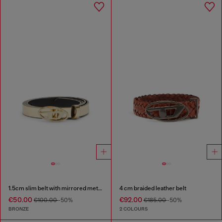
1.5cm slim belt with mirrored metallic finish
4 cm braided leather belt
€50.00
€92.00
€100.00
-50%
€185.00
-50%
BRONZE
2 COLOURS