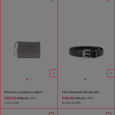
Pouch in crystal lurex fabric
1.4cm belt with slim buckle
€92.00
€45.00
€185.00
-50%
€90.00
-50%
2 COLOURS
BLACK/SILVER