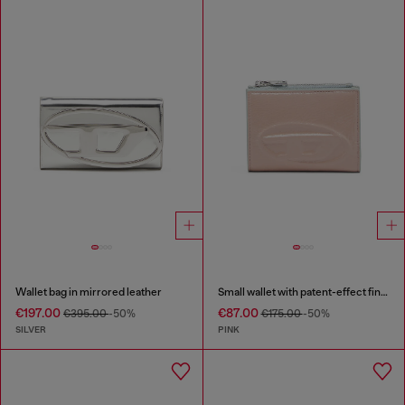
Wallet bag in mirrored leather
Small wallet with patent-effect finish
€197.00
€87.00
€395.00
-50%
€175.00
-50%
SILVER
PINK