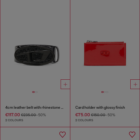
4cm leather belt with rhinestone Oval D buckle
Card holder with glossy finish
€117.00
€75.00
€235.00
-50%
€150.00
-50%
2 COLOURS
2 COLOURS