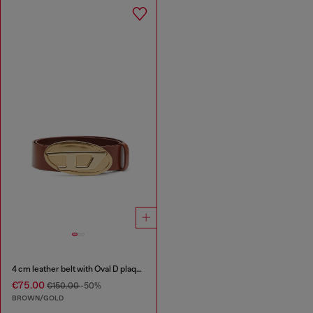
4 cm leather belt with Oval D plaque
€75.00
€150.00
-50%
BROWN/GOLD