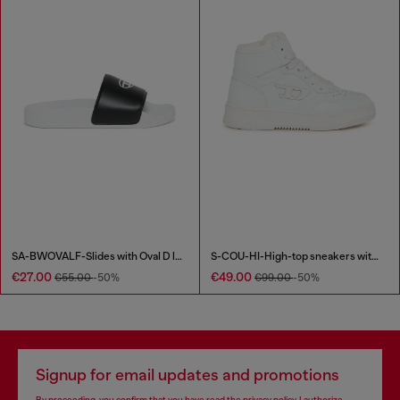
SA-BWOVALF-Slides with Oval D logo
S-COU-HI-High-top sneakers with D detail
€27.00
€49.00
€55.00
-50%
€99.00
-50%
Signup for email updates and promotions
By proceeding, you confirm that you have read the
privacy policy
, I authorize