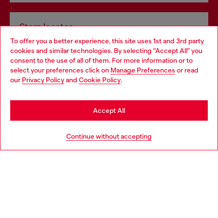
Store locator
To offer you a better experience, this site uses 1st and 3rd party
Find Diesel store in your city.
cookies and similar technologies. By selecting "Accept All" you
Choose your location
consent to the use of all of them. For more information or to
select your preferences click on
Manage Preferences
or read
You are currently browsing Italy website, but it seems you may
our
Privacy Policy
and
Cookie Policy
.
Find a store
be based in United States
Stay in Italy
Accept All
HELP
Go to United States
Continue without accepting
LEGAL AREA
WORLD OF DIESEL