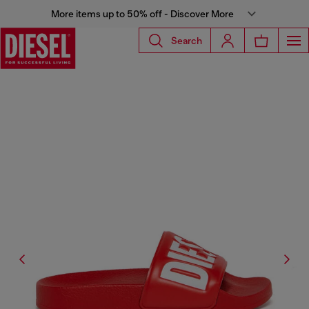
More items up to 50% off - Discover More
Search