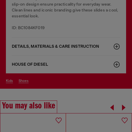
slip-on design ensure practicality for everyday wear.
Clean lines and iconic branding give these slides a cool,
essential look.
ID: BC1084KF019
DETAILS, MATERIALS & CARE INSTRUCTION
HOUSE OF DIESEL
kids
shoes
You may also like