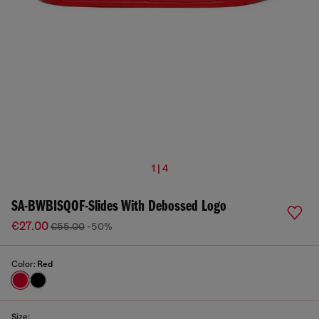
1 | 4
SA-BWBISQOF-Slides With Debossed Logo
€27.00
€55.00
-50%
Color:
Red
Size: