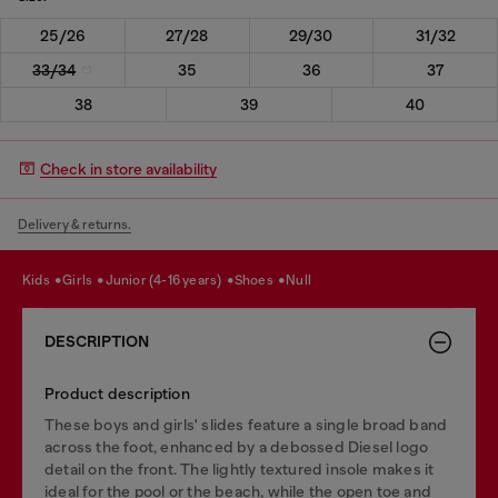
25/26
27/28
29/30
31/32
33/34
35
36
37
38
39
40
Check in store availability
Delivery & returns.
kids
girls
junior (4-16 years)
shoes
null
DESCRIPTION
Product description
These boys and girls' slides feature a single broad band
across the foot, enhanced by a debossed Diesel logo
detail on the front. The lightly textured insole makes it
ideal for the pool or the beach, while the open toe and