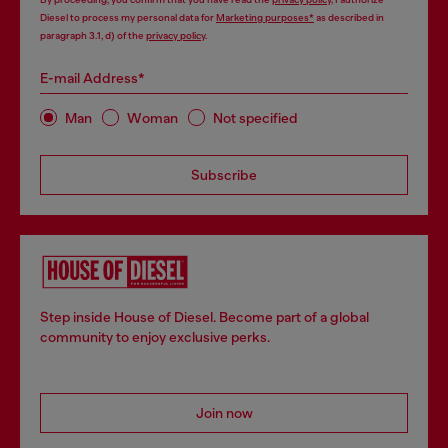
Diesel to process my personal data for
Marketing purposes*
as described in
paragraph 3.1, d) of the
privacy policy
.
E-mail Address*
Man
Woman
Not specified
Subscribe
Step inside House of Diesel. Become part of a global
community to enjoy exclusive perks.
Join now