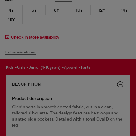
4Y
6Y
8Y
10Y
12Y
14Y
16Y
Check in store availability
Delivery & returns.
kids
girls
junior (4-16 years)
apparel
pants
DESCRIPTION
Product description
Girls’ shorts in smooth coated fabric, cut in a clean,
tailored silhouette. The design features belt loops and
slanted side pockets. Detailed with a tonal Oval D on the
leg.