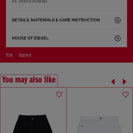
ID: J03007KXB9D
DETAILS, MATERIALS & CARE INSTRUCTION
HOUSE OF DIESEL
kids
apparel
You may also like