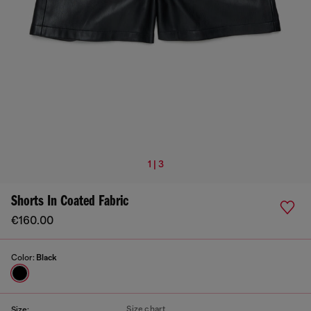
1 | 3
Shorts In Coated Fabric
€160.00
Color:
Black
Size chart
Size: