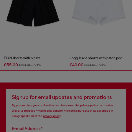
Fluid shorts with pleats
JoggJeans shorts with patch pockets
€55.00
€40.00
€110.00
-50%
€80.00
-50%
Signup for email updates and promotions
By proceeding, you confirm that you have read the
privacy policy
, I authorize
Diesel to process my personal data for
Marketing purposes*
as described in
paragraph 3.1, d) of the
privacy policy
.
E-mail Address*