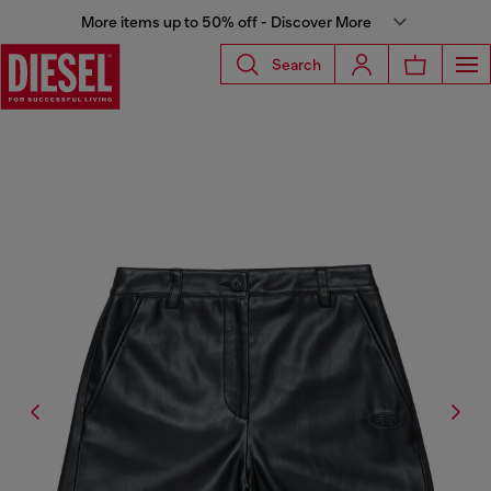
More items up to 50% off - Discover More
Search