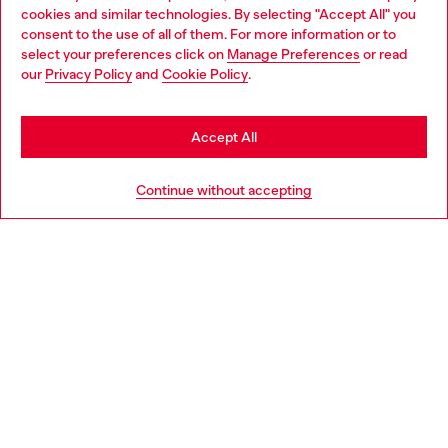
cookies and similar technologies. By selecting "Accept All" you
Choose your location
consent to the use of all of them. For more information or to
select your preferences click on
Manage Preferences
or read
You are currently browsing Italy website, but it seems you may
our
Privacy Policy
and
Cookie Policy
.
Find a store
be based in United States
Stay in Italy
Accept All
HELP
Go to United States
Continue without accepting
LEGAL AREA
WORLD OF DIESEL
CORPORATE