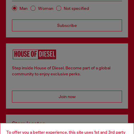
Man
Woman
Not specified
Subscribe
Step inside House of Diesel. Become part of a global
community to enjoy exclusive perks.
Join now
Store locator
To offer you a better experience, this site uses 1st and 3rd party
Find Diesel store in your city.