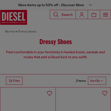
More items up to 50% off - Discover More
Search
Stories
Dressy shoes
Dressy Shoes
Feel comfortable in your femininty in heeled boots, sandals and
mules that add a Diesel kick to any outfit.
2 items
Filter
Sort By