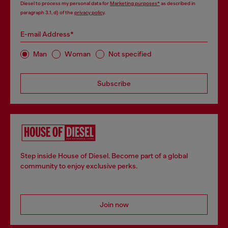
Diesel to process my personal data for
Marketing purposes*
as described in
paragraph 3.1, d) of the
privacy policy
.
E-mail Address*
Man
Woman
Not specified
Subscribe
Step inside House of Diesel. Become part of a global
community to enjoy exclusive perks.
Join now