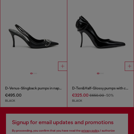
D-Venus-Slingback pumps in nappa leather
D-Ten&Half-Glossy pumps with curved heel
€495.00
€325.00
€650.00
-50%
BLACK
BLACK
Signup for email updates and promotions
By proceeding, you confirm that you have read the
privacy policy
, I authorize