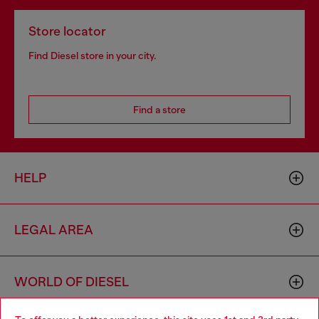
Store locator
Find Diesel store in your city.
Find a store
HELP
LEGAL AREA
WORLD OF DIESEL