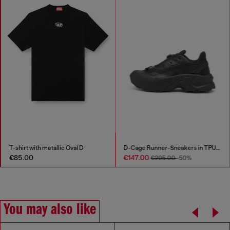
T-shirt with metallic Oval D
D-Cage Runner-Sneakers in TPU-trimmed ripstop
€85.00
€147.00
€295.00
-50%
You may also like