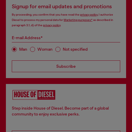
Signup for email updates and promotions
By proceeding, you confirm that you have read the
privacy policy
, I authorize
Diesel to process my personal data for
Marketing purposes*
as described in
paragraph 3.1, d) of the
privacy policy
.
E-mail Address*
Man
Woman
Not specified
Subscribe
Step inside House of Diesel. Become part of a global
community to enjoy exclusive perks.