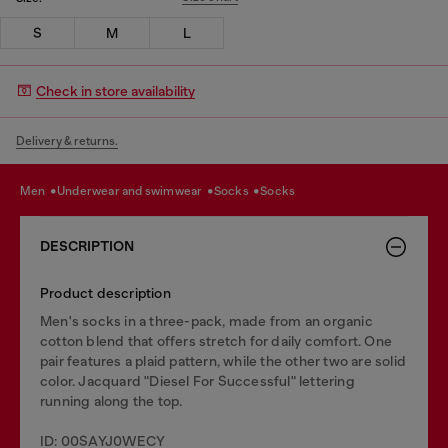
S
M
L
Check in store availability
Delivery & returns.
men
underwear and swimwear
socks
socks
DESCRIPTION
Product description
Men's socks in a three-pack, made from an organic
cotton blend that offers stretch for daily comfort. One
pair features a plaid pattern, while the other two are solid
color. Jacquard "Diesel For Successful" lettering
running along the top.
ID: 00SAYJ0WECY