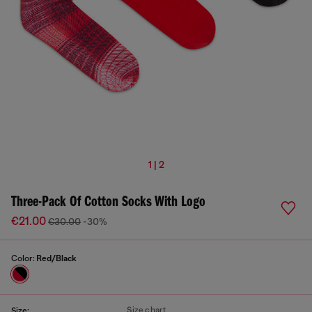
1 | 2
Three-Pack Of Cotton Socks With Logo
€21.00
€30.00
-30%
Color:
Red/Black
Size chart
Size: