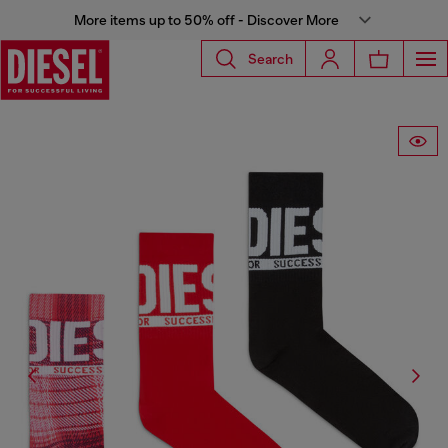
More items up to 50% off - Discover More
Search