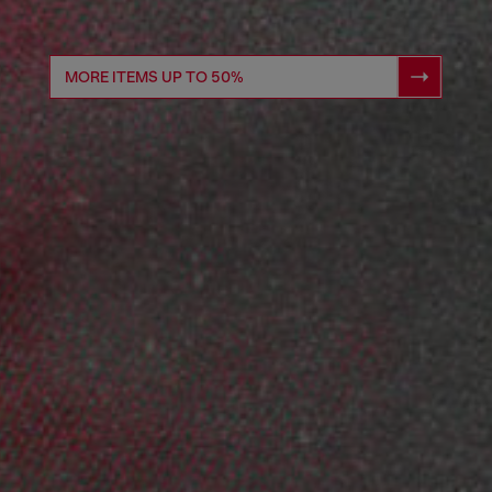
MORE ITEMS UP TO 50%