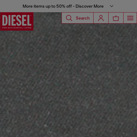
More items up to 50% off - Discover More
Search