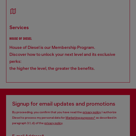
services
HOUSE OF DIESEL
House of Diesel is our Membership Program.
Discover how to unlock your next level and its exclusive
perks:
the higher the level, the greater the benefits.
Signup for email updates and promotions
By proceeding, you confirm that you have read the
privacy policy
, I authorize
Diesel to process my personal data for
Marketing purposes*
as described in
paragraph 3.1, d) of the
privacy policy
.