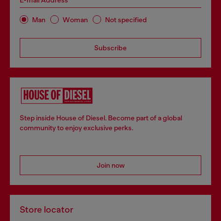
E-mail Address*
Man
Woman
Not specified
Subscribe
Step inside House of Diesel. Become part of a global
community to enjoy exclusive perks.
Join now
Store locator