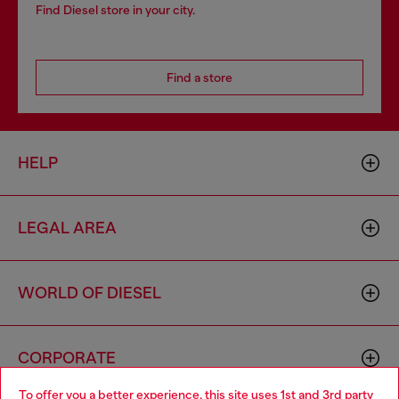
Find Diesel store in your city.
Find a store
HELP
LEGAL AREA
WORLD OF DIESEL
CORPORATE
To offer you a better experience, this site uses 1st and 3rd party