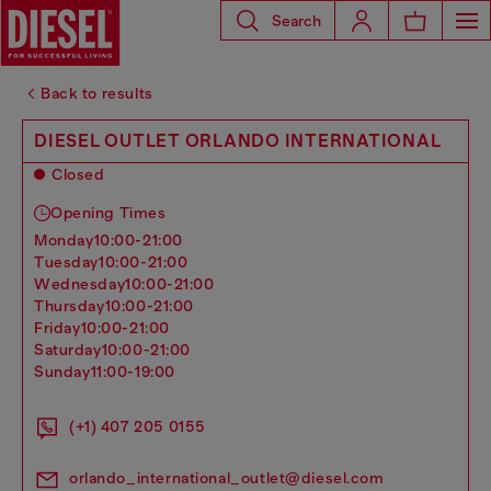
Search
Back to results
DIESEL OUTLET ORLANDO INTERNATIONAL
Closed
Opening Times
monday
10:00-21:00
tuesday
10:00-21:00
wednesday
10:00-21:00
thursday
10:00-21:00
friday
10:00-21:00
saturday
10:00-21:00
sunday
11:00-19:00
(+1) 407 205 0155
orlando_international_outlet@diesel.com