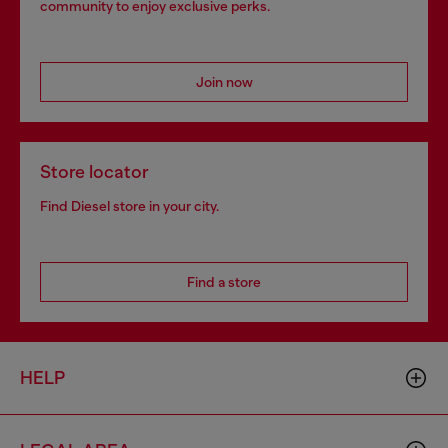
community to enjoy exclusive perks.
Join now
Store locator
Find Diesel store in your city.
Find a store
HELP