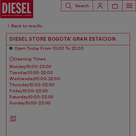
Search
Back to results
DIESEL STORE BOGOTA' GRAN ESTACION
Open Today From 10:00 To 22:00
Opening Times
monday
10:00-22:00
tuesday
10:00-22:00
wednesday
10:00-22:00
thursday
10:00-22:00
friday
10:00-22:00
saturday
10:00-22:00
sunday
10:00-22:00