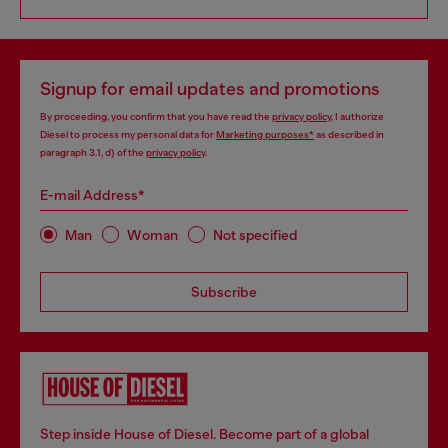
Signup for email updates and promotions
By proceeding, you confirm that you have read the
privacy policy
, I authorize
Diesel to process my personal data for
Marketing purposes*
as described in
paragraph 3.1, d) of the
privacy policy
.
E-mail Address*
Man
Woman
Not specified
Subscribe
Step inside House of Diesel. Become part of a global