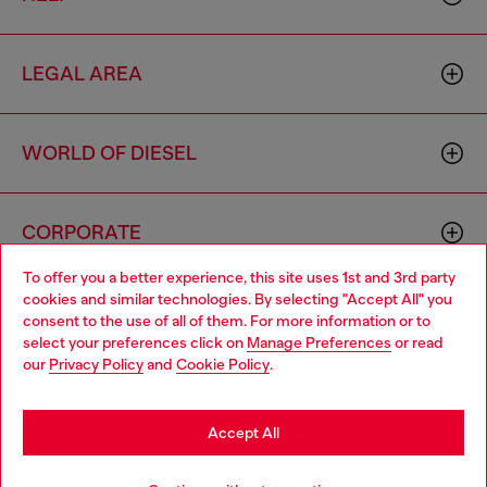
LEGAL AREA
WORLD OF DIESEL
CORPORATE
To offer you a better experience, this site uses 1st and 3rd party
cookies and similar technologies. By selecting "Accept All" you
Choose your location
consent to the use of all of them. For more information or to
select your preferences click on
Manage Preferences
or read
You are currently browsing Italy website, but it seems you may
our
Privacy Policy
and
Cookie Policy
.
be based in United States
Country: IT
Language: EN
Stay in Italy
Accept All
Copyright © 2026 Diesel SpA - All rights reserved - VAT
Go to United States