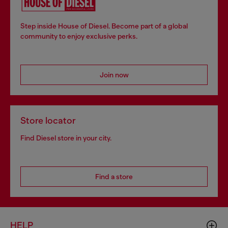
Step inside House of Diesel. Become part of a global
community to enjoy exclusive perks.
Join now
Store locator
Find Diesel store in your city.
Find a store
HELP