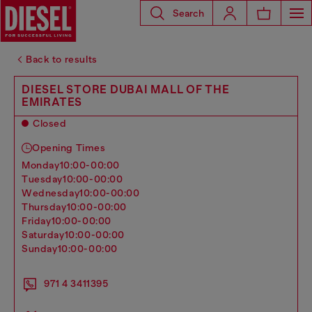
Search
Back to results
DIESEL STORE DUBAI MALL OF THE
EMIRATES
Closed
Opening Times
monday
10:00-00:00
tuesday
10:00-00:00
wednesday
10:00-00:00
thursday
10:00-00:00
friday
10:00-00:00
saturday
10:00-00:00
sunday
10:00-00:00
971 4 3411395