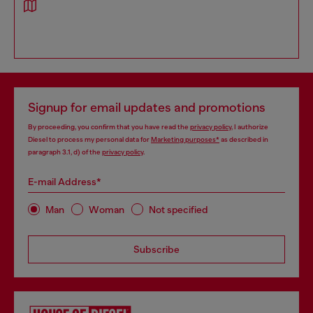
Signup for email updates and promotions
By proceeding, you confirm that you have read the
privacy policy
, I authorize
Diesel to process my personal data for
Marketing purposes*
as described in
paragraph 3.1, d) of the
privacy policy
.
E-mail Address*
Man
Woman
Not specified
Subscribe