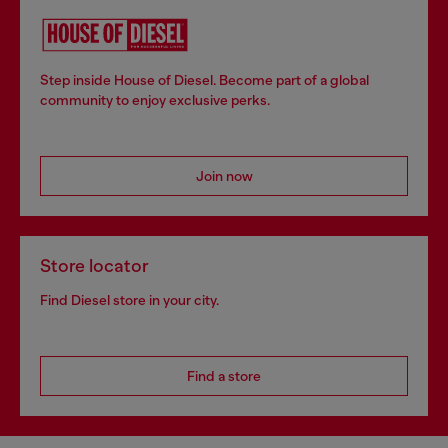
Step inside House of Diesel. Become part of a global
community to enjoy exclusive perks.
Join now
Store locator
Find Diesel store in your city.
Find a store