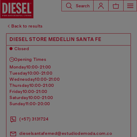
Search
Back to results
DIESEL STORE MEDELLIN SANTA FE
Closed
Opening Times
monday
10:00-21:00
tuesday
10:00-21:00
wednesday
10:00-21:00
thursday
10:00-21:00
friday
10:00-21:00
saturday
10:00-21:00
sunday
11:00-20:00
(+57) 3131724
dieselsantafemed@estudiodemoda.com.co