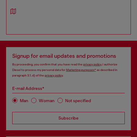
Signup for email updates and promotions
By proceeding, you confirm that you have read the
privacy policy
, I authorize
Diesel to process my personal data for
Marketing purposes*
as described in
paragraph 3.1, d) of the
privacy policy
.
E-mail Address*
Man
Woman
Not specified
Subscribe