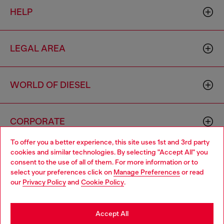
HELP
LEGAL AREA
WORLD OF DIESEL
CORPORATE
To offer you a better experience, this site uses 1st and 3rd party
cookies and similar technologies. By selecting "Accept All" you
Choose your location
consent to the use of all of them. For more information or to
select your preferences click on
Manage Preferences
or read
You are currently browsing Italy website, but it seems you may
our
Privacy Policy
and
Cookie Policy
.
be based in United States
Country: IT
Language: EN
Stay in Italy
Accept All