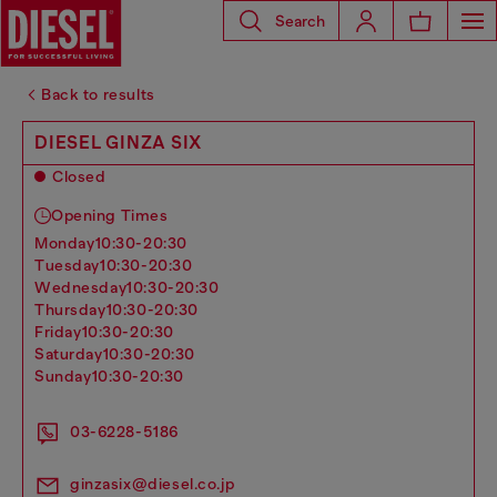
Search
Back to results
DIESEL GINZA SIX
Closed
Opening Times
monday
10:30-20:30
tuesday
10:30-20:30
wednesday
10:30-20:30
thursday
10:30-20:30
friday
10:30-20:30
saturday
10:30-20:30
sunday
10:30-20:30
03-6228-5186
ginzasix@diesel.co.jp