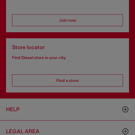
Join now
Store locator
Find Diesel store in your city.
Find a store
HELP
LEGAL AREA