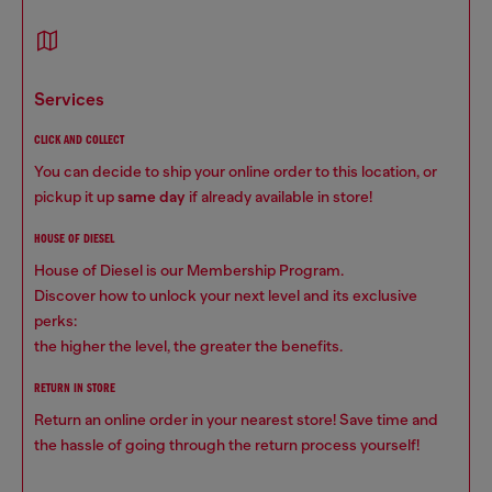
services
CLICK AND COLLECT
You can decide to ship your online order to this location, or
pickup it up
same day
if already available in store!
HOUSE OF DIESEL
House of Diesel is our Membership Program.
Discover how to unlock your next level and its exclusive
perks:
the higher the level, the greater the benefits.
RETURN IN STORE
Return an online order in your nearest store! Save time and
the hassle of going through the return process yourself!