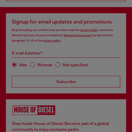
Signup for email updates and promotions
By proceeding, you confirm that you have read the
privacy policy
, I authorize
Diesel to process my personal data for
Marketing purposes*
as described in
paragraph 3.1, d) of the
privacy policy
.
E-mail Address*
Man
Woman
Not specified
Subscribe
Step inside House of Diesel. Become part of a global
community to enjoy exclusive perks.