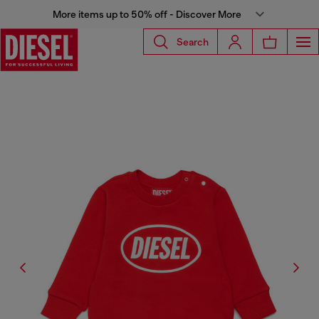
More items up to 50% off - Discover More
Search