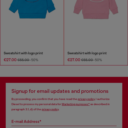
Sweatshirt with logo print
Sweatshirt with logo print
€27.00
€27.00
€55.00
-50%
€55.00
-50%
Signup for email updates and promotions
By proceeding, you confirm that you have read the
privacy policy
, I authorize
Diesel to process my personal data for
Marketing purposes*
as described in
paragraph 3.1, d) of the
privacy policy
.
E-mail Address*