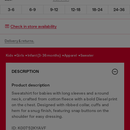
3-6
6-9
9-12
12-18
18-24
24-36
Check in store availability
Delivery & returns.
kids
girls
infant (3-36 months)
apparel
sweater
DESCRIPTION
Product description
Sweatshirt for babies with long sleeves and a round
neck, crafted from cotton fleece with a bold Diesel print
on the chest. Designed with ribbed collar, cuffs and
hem for a snug finish, featuring snap buttons on the
shoulder for easy dressing.
ID: K00752KYAVF