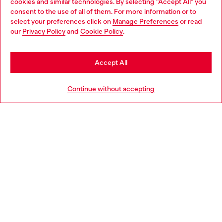
cookies and similar technologies. By selecting "Accept All" you
Choose your location
consent to the use of all of them. For more information or to
select your preferences click on
Manage Preferences
or read
You are currently browsing Italy website, but it seems you may
our
Privacy Policy
and
Cookie Policy
.
Find a store
be based in United States
Stay in Italy
Accept All
HELP
Go to United States
Continue without accepting
LEGAL AREA
WORLD OF DIESEL
CORPORATE