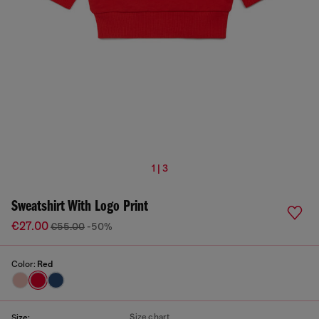
1 | 3
Sweatshirt With Logo Print
€27.00
€55.00
-50%
Color:
Red
Size chart
Size: