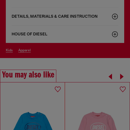
DETAILS, MATERIALS & CARE INSTRUCTION
HOUSE OF DIESEL
kids
apparel
You may also like