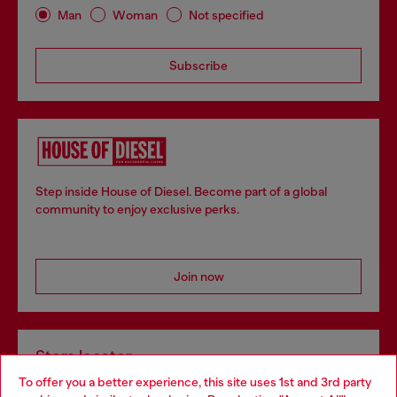
Man
Woman
Not specified
Subscribe
Step inside House of Diesel. Become part of a global
community to enjoy exclusive perks.
Join now
Store locator
To offer you a better experience, this site uses 1st and 3rd party
Find Diesel store in your city.