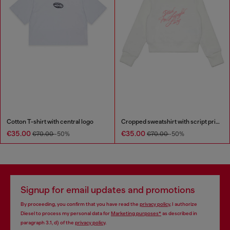
Cotton T-shirt with central logo
Cropped sweatshirt with script print
€35.00
€35.00
€70.00
-50%
€70.00
-50%
Signup for email updates and promotions
By proceeding, you confirm that you have read the
privacy policy
, I authorize
Diesel to process my personal data for
Marketing purposes*
as described in
paragraph 3.1, d) of the
privacy policy
.