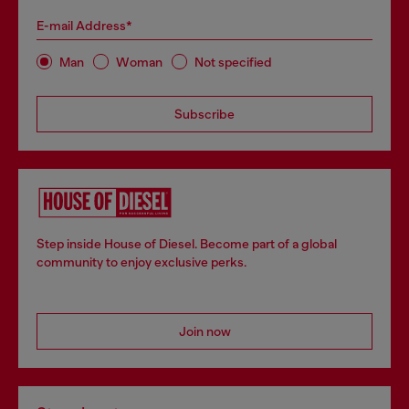
E-mail Address*
Man
Woman
Not specified
Subscribe
Step inside House of Diesel. Become part of a global
community to enjoy exclusive perks.
Join now