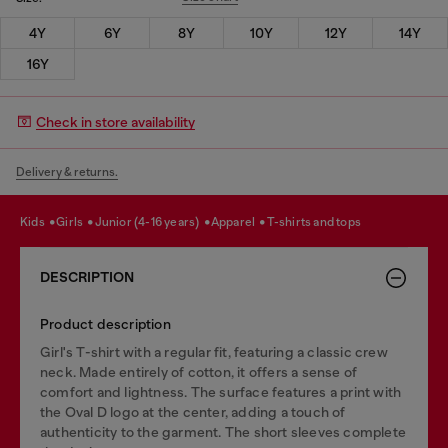
4Y
6Y
8Y
10Y
12Y
14Y
16Y
Check in store availability
Delivery & returns.
kids
girls
junior (4-16 years)
apparel
t-shirts and tops
DESCRIPTION
Product description
Girl's T-shirt with a regular fit, featuring a classic crew
neck. Made entirely of cotton, it offers a sense of
comfort and lightness. The surface features a print with
the Oval D logo at the center, adding a touch of
authenticity to the garment. The short sleeves complete