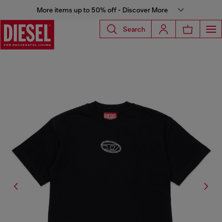
More items up to 50% off - Discover More
Search