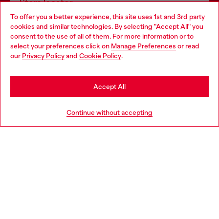
Store locator
To offer you a better experience, this site uses 1st and 3rd party
Find Diesel store in your city.
cookies and similar technologies. By selecting "Accept All" you
Choose your location
consent to the use of all of them. For more information or to
select your preferences click on
Manage Preferences
or read
You are currently browsing Italy website, but it seems you may
our
Privacy Policy
and
Cookie Policy
.
Find a store
be based in United States
Stay in Italy
Accept All
HELP
Go to United States
Continue without accepting
LEGAL AREA
WORLD OF DIESEL
CORPORATE