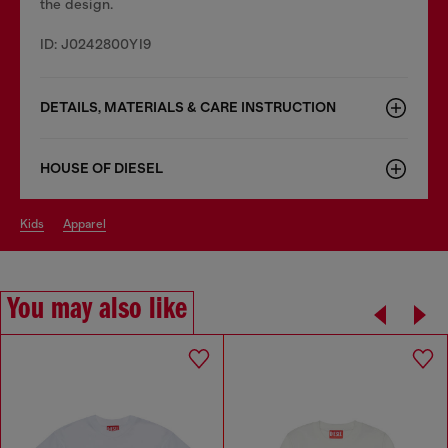
the design.
ID: J0242800YI9
DETAILS, MATERIALS & CARE INSTRUCTION
HOUSE OF DIESEL
kids
apparel
You may also like