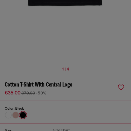
1 | 4
Cotton T-Shirt With Central Logo
€35.00
€70.00
-50%
Color:
Black
Size chart
Size: