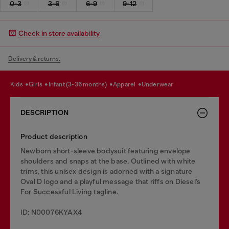
0-3
3-6
6-9
9-12
Check in store availability
Delivery & returns.
kids
girls
infant (3-36 months)
apparel
underwear
DESCRIPTION
Product description
Newborn short-sleeve bodysuit featuring envelope
shoulders and snaps at the base. Outlined with white
trims, this unisex design is adorned with a signature
Oval D logo and a playful message that riffs on Diesel’s
For Successful Living tagline.
ID: N00076KYAX4