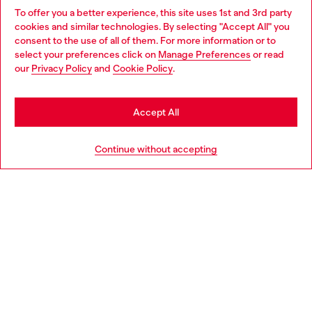
To offer you a better experience, this site uses 1st and 3rd party
Find Diesel store in your city.
cookies and similar technologies. By selecting "Accept All" you
Choose your location
consent to the use of all of them. For more information or to
select your preferences click on
Manage Preferences
or read
You are currently browsing Italy website, but it seems you may
our
Privacy Policy
and
Cookie Policy
.
Find a store
be based in United States
Stay in Italy
Accept All
HELP
Go to United States
Continue without accepting
LEGAL AREA
WORLD OF DIESEL
CORPORATE