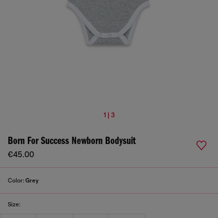
1 | 3
Born For Success Newborn Bodysuit
€45.00
Color:
Grey
Size: