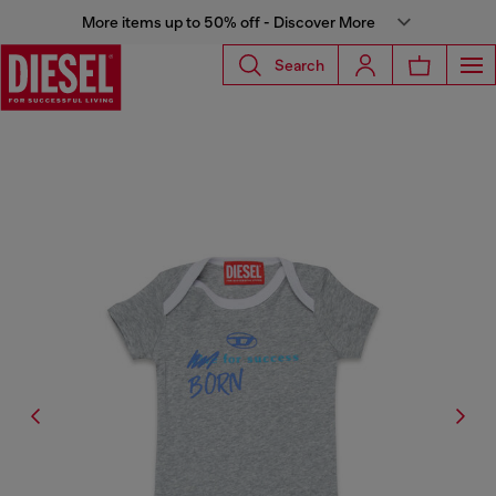
More items up to 50% off - Discover More
Search