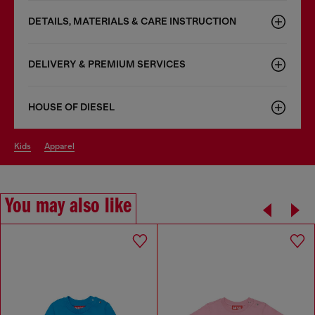
DETAILS, MATERIALS & CARE INSTRUCTION
DELIVERY & PREMIUM SERVICES
HOUSE OF DIESEL
kids
apparel
You may also like