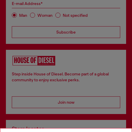
E-mail Address*
Man
Woman
Not specified
Subscribe
Step inside House of Diesel. Become part of a global
community to enjoy exclusive perks.
Join now
Store locator