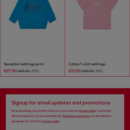
Sweatshirt with logo print
Cotton T-shirt with logo
€27.00
€12.00
€55.00
-50%
€25.00
-52%
Signup for email updates and promotions
By proceeding, you confirm that you have read the
privacy policy
, I authorize
Diesel to process my personal data for
Marketing purposes*
as described in
paragraph 3.1, d) of the
privacy policy
.