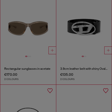
Rectangular sunglasses in acetate
3.9cm leather belt with shiny Oval D logo buckle
€170.00
€135.00
2 COLOURS
2 COLOURS