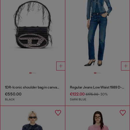
1DR-Iconic shoulder bag in canvas and leather
Regular Jeans Low Waist 1989 D-Mine
€550.00
€122.00
€175.00
-30%
BLACK
DARK BLUE