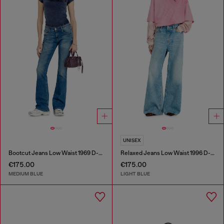
UNISEX
Bootcut Jeans Low Waist 1969 D-Ebbey
Relaxed Jeans Low Waist 1996 D-Sire
€175.00
€175.00
MEDIUM BLUE
LIGHT BLUE