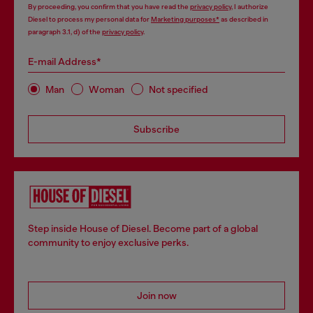
By proceeding, you confirm that you have read the
privacy policy
, I authorize
Diesel to process my personal data for
Marketing purposes*
as described in
paragraph 3.1, d) of the
privacy policy
.
E-mail Address*
Man
Woman
Not specified
Subscribe
Step inside House of Diesel. Become part of a global
community to enjoy exclusive perks.
Join now