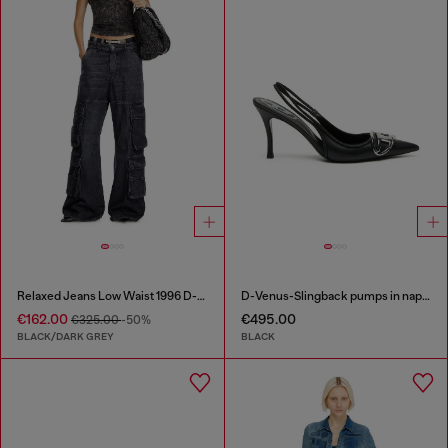
Relaxed Jeans Low Waist 1996 D-Sire
D-Venus-Slingback pumps in nappa leather
€162.00
€495.00
€325.00
-50%
BLACK/DARK GREY
BLACK