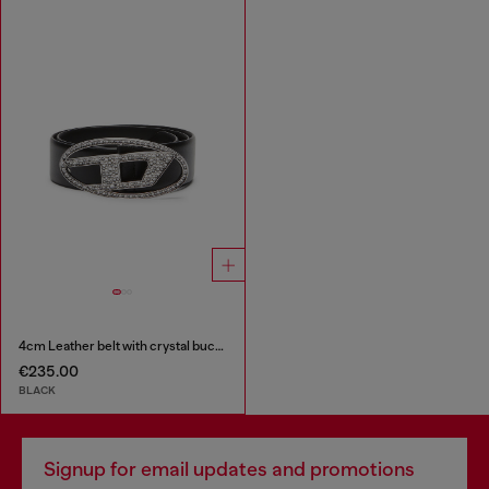
4cm Leather belt with crystal buckle
€235.00
BLACK
Signup for email updates and promotions