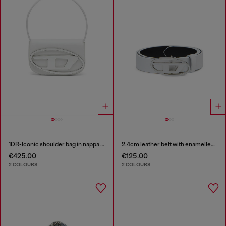
1DR-Iconic shoulder bag in nappa leather
2.4cm leather belt with enamelled Oval D buckle
€425.00
€125.00
2 COLOURS
2 COLOURS