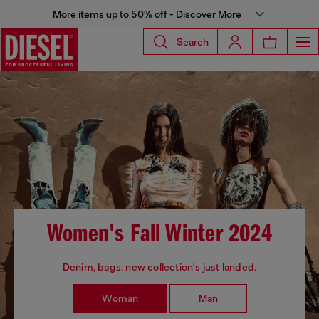
More items up to 50% off - Discover More
Search
Women's Fall Winter 2024
Denim, bags: new collection's just landed.
Woman
Man