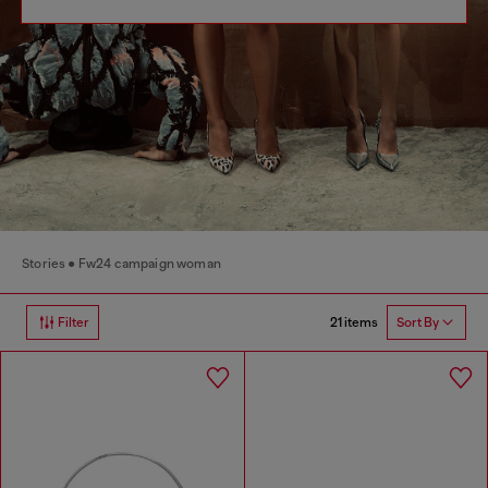
Stories
Fw24 campaign woman
21 items
Filter
Sort By