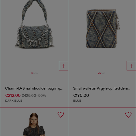
Charm-D-Small shoulder bag in quilted denim
Small wallet in Argyle quilted denim
€212.00
€175.00
€425.00
-50%
DARK BLUE
BLUE