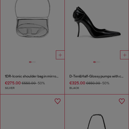
1DR-Iconic shoulder bag in mirrored leather
D-Ten&Half-Glossy pumps with curved heel
€275.00
€325.00
€550.00
-50%
€650.00
-50%
SILVER
BLACK