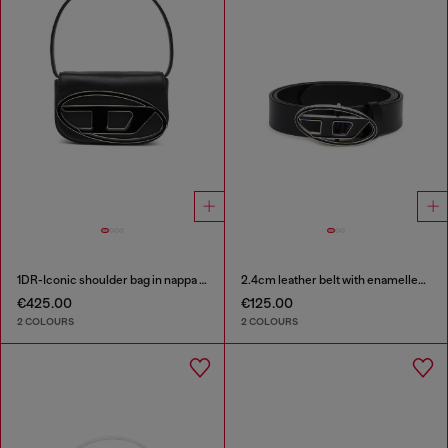
1DR-Iconic shoulder bag in nappa leather
2.4cm leather belt with enamelled Oval D buckle
€425.00
€125.00
2 COLOURS
2 COLOURS