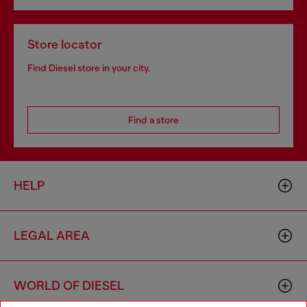
Store locator
Find Diesel store in your city.
Find a store
HELP
LEGAL AREA
WORLD OF DIESEL