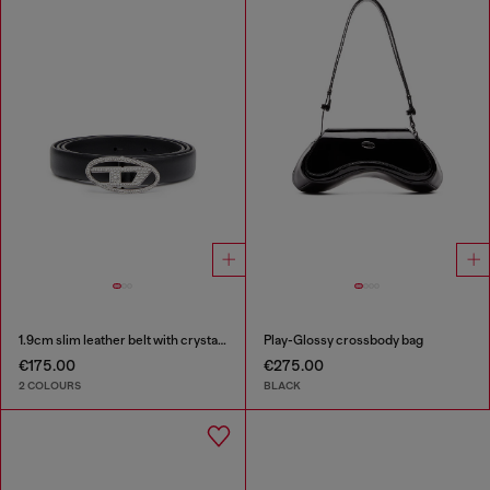
1.9cm slim leather belt with crystal buckle
Play-Glossy crossbody bag
€175.00
€275.00
2 COLOURS
BLACK