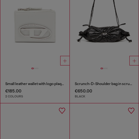
Small leather wallet with logo plaque
Scrunch-D-Shoulder bag in scrunched shiny leather
€185.00
€650.00
2 COLOURS
BLACK