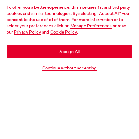
To offer you a better experience, this site uses 1st and 3rd party
Find Diesel store in your city.
cookies and similar technologies. By selecting "Accept All" you
Choose your location
consent to the use of all of them. For more information or to
select your preferences click on
Manage Preferences
or read
You are currently browsing Italy website, but it seems you may
our
Privacy Policy
and
Cookie Policy
.
Find a store
be based in United States
Stay in Italy
Accept All
HELP
Go to United States
Continue without accepting
LEGAL AREA
WORLD OF DIESEL
CORPORATE