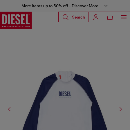
More items up to 50% off - Discover More
Search