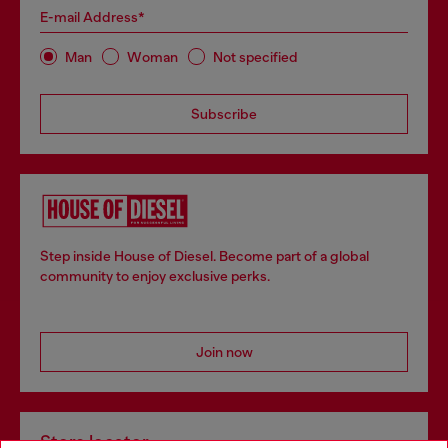
E-mail Address*
Man
Woman
Not specified
Subscribe
Step inside House of Diesel. Become part of a global
community to enjoy exclusive perks.
Join now
Store locator