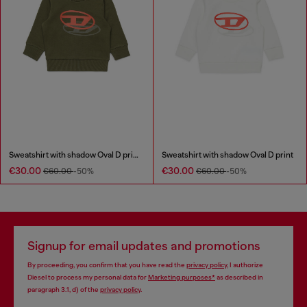
Sweatshirt with shadow Oval D print
Sweatshirt with shadow Oval D print
€30.00
€30.00
€60.00
-50%
€60.00
-50%
Signup for email updates and promotions
By proceeding, you confirm that you have read the
privacy policy
, I authorize
Diesel to process my personal data for
Marketing purposes*
as described in
paragraph 3.1, d) of the
privacy policy
.