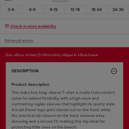
3-6
6-9
9-12
12-18
18-24
24-36
Check in store availability
Delivery & returns.
kids
boys
infant (3-36 months)
apparel
beachwear
DESCRIPTION
Product description
This baby boy long-sleeve T-shirt is made from stretch
nylon for added flexibility, with a high neck and
contrasting raglan sleeves that highlight its sporty style.
A bold Diesel logo print stands out on the front, while
the practical zip closure on the back ensures easy
dressing and a secure fit, making this top ideal for
protecting little ones on the beach.