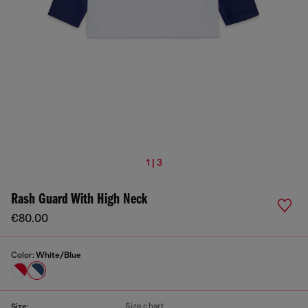
1 | 3
Rash Guard With High Neck
€80.00
Color:
White/Blue
Size chart
Size: