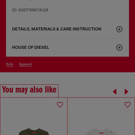
ID: K00789KYAG8
DETAILS, MATERIALS & CARE INSTRUCTION
HOUSE OF DIESEL
kids
apparel
You may also like